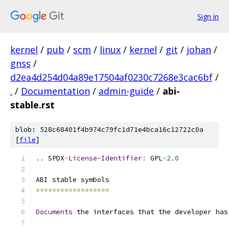
Sign in
kernel
/
pub
/
scm
/
linux
/
kernel
/
git
/
johan
/
gnss
/
d2ea4d254d04a89e17504af0230c7268e3cac6bf
/
.
/
Documentation
/
admin-guide
/
abi-
stable.rst
blob: 528c68401f4b974c79fc1d71e4bca16c12722c0a
[
file
]
..
 SPDX
-
License
-
Identifier
:
 GPL
-
2.0
ABI stable symbols
==================
Documents
 the interfaces that the developer has