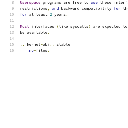
Userspace
 programs are free to 
use
 these interf
restrictions
,
and
 backward compatibility 
for
 th
for
 at least 
2
 years
.
Most
 interfaces 
(
like syscalls
)
 are expected to
be available
.
..
 kernel
-
abi
::
 stable
:
no
-
files
: