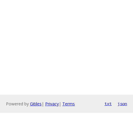
Powered by
Gitiles
|
Privacy
|
Terms
txt
json