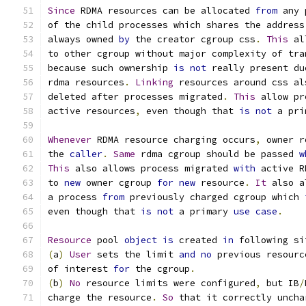
Since
 RDMA resources can be allocated 
from
 any 
of the child processes which shares the address
always owned 
by
 the creator cgroup css
.
This
 al
to other cgroup without major complexity of tra
because such ownership 
is
not
 really present du
rdma resources
.
Linking
 resources around css al
deleted after processes migrated
.
This
 allow pr
active resources
,
 even though that 
is
not
 a pri
Whenever
 RDMA resource charging occurs
,
 owner r
the 
caller
.
Same
 rdma cgroup should be passed 
w
This
 also allows process migrated 
with
 active R
to 
new
 owner cgroup 
for
new
 resource
.
It
 also a
a process 
from
 previously charged cgroup which 
even though that 
is
not
 a primary 
use
case
.
Resource
 pool 
object
is
 created 
in
 following si
(
a
)
User
 sets the limit 
and
no
 previous resourc
of interest 
for
 the cgroup
.
(
b
)
No
 resource limits were configured
,
 but IB
/
charge the resource
.
So
 that it correctly uncha