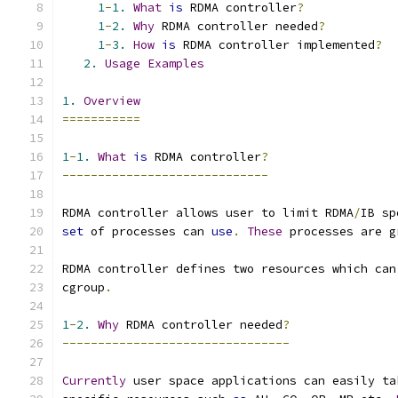
1
-
1.
What
is
 RDMA controller
?
1
-
2.
Why
 RDMA controller needed
?
1
-
3.
How
is
 RDMA controller implemented
?
2.
Usage
Examples
1.
Overview
===========
1
-
1.
What
is
 RDMA controller
?
-----------------------------
RDMA controller allows user to limit RDMA
/
IB sp
set
 of processes can 
use
.
These
 processes are g
RDMA controller defines two resources which can
cgroup
.
1
-
2.
Why
 RDMA controller needed
?
--------------------------------
Currently
 user space applications can easily ta