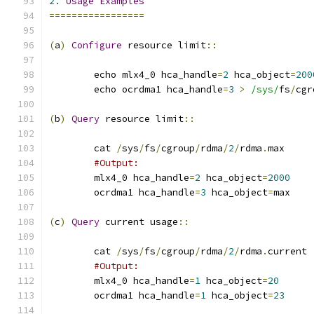
2.
Usage
Examples
=================
(
a
)
Configure
 resource limit
::
	echo mlx4_0 hca_handle
=
2
 hca_object
=
200
	echo ocrdma1 hca_handle
=
3
>
/sys/
fs
/
cgr
(
b
)
Query
 resource limit
::
	cat 
/
sys
/
fs
/
cgroup
/
rdma
/
2
/
rdma
.
max
#Output:
	mlx4_0 hca_handle
=
2
 hca_object
=
2000
	ocrdma1 hca_handle
=
3
 hca_object
=
max
(
c
)
Query
 current usage
::
	cat 
/
sys
/
fs
/
cgroup
/
rdma
/
2
/
rdma
.
current
#Output:
	mlx4_0 hca_handle
=
1
 hca_object
=
20
	ocrdma1 hca_handle
=
1
 hca_object
=
23