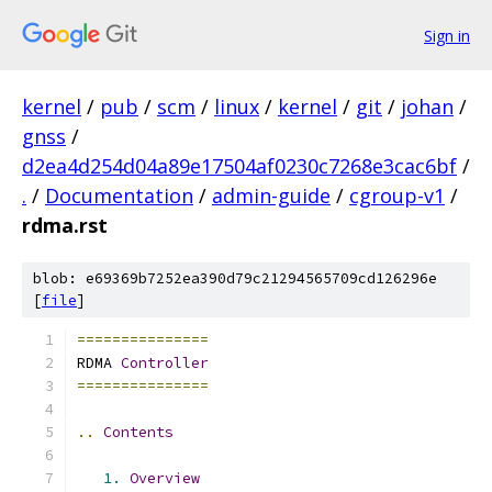
Sign in
kernel
/
pub
/
scm
/
linux
/
kernel
/
git
/
johan
/
gnss
/
d2ea4d254d04a89e17504af0230c7268e3cac6bf
/
.
/
Documentation
/
admin-guide
/
cgroup-v1
/
rdma.rst
blob: e69369b7252ea390d79c21294565709cd126296e
[
file
]
===============
RDMA 
Controller
===============
..
Contents
1.
Overview