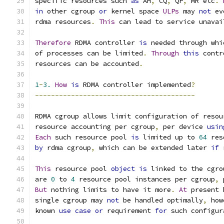
specific resources such 
as
 AH
,
 CQ
,
 QP
,
 MR etc
.
in
 other cgroup 
or
 kernel space 
ULPs
 may 
not
 ev
rdma resources
.
This
 can lead to service unavai
Therefore
 RDMA controller 
is
 needed through whi
of processes can be limited
.
Through
this
 contr
resources can be accounted
.
1
-
3.
How
is
 RDMA controller implemented
?
----------------------------------------
RDMA cgroup allows limit configuration of resou
resource accounting per cgroup
,
 per device 
usin
Each
 such resource pool 
is
 limited up to 
64
 res
by
 rdma cgroup
,
 which can be extended later 
if
 
This
 resource pool 
object
is
 linked to the cgro
are 
0
 to 
4
 resource pool instances per cgroup
,
 
But
 nothing limits to have it more
.
At
 present 
single cgroup may 
not
 be handled optimally
,
 how
known 
use
case
or
 requirement 
for
 such configur