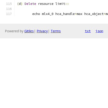
(
d
)
Delete
 resource limit
::
	echo mlx4_0 hca_handle
=
max hca_object
=
m
Powered by
Gitiles
|
Privacy
|
Terms
txt
json