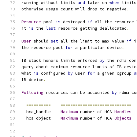
running without limits 
and
 later on 
when
 limits
otherwise usage count will drop to negative
.
Resource
 pool 
is
 destroyed 
if
 all the resource 
it 
is
 the 
last
 resource getting deallocated
.
User
 should 
set
 all the limit to max value 
if
 i
the resource pool 
for
 a particular device
.
IB stack honors limits enforced 
by
 the rdma con
query about maximum resource limits of IB devic
what 
is
 configured 
by
 user 
for
 a given cgroup 
a
IB device
.
Following
 resources can be accounted 
by
 rdma co
==========
=============================
  hca_handle	
Maximum
 number of HCA 
Handles
  hca_object 	
Maximum
 number of HCA 
Objects
==========
=============================