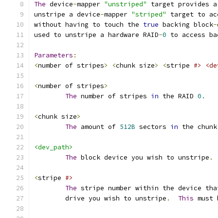
The
 device
-
mapper 
"unstriped"
 target provides a
unstripe a device
-
mapper 
"striped"
 target to ac
without having to touch the 
true
 backing block
-
used to unstripe a hardware RAID
-
0
 to access ba
Parameters
:
<
number of stripes
>
<
chunk size
>
<
stripe 
#> <de
<
number of stripes
>
The
 number of stripes 
in
 the RAID 
0.
<
chunk size
>
The
 amount of 
512B
 sectors 
in
 the chunk
<dev_path>
The
 block device you wish to unstripe
.
<
stripe 
#>
The
 stripe number within the device tha
        drive you wish to unstripe
.
This
 must 