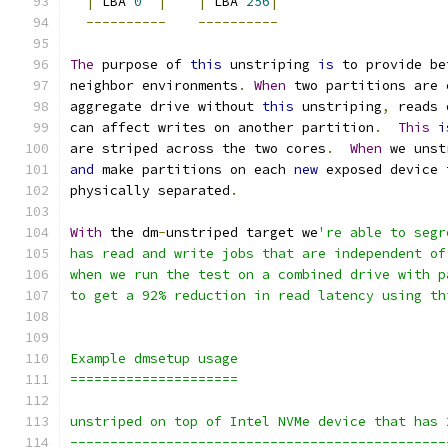
|
 LBA 
0
|
|
 LBA 
256
|
----------
----------
The
 purpose of 
this
 unstriping 
is
 to provide be
neighbor environments
.
When
 two partitions are 
aggregate drive without 
this
 unstriping
,
 reads 
can affect writes on another partition
.
This
i
are striped across the two cores
.
When
 we unst
and
 make partitions on each 
new
 exposed device 
physically separated
.
With
 the dm
-
unstriped target we
're able to segr
has read and write jobs that are independent of
when we run the test on a combined drive with p
to get a 92% reduction in read latency using th
Example dmsetup usage
=====================
unstriped on top of Intel NVMe device that has 
-----------------------------------------------