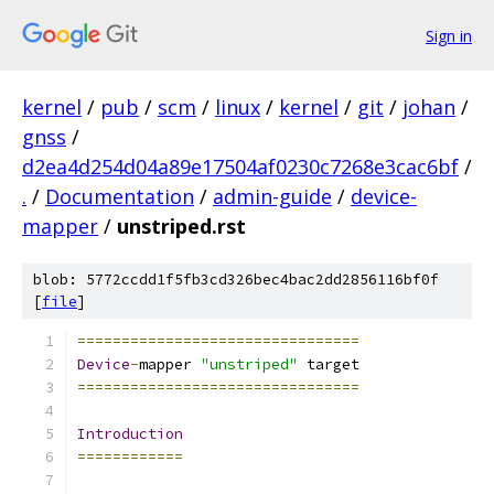
Sign in
kernel
/
pub
/
scm
/
linux
/
kernel
/
git
/
johan
/
gnss
/
d2ea4d254d04a89e17504af0230c7268e3cac6bf
/
.
/
Documentation
/
admin-guide
/
device-
mapper
/
unstriped.rst
blob: 5772ccdd1f5fb3cd326bec4bac2dd2856116bf0f
[
file
]
================================
Device
-
mapper 
"unstriped"
 target
================================
Introduction
============