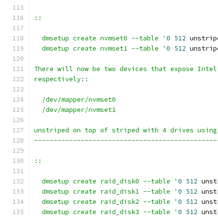
::
  dmsetup create nvmset0 --table '
0
512
 unstrip
  dmsetup create nvmset1 --table '
0
512
 unstrip
There will now be two devices that expose Intel
respectively::
  /dev/mapper/nvmset0
  /dev/mapper/nvmset1
unstriped on top of striped with 4 drives using
-----------------------------------------------
::
  dmsetup create raid_disk0 --table '
0
512
 unst
  dmsetup create raid_disk1 --table '
0
512
 unst
  dmsetup create raid_disk2 --table '
0
512
 unst
  dmsetup create raid_disk3 --table '
0
512
 unst