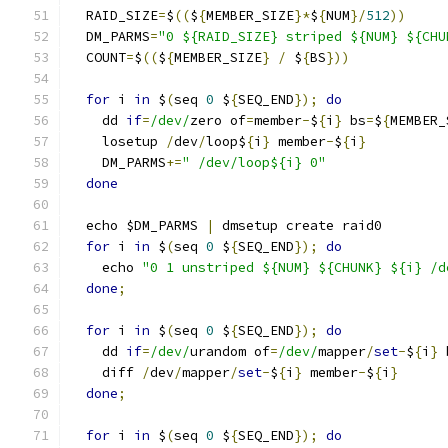
  RAID_SIZE
=
$
((
$
{
MEMBER_SIZE
}*
$
{
NUM
}/
512
))
  DM_PARMS
=
"0 ${RAID_SIZE} striped ${NUM} ${CHU
  COUNT
=
$
((
$
{
MEMBER_SIZE
}
/
 $
{
BS
}))
for
 i 
in
 $
(
seq 
0
 $
{
SEQ_END
});
do
    dd 
if
=
/dev/
zero of
=
member
-
$
{
i
}
 bs
=
$
{
MEMBER_
    losetup 
/
dev
/
loop$
{
i
}
 member
-
$
{
i
}
    DM_PARMS
+=
" /dev/loop${i} 0"
done
  echo $DM_PARMS 
|
 dmsetup create raid0
for
 i 
in
 $
(
seq 
0
 $
{
SEQ_END
});
do
    echo 
"0 1 unstriped ${NUM} ${CHUNK} ${i} /d
done
;
for
 i 
in
 $
(
seq 
0
 $
{
SEQ_END
});
do
    dd 
if
=
/dev/
urandom of
=
/dev/
mapper
/
set
-
$
{
i
}
 
    diff 
/
dev
/
mapper
/
set
-
$
{
i
}
 member
-
$
{
i
}
done
;
for
 i 
in
 $
(
seq 
0
 $
{
SEQ_END
});
do