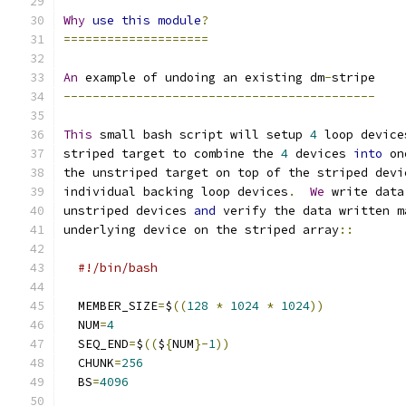
Why
use
this
module
?
====================
An
 example of undoing an existing dm
-
stripe
-------------------------------------------
This
 small bash script will setup 
4
 loop device
striped target to combine the 
4
 devices 
into
 on
the unstriped target on top of the striped devi
individual backing loop devices
.
We
 write data
unstriped devices 
and
 verify the data written m
underlying device on the striped array
::
#!/bin/bash
  MEMBER_SIZE
=
$
((
128
*
1024
*
1024
))
  NUM
=
4
  SEQ_END
=
$
((
$
{
NUM
}-
1
))
  CHUNK
=
256
  BS
=
4096