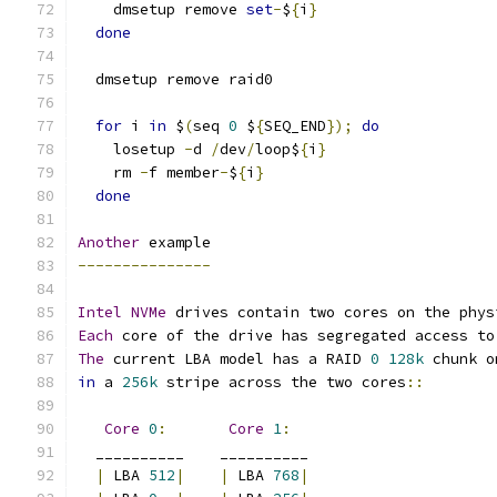
    dmsetup remove 
set
-
$
{
i
}
done
  dmsetup remove raid0
for
 i 
in
 $
(
seq 
0
 $
{
SEQ_END
});
do
    losetup 
-
d 
/
dev
/
loop$
{
i
}
    rm 
-
f member
-
$
{
i
}
done
Another
 example
---------------
Intel
NVMe
 drives contain two cores on the phys
Each
 core of the drive has segregated access to
The
 current LBA model has a RAID 
0
128k
 chunk o
in
 a 
256k
 stripe across the two cores
::
Core
0
:
Core
1
:
  __________    __________
|
 LBA 
512
|
|
 LBA 
768
|