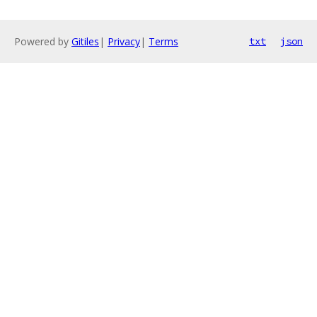
Powered by
Gitiles
|
Privacy
|
Terms
txt
json