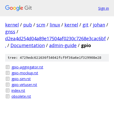
Sign in
kernel
/
pub
/
scm
/
linux
/
kernel
/
git
/
johan
/
gnss
/
d2ea4d254d04a89e17504af0230c7268e3cac6bf
/
.
/
Documentation
/
admin-guide
/
gpio
tree: 4729edc621636f54042fcf9f36a6e1f329908e28
gpio-aggregator.rst
gpio-mockup.rst
gpio-sim.rst
gpio-virtuser.rst
index.rst
obsolete.rst