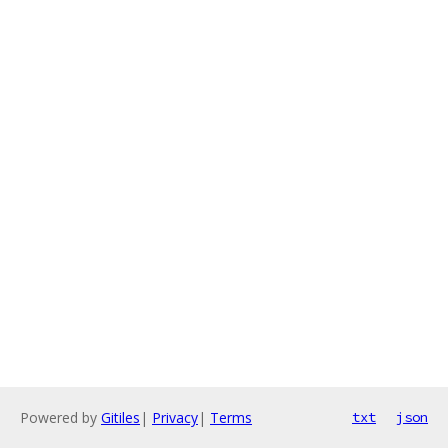
Powered by
Gitiles
|
Privacy
|
Terms
txt
json