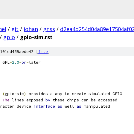
nel
/
git
/
johan
/
gnss
/
d2ea4d254d04a89e17504af0
/
gpio
/
gpio-sim.rst
101ed459aede42 [
file
]
 GPL
-
2.0
-
or
-
later
(
gpio
-
sim
)
 provides a way to create simulated GPIO
The
 lines exposed 
by
 these chips can be accessed
racter device 
interface
as
 well 
as
 manipulated