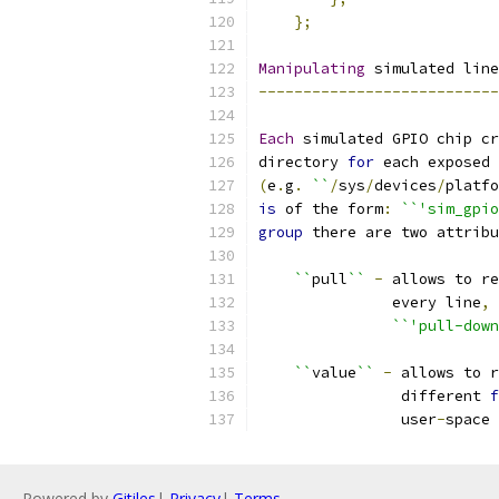
};
Manipulating
 simulated line
---------------------------
Each
 simulated GPIO chip cr
directory 
for
 each exposed 
(
e
.
g
.
``
/
sys
/
devices
/
platfo
is
 of the form
:
``'sim_gpio
group
 there are two attribu
``
pull
``
-
 allows to re
               every line
,
``'pull-down
``
value
``
-
 allows to r
                different 
f
                user
-
space
Powered by
Gitiles
|
Privacy
|
Terms