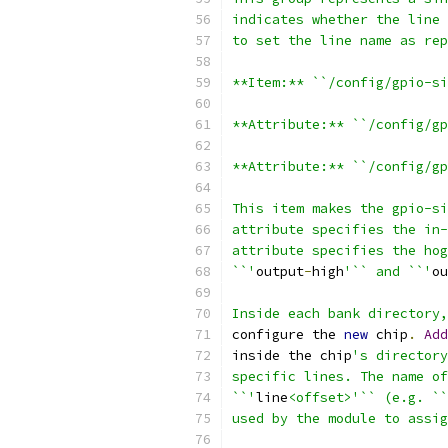
indicates whether the line 
to set the line name as rep
**Item:** ``/config/gpio-si
**Attribute:** ``/config/gp
**Attribute:** ``/config/gp
This item makes the gpio-si
attribute specifies the in-
attribute specifies the hog
``'
output
-
high
'`` and ``'
ou
Inside each bank directory,
configure the 
new
 chip
.
Add
inside the chip
's directory
specific lines. The name of
``'
line
<offset>'`` (e.g. ``
used by the module to assig