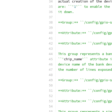
actual creation of the devi
are: ``'
1
'`` to enable the 
it down.
**Group:** ``/config/gpio-s
**Attribute:** ``/config/gp
**Attribute:** ``/config/gp
This group represents a ban
``'
chip_name
'`` attribute i
device name of the bank dev
the number of lines exposed
**Group:** ``/config/gpio-s
**Attribute:** ``/config/gp
**Attribute:** ``/config/gp
This group represents a sin