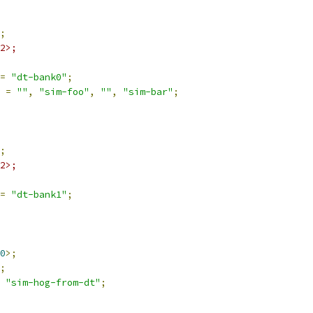
;
2>;
=
"dt-bank0"
;
 
=
""
,
"sim-foo"
,
""
,
"sim-bar"
;
;
2>;
=
"dt-bank1"
;
0
>;
;
"sim-hog-from-dt"
;