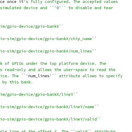
ce once it
's fully configured. The accepted values
simulated device and ``'
0
'`` to disable and tear
im/gpio-device/gpio-bankX``
io-sim/gpio-device/gpio-bankX/chip_name``
io-sim/gpio-device/gpio-bankX/num_lines``
k of GPIOs under the top platform device. The
s read-only and allows the user-space to read the
ice. The ``'
num_lines
'`` attribute allows to specify
 by this bank.
im/gpio-device/gpio-bankX/lineY``
io-sim/gpio-device/gpio-bankX/lineY/name``
io-sim/gpio-device/gpio-bankX/lineY/valid``
gle line at the offset Y. The ``valid`` attribute