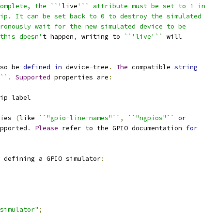
omplete, the ``'
live
'`` attribute must be set to 1 in
ip. It can be set back to 0 to destroy the simulated
ronously wait for the new simulated device to be
this doesn'
t happen
,
 writing to 
``'live'``
 will
so be 
defined
in
 device
-
tree
.
The
 compatible 
string
``
.
Supported
 properties are
:
ip label
ies 
(
like 
``"gpio-line-names"``
,
``"ngpios"``
or
pported
.
Please
 refer to the GPIO documentation 
for
 defining a GPIO simulator
:
simulator"
;