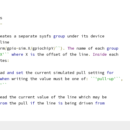
s
-
eates a separate sysfs 
group
 under its device
line
rm
/
gpio
-
sim
.
X
/
gpiochipY
/
``
).
The
 name of each 
group
X'``
where
 X 
is
 the offset of the line
.
Inside
 each
tes
:
ad 
and
set
 the current simulated pull setting 
for
when
 writing the value must be one of
:
``'pull-up'``
,
'``
ead the current value of the line which may be
rom
 the pull 
if
 the line 
is
 being driven 
from