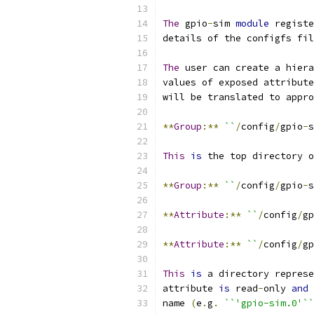
The
 gpio
-
sim 
module
 registe
details of the configfs fil
The
 user can create a hiera
values of exposed attribute
will be translated to appro
**
Group
:**
``
/
config
/
gpio
-
s
This
is
 the top directory o
**
Group
:**
``
/
config
/
gpio
-
s
**
Attribute
:**
``
/
config
/
gp
**
Attribute
:**
``
/
config
/
gp
This
is
 a directory represe
attribute 
is
 read
-
only 
and
 
name 
(
e
.
g
.
``'gpio-sim.0'``