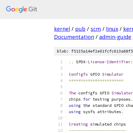
kernel
/
pub
/
scm
/
linux
/
ker
Documentation
/
admin-guide
blob: f5135a14ef2e01fcfc613a68f5
..
 SPDX
-
License
-
Identifier
:
Configfs
 GPIO 
Simulator
=======================
The
 configfs GPIO 
Simulator
chips 
for
 testing purposes
.
using
 the standard GPIO cha
using
 sysfs attributes
.
Creating
 simulated chips
------------------------