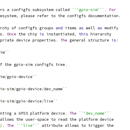
rs a configfs subsystem called 
``'gpio-sim'``
.
For
esystem
,
 please refer to the configfs documentation
.
rchy of configfs groups 
and
 items 
as
 well 
as
 modify
s
.
Once
 the chip 
is
 instantiated
,
this
 hierarchy
priate device properties
.
The
 general structure 
is
:
im
``
f the gpio
-
sim configfs tree
.
im
/
gpio
-
device
``
io
-
sim
/
gpio
-
device
/
dev_name
``
io
-
sim
/
gpio
-
device
/
live
``
nting a GPIO platform device
.
The
``'dev_name'``
allows the user
-
space to read the platform device
).
The
``'live'``
 attribute allows to trigger the