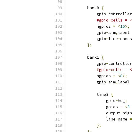
        bank0 
{
            gpio
-
controller
#gpio-cells = <
            ngpios 
=
<
16
>;
            gpio
-
sim
,
label 
            gpio
-
line
-
names
};
        bank1 
{
            gpio
-
controller
#gpio-cells = <
            ngpios 
=
<
8
>;
            gpio
-
sim
,
label 
            line3 
{
                gpio
-
hog
;
                gpios 
=
<
3
                output
-
high
                line
-
name 
=
};
};