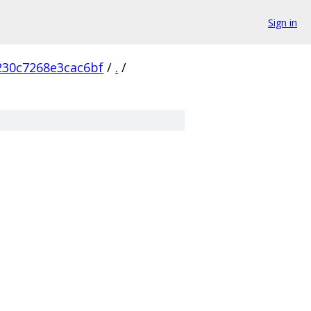
Sign in
230c7268e3cac6bf
/
.
/