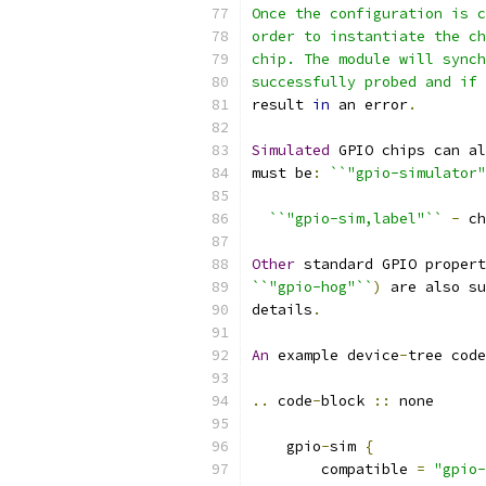
Once the configuration is c
order to instantiate the ch
chip. The module will synch
successfully probed and if 
result 
in
 an error
.
Simulated
 GPIO chips can al
must be
:
``"gpio-simulator"
``"gpio-sim,label"``
-
 ch
Other
 standard GPIO propert
``"gpio-hog"``
)
 are also su
details
.
An
 example device
-
tree code
..
 code
-
block 
::
 none
    gpio
-
sim 
{
        compatible 
=
"gpio-