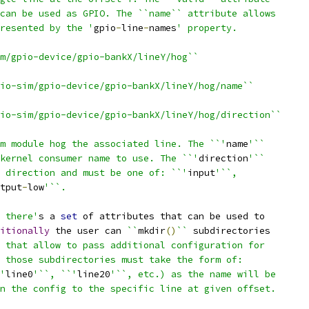
can be used as GPIO. The ``name`` attribute allows
resented by the '
gpio
-
line
-
names
' property.
m/gpio-device/gpio-bankX/lineY/hog``
io-sim/gpio-device/gpio-bankX/lineY/hog/name``
io-sim/gpio-device/gpio-bankX/lineY/hog/direction``
m module hog the associated line. The ``'
name
'``
kernel consumer name to use. The ``'
direction
'``
 direction and must be one of: ``'
input
'``,
tput
-
low
'``.
 there'
s a 
set
 of attributes that can be used to
itionally
 the user can 
``
mkdir
()
``
 subdirectories
 that allow to pass additional configuration for
 those subdirectories must take the form of:
'
line0
'``, ``'
line20
'``, etc.) as the name will be
n the config to the specific line at given offset.