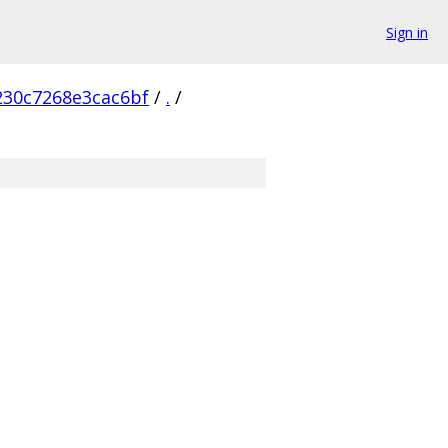
Sign in
230c7268e3cac6bf
/
.
/