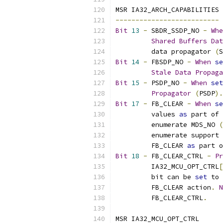
MSR IA32_ARCH_CAPABILITIES
--------------------------
Bit
13
-
 SBDR_SSDP_NO 
-
Whe
Shared
Buffers
Dat
	 data propagator 
(
S
Bit
14
-
 FBSDP_NO 
-
When
se
Stale
Data
Propaga
Bit
15
-
 PSDP_NO 
-
When
set
Propagator
(
PSDP
).
Bit
17
-
 FB_CLEAR 
-
When
se
	 values 
as
 part of 
	 enumerate MDS_NO 
(
	 enumerate support 
	 FB_CLEAR 
as
 part o
Bit
18
-
 FB_CLEAR_CTRL 
-
Pr
	 IA32_MCU_OPT_CTRL
[
	 bit can be 
set
 to 
	 FB_CLEAR action
.
N
	 FB_CLEAR_CTRL
.
MSR IA32_MCU_OPT_CTRL