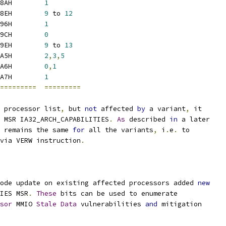
8AH        
1
8EH        
9
 to 
12
96H        
1
9CH        
0
9EH        
9
 to 
13
A5H        
2
,
3
,
5
A6H        
0
,
1
A7H        
1
=========
=========
 processor list
,
 but 
not
 affected 
by
 a variant
,
 it
 MSR IA32_ARCH_CAPABILITIES
.
As
 described 
in
 a later
 remains the same 
for
 all the variants
,
 i
.
e
.
 to
via VERW instruction
.
ode update on existing affected processors added 
new
IES MSR
.
These
 bits can be used to enumerate
sor
 MMIO 
Stale
Data
 vulnerabilities 
and
 mitigation