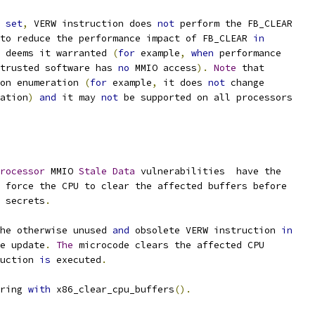
set
,
 VERW instruction does 
not
 perform the FB_CLEAR
to reduce the performance impact of FB_CLEAR 
in
 deems it warranted 
(
for
 example
,
when
 performance
trusted software has 
no
 MMIO access
).
Note
 that
on enumeration 
(
for
 example
,
 it does 
not
 change
ation
)
and
 it may 
not
 be supported on all processors
rocessor
 MMIO 
Stale
Data
 vulnerabilities  have the
 force the CPU to clear the affected buffers before
 secrets
.
he otherwise unused 
and
 obsolete VERW instruction 
in
e update
.
The
 microcode clears the affected CPU
ruction 
is
 executed
.
ring 
with
 x86_clear_cpu_buffers
().