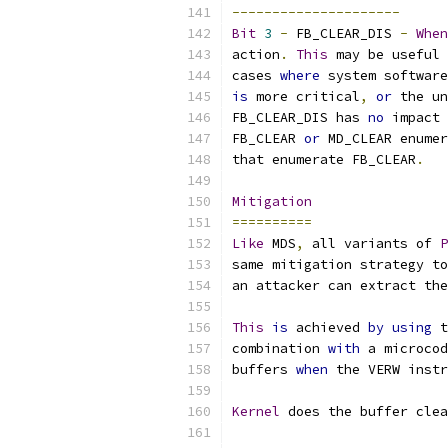
---------------------
Bit
3
-
 FB_CLEAR_DIS 
-
When
action
.
This
 may be useful 
cases 
where
 system software
is
 more critical
,
or
 the un
FB_CLEAR_DIS has 
no
 impact 
FB_CLEAR 
or
 MD_CLEAR enumer
that enumerate FB_CLEAR
.
Mitigation
==========
Like
 MDS
,
 all variants of 
P
same mitigation strategy to
an attacker can extract the
This
is
 achieved 
by
using
 t
combination 
with
 a microcod
buffers 
when
 the VERW inst
Kernel
 does the buffer clea