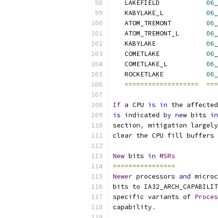
   LAKEFIELD            
06
_
   KABYLAKE_L           
06
_
   ATOM_TREMONT         
06
_
   ATOM_TREMONT_L       
06
_
   KABYLAKE             
06
_
   COMETLAKE            
06
_
   COMETLAKE_L          
06
_
   ROCKETLAKE           
06
_
===================
===
If
 a CPU 
is
in
 the affected
is
 indicated 
by
new
 bits 
in
section
,
 mitigation largely
clear the CPU fill buffers 
New
 bits 
in
MSRs
================
Newer
 processors 
and
 microc
bits to IA32_ARCH_CAPABILIT
specific variants of 
Proces
capability
.