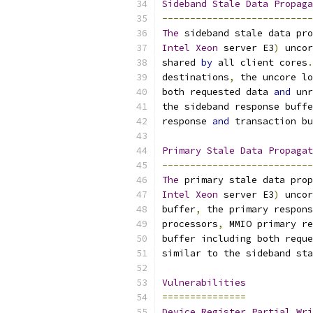
Sideband
Stale
Data
Propaga
---------------------------
The
 sideband stale data pro
Intel
Xeon
 server E3
)
 uncor
shared 
by
 all client cores
.
destinations
,
 the uncore lo
both requested data 
and
 unr
the sideband response buffe
response 
and
 transaction bu
Primary
Stale
Data
Propagat
---------------------------
The
 primary stale data prop
Intel
Xeon
 server E3
)
 uncor
buffer
,
 the primary respons
processors
,
 MMIO primary re
buffer including both reque
similar to the sideband sta
Vulnerabilities
===============
Device
Register
Partial
Wri