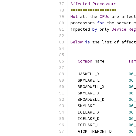
Affected
Processors
===================
Not
 all the 
CPUs
 are affect
processors 
for
 the server m
impacted 
by
 only 
Device
Reg
Below
is
 the list of affect
===================
===
Common
 name          
Fam
===================
===
   HASWELL_X            
06
_
   SKYLAKE_L            
06
_
   BROADWELL_X          
06
_
   SKYLAKE_X            
06
_
   BROADWELL_D          
06
_
   SKYLAKE              
06
_
   ICELAKE_X            
06
_
   ICELAKE_D            
06
_
   ICELAKE_L            
06
_
   ATOM_TREMONT_D       
06
_