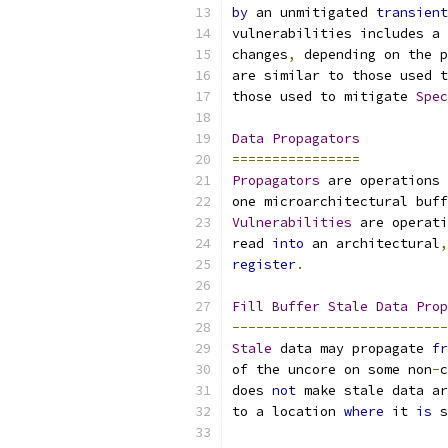
by
 an unmitigated 
transient
vulnerabilities includes a 
changes
,
 depending on the p
are similar to those used t
those used to mitigate 
Spec
Data
Propagators
================
Propagators
 are operations 
one microarchitectural buff
Vulnerabilities
 are operati
read 
into
 an architectural
,
register
.
Fill
Buffer
Stale
Data
Prop
---------------------------
Stale
 data may propagate 
fr
of the uncore on some non
-
c
does 
not
 make stale data ar
to a location 
where
 it 
is
 s