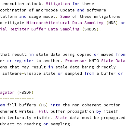
 execution attack
.
Mitigation
for
 these
combination of microcode update 
and
 software
latform 
and
 usage model
.
Some
 of these mitigations
o mitigate 
Microarchitectural
Data
Sampling
(
MDS
)
or
ial
Register
Buffer
Data
Sampling
(
SRBDS
).
that result 
in
 stale data being copied 
or
 moved 
from
er 
or
register
 to another
.
Processor
 MMIO 
Stale
Data
ons that may result 
in
 stale data being directly
 software
-
visible state 
or
 sampled 
from
 a buffer 
or
agator
(
FBSDP
)
--------------
om
 fill buffers 
(
FB
)
into
 the non
-
coherent portion
oherent writes
.
Fill
 buffer propagation 
by
 itself
chitecturally visible
.
Stale
 data must be propagated
ubject to reading 
or
 sampling
.