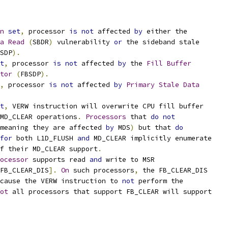
n
set
,
 processor 
is
not
 affected 
by
 either the
a
Read
(
SBDR
)
 vulnerability 
or
 the sideband stale
SDP
).
t
,
 processor 
is
not
 affected 
by
 the 
Fill
Buffer
tor
(
FBSDP
).
,
 processor 
is
not
 affected 
by
Primary
Stale
Data
t
,
 VERW instruction will overwrite CPU fill buffer
MD_CLEAR operations
.
Processors
 that 
do
not
meaning they are affected 
by
 MDS
)
 but that 
do
for
 both L1D_FLUSH 
and
 MD_CLEAR implicitly enumerate
f their MD_CLEAR support
.
ocessor
 supports read 
and
 write to MSR
FB_CLEAR_DIS
].
On
 such processors
,
 the FB_CLEAR_DIS
cause the VERW instruction to 
not
 perform the
ot
 all processors that support FB_CLEAR will support