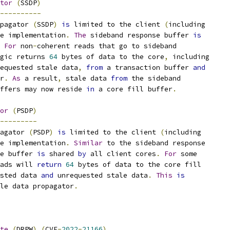
tor
(
SSDP
)
----------
pagator 
(
SSDP
)
is
 limited to the client 
(
including
e implementation
.
The
 sideband response buffer 
is
For
 non
-
coherent reads that go to sideband
gic returns 
64
 bytes of data to the core
,
 including
equested stale data
,
from
 a transaction buffer 
and
r
.
As
 a result
,
 stale data 
from
 the sideband
ffers may now reside 
in
 a core fill buffer
.
or
(
PSDP
)
---------
agator 
(
PSDP
)
is
 limited to the client 
(
including
e implementation
.
Similar
 to the sideband response
e buffer 
is
 shared 
by
 all client cores
.
For
 some
ads will 
return
64
 bytes of data to the core fill
sted data 
and
 unrequested stale data
.
This
is
le data propagator
.
te
(
DRPW
)
(
CVE
-
2022
-
21166
)