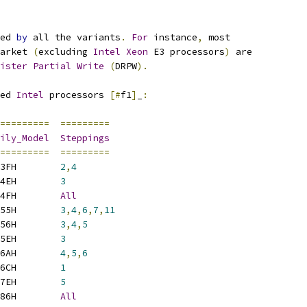
ed 
by
 all the variants
.
For
 instance
,
 most
arket 
(
excluding 
Intel
Xeon
 E3 processors
)
 are
ister
Partial
Write
(
DRPW
).
ed 
Intel
 processors 
[#
f1
]
_
:
=========
=========
ily_Model
Steppings
=========
=========
3FH        
2
,
4
4EH        
3
4FH        
All
55H        
3
,
4
,
6
,
7
,
11
56H        
3
,
4
,
5
5EH        
3
6AH        
4
,
5
,
6
6CH        
1
7EH        
5
86H        
All