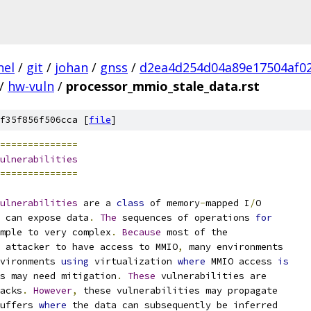
nel
/
git
/
johan
/
gnss
/
d2ea4d254d04a89e17504af0
/
hw-vuln
/
processor_mmio_stale_data.rst
f35f856f506cca [
file
]
==============
ulnerabilities
==============
ulnerabilities
 are a 
class
 of memory
-
mapped I
/
O
 can expose data
.
The
 sequences of operations 
for
mple to very complex
.
Because
 most of the
 attacker to have access to MMIO
,
 many environments
vironments 
using
 virtualization 
where
 MMIO access 
is
s may need mitigation
.
These
 vulnerabilities are
acks
.
However
,
 these vulnerabilities may propagate
uffers 
where
 the data can subsequently be inferred