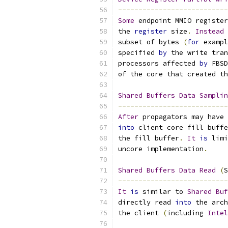
---------------------------
Some
 endpoint MMIO register
the 
register
 size
.
Instead
 
subset of bytes 
(
for
 exampl
specified 
by
 the write tran
processors affected 
by
 FBSD
of the core that created th
Shared
Buffers
Data
Samplin
---------------------------
After
 propagators may have 
into
 client core fill buffe
the fill buffer
.
It
is
 limi
uncore implementation
.
Shared
Buffers
Data
Read
(
S
---------------------------
It
is
 similar to 
Shared
Buf
directly read 
into
 the arch
the client 
(
including 
Intel