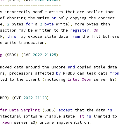
--------------------------
s incorrectly handle writes that are smaller than
of aborting the write 
or
 only copying the correct
e
,
2
 bytes 
for
 a 
2
-
byte
 write
),
 more bytes than
saction may be written to the 
register
.
On
P
,
this
 may expose stale data 
from
 the fill buffers
e write transaction
.
g
(
SBDS
)
(
CVE
-
2022
-
21125
)
-------------------------
moved data around the uncore 
and
 copied stale data
rs
,
 processors affected 
by
 MFBDS can leak data 
from
ted to the client 
(
including 
Intel
Xeon
 server E3
)
BDR
)
(
CVE
-
2022
-
21123
)
---------------------
fer
Data
Sampling
(
SBDS
)
except
 that the data 
is
itectural software
-
visible state
.
It
is
 limited to
Xeon
 server E3
)
 uncore implementation
.