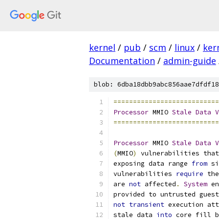
kernel
/
pub
/
scm
/
linux
/
ker
Documentation
/
admin-guide
blob: 6dba18dbb9abc856aae7dfdf18
===========================
Processor
 MMIO 
Stale
Data
V
===========================
Processor
 MMIO 
Stale
Data
V
(
MMIO
)
 vulnerabilities that
exposing data range 
from
 si
vulnerabilities 
require
 the
are 
not
 affected
.
System
 en
provided to untrusted guest
not
transient
 execution att
stale data 
into
 core fill b