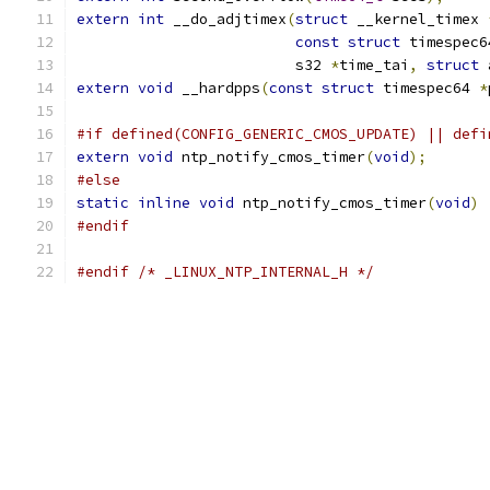
extern
int
 __do_adjtimex
(
struct
 __kernel_timex 
const
struct
 timespec6
			 s32 
*
time_tai
,
struct
 
extern
void
 __hardpps
(
const
struct
 timespec64 
*
#if defined(CONFIG_GENERIC_CMOS_UPDATE) || defi
extern
void
 ntp_notify_cmos_timer
(
void
);
#else
static
inline
void
 ntp_notify_cmos_timer
(
void
)
#endif
#endif
/* _LINUX_NTP_INTERNAL_H */