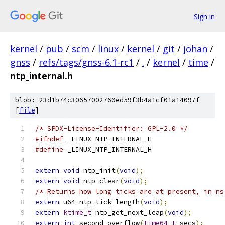
Sign in
kernel
/
pub
/
scm
/
linux
/
kernel
/
git
/
johan
/
gnss
/
refs/tags/gnss-6.1-rc1
/
.
/
kernel
/
time
/
ntp_internal.h
blob: 23d1b74c30657002760ed59f3b4a1cf01a14097f
[
file
]
/* SPDX-License-Identifier: GPL-2.0 */
#ifndef
 _LINUX_NTP_INTERNAL_H
#define
 _LINUX_NTP_INTERNAL_H
extern
void
 ntp_init
(
void
);
extern
void
 ntp_clear
(
void
);
/* Returns how long ticks are at present, in ns
extern
 u64 ntp_tick_length
(
void
);
extern
ktime_t
 ntp_get_next_leap
(
void
);
extern
int
 second_overflow
(
time64_t
 secs
);