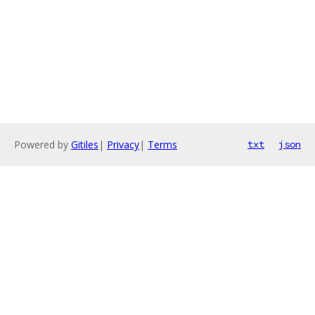
Powered by
Gitiles
|
Privacy
|
Terms
txt
json