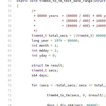
static
void
 time64_to_tm_test_date_range
(
struct
{
/*
	 * 80000 years	= (80000 / 400) * 400
	 *		= (80000 / 400) * 1460
	 *		= (80000 / 400) * 146
	 */
time64_t
 total_secs 
=
((
time64_t
)
80000
long
 year 
=
1970
-
80000
;
int
 month 
=
1
;
int
 mdday 
=
1
;
int
 yday 
=
0
;
struct
 tm result
;
time64_t
 secs
;
	s64 days
;
for
(
secs 
=
-
total_secs
;
 secs 
<=
 total_
		time64_to_tm
(
secs
,
0
,
&
result
);
		days 
=
 div_s64
(
secs
,
86400
);