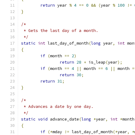
return
 year 
%
4
==
0
&&
(
year 
%
100
!=
}
/*
 * Gets the last day of a month.
 */
static
int
 last_day_of_month
(
long
 year
,
int
 mon
{
if
(
month 
==
2
)
return
28
+
 is_leap
(
year
);
if
(
month 
==
4
||
 month 
==
6
||
 month 
=
return
30
;
return
31
;
}
/*
 * Advances a date by one day.
 */
static
void
 advance_date
(
long
*
year
,
int
*
month
{
if
(*
mday 
!=
 last_day_of_month
(*
year
,
*