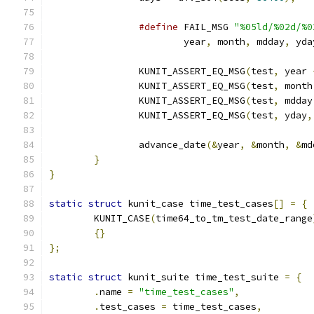
#define
 FAIL_MSG 
"%05ld/%02d/%0
			year
,
 month
,
 mdday
,
 yda
		KUNIT_ASSERT_EQ_MSG
(
test
,
 year 
		KUNIT_ASSERT_EQ_MSG
(
test
,
 month
		KUNIT_ASSERT_EQ_MSG
(
test
,
 mdday
		KUNIT_ASSERT_EQ_MSG
(
test
,
 yday
,
		advance_date
(&
year
,
&
month
,
&
md
}
}
static
struct
 kunit_case time_test_cases
[]
=
{
	KUNIT_CASE
(
time64_to_tm_test_date_range
{}
};
static
struct
 kunit_suite time_test_suite 
=
{
.
name 
=
"time_test_cases"
,
.
test_cases 
=
 time_test_cases
,