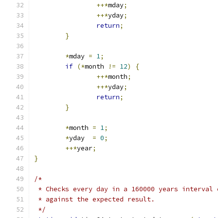
++*
mday
;
++*
yday
;
return
;
}
*
mday 
=
1
;
if
(*
month 
!=
12
)
{
++*
month
;
++*
yday
;
return
;
}
*
month 
=
1
;
*
yday  
=
0
;
++*
year
;
}
/*
 * Checks every day in a 160000 years interval 
 * against the expected result.
 */