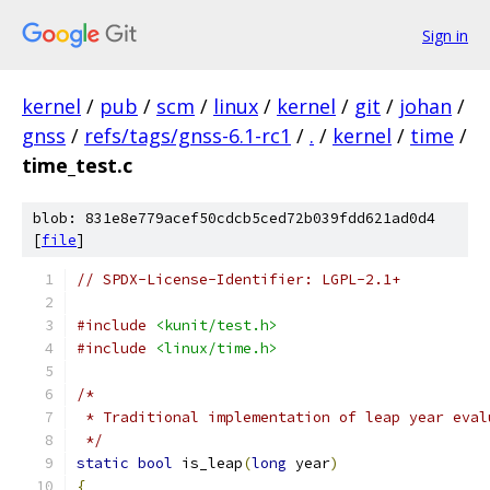
Sign in
kernel
/
pub
/
scm
/
linux
/
kernel
/
git
/
johan
/
gnss
/
refs/tags/gnss-6.1-rc1
/
.
/
kernel
/
time
/
time_test.c
blob: 831e8e779acef50cdcb5ced72b039fdd621ad0d4
[
file
]
// SPDX-License-Identifier: LGPL-2.1+
#include
<kunit/test.h>
#include
<linux/time.h>
/*
 * Traditional implementation of leap year eval
 */
static
bool
 is_leap
(
long
 year
)
{