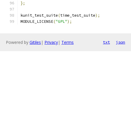
};
kunit_test_suite
(
time_test_suite
);
MODULE_LICENSE
(
"GPL"
);
Powered by
Gitiles
|
Privacy
|
Terms
txt
json