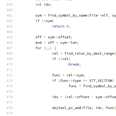
int
 idx
;
	sym 
=
 find_symbol_by_name
(
file
->
elf
,
 s
if
(!
sym
)
return
0
;
	off 
=
 sym
->
offset
;
	end 
=
 off 
+
 sym
->
len
;
for
(;;)
{
		rel 
=
 find_reloc_by_dest_range
if
(!
rel
)
break
;
		func 
=
 rel
->
sym
;
if
(
func
->
type 
==
 STT_SECTION
)
			func 
=
 find_symbol_by_
		idx 
=
(
rel
->
offset 
-
 sym
->
offs
		objtool_pv_add
(
file
,
 idx
,
 func