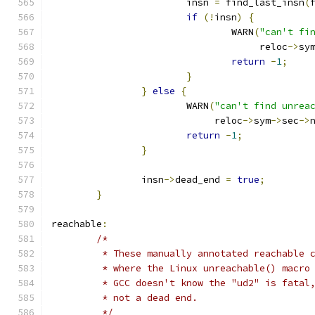
			insn 
=
 find_last_insn
(
if
(!
insn
)
{
				WARN
(
"can't fi
				     reloc
->
sy
return
-
1
;
}
}
else
{
			WARN
(
"can't find unrea
			     reloc
->
sym
->
sec
->
return
-
1
;
}
		insn
->
dead_end 
=
true
;
}
reachable
:
/*
	 * These manually annotated reachable 
	 * where the Linux unreachable() macro
	 * GCC doesn't know the "ud2" is fatal
	 * not a dead end.
	 */