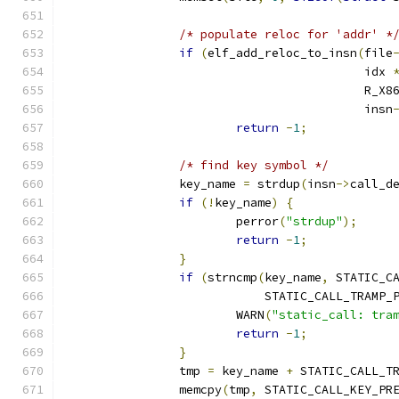
/* populate reloc for 'addr' *
if
(
elf_add_reloc_to_insn
(
file
					  idx 
					  R_
					  insn
return
-
1
;
/* find key symbol */
		key_name 
=
 strdup
(
insn
->
call_d
if
(!
key_name
)
{
			perror
(
"strdup"
);
return
-
1
;
}
if
(
strncmp
(
key_name
,
 STATIC_C
			    STATIC_CALL_TRAMP_
			WARN
(
"static_call: tra
return
-
1
;
}
		tmp 
=
 key_name 
+
 STATIC_CALL_T
		memcpy
(
tmp
,
 STATIC_CALL_KEY_PR