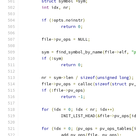
struct
 symbol 
*
sym
;
int
 idx
,
 nr
;
if
(!
opts
.
noinstr
)
return
0
;
	file
->
pv_ops 
=
 NULL
;
	sym 
=
 find_symbol_by_name
(
file
->
elf
,
"
if
(!
sym
)
return
0
;
	nr 
=
 sym
->
len 
/
sizeof
(
unsigned
long
);
	file
->
pv_ops 
=
 calloc
(
sizeof
(
struct
 pv
if
(!
file
->
pv_ops
)
return
-
1
;
for
(
idx 
=
0
;
 idx 
<
 nr
;
 idx
++)
		INIT_LIST_HEAD
(&
file
->
pv_ops
[
i
for
(
idx 
=
0
;
(
pv_ops 
=
 pv_ops_tables
[
		add_pv_ops
(
file
,
 pv_ops
);