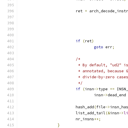
			ret 
=
 arch_decode_inst
if
(
ret
)
goto
 err
;
/*
			 * By default, "ud2" 
			 * annotated, because
			 * divide-by-zero case
			 */
if
(
insn
->
type 
==
 INSN
				insn
->
dead_end
			hash_add
(
file
->
insn_ha
			list_add_tail
(&
insn
->
l
			nr_insns
++;
}