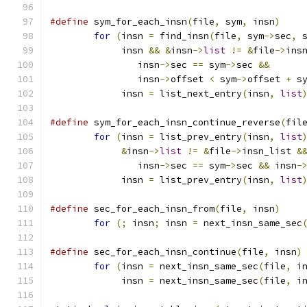
#define
 sym_for_each_insn
(
file
,
 sym
,
 insn
)
for
(
insn 
=
 find_insn
(
file
,
 sym
->
sec
,
 
	     insn 
&&
&
insn
->
list
!=
&
file
->
ins
		insn
->
sec 
==
 sym
->
sec 
&&
		insn
->
offset 
<
 sym
->
offset 
+
 s
	     insn 
=
 list_next_entry
(
insn
,
list
#define
 sym_for_each_insn_continue_reverse
(
fil
for
(
insn 
=
 list_prev_entry
(
insn
,
list
&
insn
->
list
!=
&
file
->
insn_list 
&
		insn
->
sec 
==
 sym
->
sec 
&&
 insn
-
	     insn 
=
 list_prev_entry
(
insn
,
list
#define
 sec_for_each_insn_from
(
file
,
 insn
)
for
(;
 insn
;
 insn 
=
 next_insn_same_sec
#define
 sec_for_each_insn_continue
(
file
,
 insn
)
for
(
insn 
=
 next_insn_same_sec
(
file
,
 i
	     insn 
=
 next_insn_same_sec
(
file
,
 i