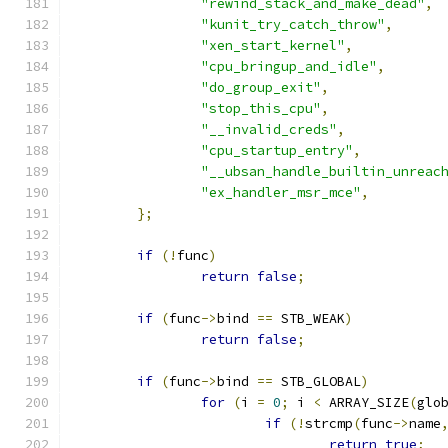
"rewind_stack_and_make_dead"
,
"kunit_try_catch_throw"
,
"xen_start_kernel"
,
"cpu_bringup_and_idle"
,
"do_group_exit"
,
"stop_this_cpu"
,
"__invalid_creds"
,
"cpu_startup_entry"
,
"__ubsan_handle_builtin_unreac
"ex_handler_msr_mce"
,
};
if
(!
func
)
return
false
;
if
(
func
->
bind 
==
 STB_WEAK
)
return
false
;
if
(
func
->
bind 
==
 STB_GLOBAL
)
for
(
i 
=
0
;
 i 
<
 ARRAY_SIZE
(
glo
if
(!
strcmp
(
func
->
name
return
true
;