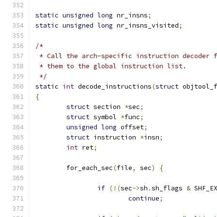
static
unsigned
long
 nr_insns
;
static
unsigned
long
 nr_insns_visited
;
/*
 * Call the arch-specific instruction decoder 
 * them to the global instruction list.
 */
static
int
 decode_instructions
(
struct
 objtool_
{
struct
 section 
*
sec
;
struct
 symbol 
*
func
;
unsigned
long
 offset
;
struct
 instruction 
*
insn
;
int
 ret
;
	for_each_sec
(
file
,
 sec
)
{
if
(!(
sec
->
sh
.
sh_flags 
&
 SHF_E
continue
;