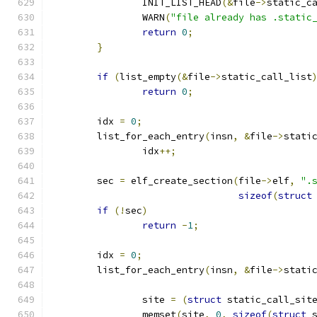
		INIT_LIST_HEAD
(&
file
->
static_c
		WARN
(
"file already has .static
return
0
;
}
if
(
list_empty
(&
file
->
static_call_list
return
0
;
	idx 
=
0
;
	list_for_each_entry
(
insn
,
&
file
->
stati
		idx
++;
	sec 
=
 elf_create_section
(
file
->
elf
,
".
sizeof
(
struct
if
(!
sec
)
return
-
1
;
	idx 
=
0
;
	list_for_each_entry
(
insn
,
&
file
->
stati
		site 
=
(
struct
 static_call_sit
		memset
(
site
,
0
,
sizeof
(
struct
 