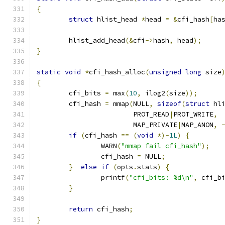
{
struct
 hlist_head 
*
head 
=
&
cfi_hash
[
ha
	hlist_add_head
(&
cfi
->
hash
,
 head
);
}
static
void
*
cfi_hash_alloc
(
unsigned
long
 size
{
	cfi_bits 
=
 max
(
10
,
 ilog2
(
size
));
	cfi_hash 
=
 mmap
(
NULL
,
sizeof
(
struct
 hl
			PROT_READ
|
PROT_WRITE
,
			MAP_PRIVATE
|
MAP_ANON
,
if
(
cfi_hash 
==
(
void
*)-
1L
)
{
		WARN
(
"mmap fail cfi_hash"
);
		cfi_hash 
=
 NULL
;
}
else
if
(
opts
.
stats
)
{
		printf
(
"cfi_bits: %d\n"
,
 cfi_b
}
return
 cfi_hash
;
}