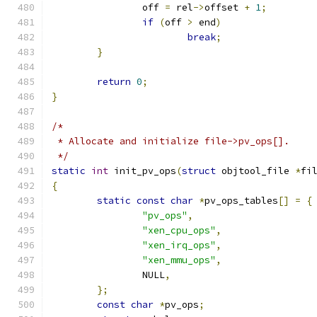
		off 
=
 rel
->
offset 
+
1
;
if
(
off 
>
 end
)
break
;
}
return
0
;
}
/*
 * Allocate and initialize file->pv_ops[].
 */
static
int
 init_pv_ops
(
struct
 objtool_file 
*
fi
{
static
const
char
*
pv_ops_tables
[]
=
{
"pv_ops"
,
"xen_cpu_ops"
,
"xen_irq_ops"
,
"xen_mmu_ops"
,
		NULL
,
};
const
char
*
pv_ops
;