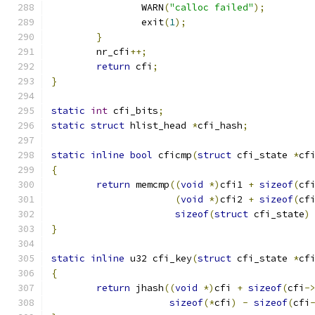
		WARN
(
"calloc failed"
);
		exit
(
1
);
}
	nr_cfi
++;
return
 cfi
;
}
static
int
 cfi_bits
;
static
struct
 hlist_head 
*
cfi_hash
;
static
inline
bool
 cficmp
(
struct
 cfi_state 
*
cf
{
return
 memcmp
((
void
*)
cfi1 
+
sizeof
(
cf
(
void
*)
cfi2 
+
sizeof
(
cf
sizeof
(
struct
 cfi_state
)
}
static
inline
 u32 cfi_key
(
struct
 cfi_state 
*
cf
{
return
 jhash
((
void
*)
cfi 
+
sizeof
(
cfi
-
sizeof
(*
cfi
)
-
sizeof
(
cfi