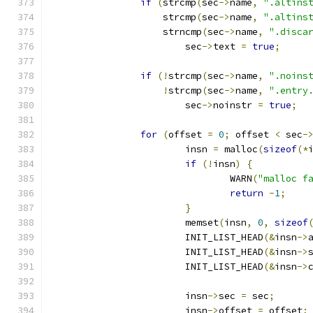
if
(
strcmp
(
sec
->
name
,
".altins
		    strcmp
(
sec
->
name
,
".altins
		    strncmp
(
sec
->
name
,
".disca
			sec
->
text 
=
true
;
if
(!
strcmp
(
sec
->
name
,
".noins
!
strcmp
(
sec
->
name
,
".entry
			sec
->
noinstr 
=
true
;
for
(
offset 
=
0
;
 offset 
<
 sec
-
			insn 
=
 malloc
(
sizeof
(*
if
(!
insn
)
{
				WARN
(
"malloc f
return
-
1
;
}
			memset
(
insn
,
0
,
sizeof
			INIT_LIST_HEAD
(&
insn
->
			INIT_LIST_HEAD
(&
insn
->
			INIT_LIST_HEAD
(&
insn
->
			insn
->
sec 
=
 sec
;
			insn
->
offset 
=
 offset
;