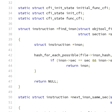
static
struct
 cfi_init_state initial_func_cfi
;
static
struct
 cfi_state init_cfi
;
static
struct
 cfi_state func_cfi
;
struct
 instruction 
*
find_insn
(
struct
 objtool_f
struct
 section 
*
{
struct
 instruction 
*
insn
;
	hash_for_each_possible
(
file
->
insn_hash
if
(
insn
->
sec 
==
 sec 
&&
 insn
->
return
 insn
;
}
return
 NULL
;
}
static
struct
 instruction 
*
next_insn_same_sec
(
{