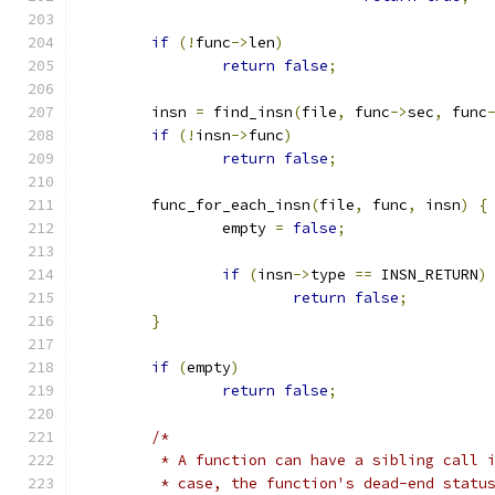
if
(!
func
->
len
)
return
false
;
	insn 
=
 find_insn
(
file
,
 func
->
sec
,
 func
if
(!
insn
->
func
)
return
false
;
	func_for_each_insn
(
file
,
 func
,
 insn
)
{
		empty 
=
false
;
if
(
insn
->
type 
==
 INSN_RETURN
)
return
false
;
}
if
(
empty
)
return
false
;
/*
	 * A function can have a sibling call 
	 * case, the function's dead-end statu