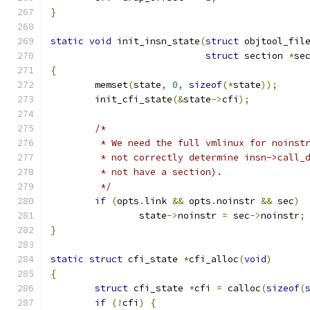
}
static
void
 init_insn_state
(
struct
 objtool_fil
struct
 section 
*
se
{
	memset
(
state
,
0
,
sizeof
(*
state
));
	init_cfi_state
(&
state
->
cfi
);
/*
	 * We need the full vmlinux for noinst
	 * not correctly determine insn->call_
	 * not have a section).
	 */
if
(
opts
.
link 
&&
 opts
.
noinstr 
&&
 sec
)
		state
->
noinstr 
=
 sec
->
noinstr
;
}
static
struct
 cfi_state 
*
cfi_alloc
(
void
)
{
struct
 cfi_state 
*
cfi 
=
 calloc
(
sizeof
(
if
(!
cfi
)
{