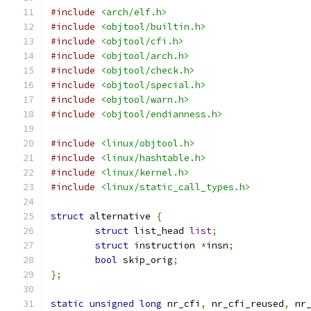
#include
<arch/elf.h>
#include
<objtool/builtin.h>
#include
<objtool/cfi.h>
#include
<objtool/arch.h>
#include
<objtool/check.h>
#include
<objtool/special.h>
#include
<objtool/warn.h>
#include
<objtool/endianness.h>
#include
<linux/objtool.h>
#include
<linux/hashtable.h>
#include
<linux/kernel.h>
#include
<linux/static_call_types.h>
struct
 alternative 
{
struct
 list_head 
list
;
struct
 instruction 
*
insn
;
bool
 skip_orig
;
};
static
unsigned
long
 nr_cfi
,
 nr_cfi_reused
,
 nr