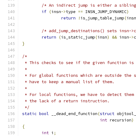
/* An indirect jump is either a siblin
if
(
insn
->
type 
==
 INSN_JUMP_DYNAMIC
)
return
!
is_jump_table_jump
(
ins
/* add_jump_destinations() sets insn->
return
(
is_static_jump
(
insn
)
&&
 insn
->
}
/*
 * This checks to see if the given function is
 *
 * For global functions which are outside the 
 * have to keep a manual list of them.
 *
 * For local functions, we have to detect them
 * the lack of a return instruction.
 */
static
bool
 __dead_end_function
(
struct
 objtool
int
 recursion
)
{
int
 i
;