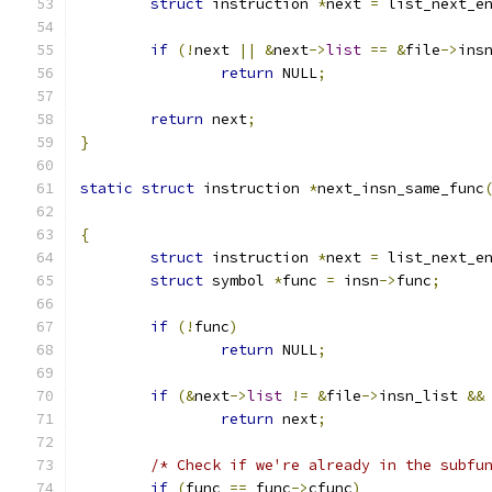
struct
 instruction 
*
next 
=
 list_next_e
if
(!
next 
||
&
next
->
list
==
&
file
->
ins
return
 NULL
;
return
 next
;
}
static
struct
 instruction 
*
next_insn_same_func
{
struct
 instruction 
*
next 
=
 list_next_e
struct
 symbol 
*
func 
=
 insn
->
func
;
if
(!
func
)
return
 NULL
;
if
(&
next
->
list
!=
&
file
->
insn_list 
&&
return
 next
;
/* Check if we're already in the subfu
if
(
func 
==
 func
->
cfunc
)