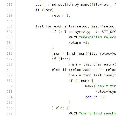
	sec 
=
 find_section_by_name
(
file
->
elf
,
if
(!
sec
)
return
0
;
	list_for_each_entry
(
reloc
,
&
sec
->
reloc
if
(
reloc
->
sym
->
type 
!=
 STT_SE
			WARN
(
"unexpected reloc
return
-
1
;
}
		insn 
=
 find_insn
(
file
,
 reloc
->
if
(
insn
)
			insn 
=
 list_prev_entry
else
if
(
reloc
->
addend 
==
 relo
			insn 
=
 find_last_insn
(
if
(!
insn
)
{
				WARN
(
"can't fi
				     reloc
->
sy
return
-
1
;
}
}
else
{
			WARN
(
"can't find reach