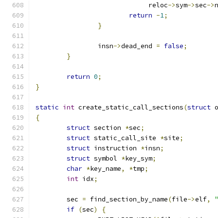
			     reloc
->
sym
->
sec
->
return
-
1
;
}
		insn
->
dead_end 
=
false
;
}
return
0
;
}
static
int
 create_static_call_sections
(
struct
 
{
struct
 section 
*
sec
;
struct
 static_call_site 
*
site
;
struct
 instruction 
*
insn
;
struct
 symbol 
*
key_sym
;
char
*
key_name
,
*
tmp
;
int
 idx
;
	sec 
=
 find_section_by_name
(
file
->
elf
,
if
(
sec
)
{