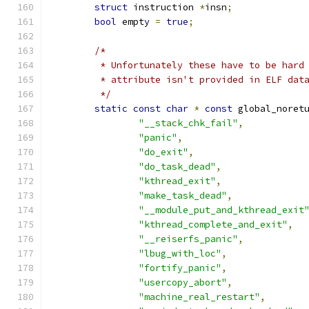
struct
 instruction 
*
insn
;
bool
 empty 
=
true
;
/*
	 * Unfortunately these have to be hard
	 * attribute isn't provided in ELF dat
	 */
static
const
char
*
const
 global_noret
"__stack_chk_fail"
,
"panic"
,
"do_exit"
,
"do_task_dead"
,
"kthread_exit"
,
"make_task_dead"
,
"__module_put_and_kthread_exit
"kthread_complete_and_exit"
,
"__reiserfs_panic"
,
"lbug_with_loc"
,
"fortify_panic"
,
"usercopy_abort"
,
"machine_real_restart"
,