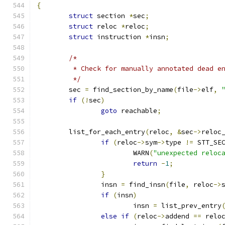
{
struct
 section 
*
sec
;
struct
 reloc 
*
reloc
;
struct
 instruction 
*
insn
;
/*
	 * Check for manually annotated dead e
	 */
	sec 
=
 find_section_by_name
(
file
->
elf
,
if
(!
sec
)
goto
 reachable
;
	list_for_each_entry
(
reloc
,
&
sec
->
reloc
if
(
reloc
->
sym
->
type 
!=
 STT_SE
			WARN
(
"unexpected reloc
return
-
1
;
}
		insn 
=
 find_insn
(
file
,
 reloc
->
if
(
insn
)
			insn 
=
 list_prev_entry
else
if
(
reloc
->
addend 
==
 relo