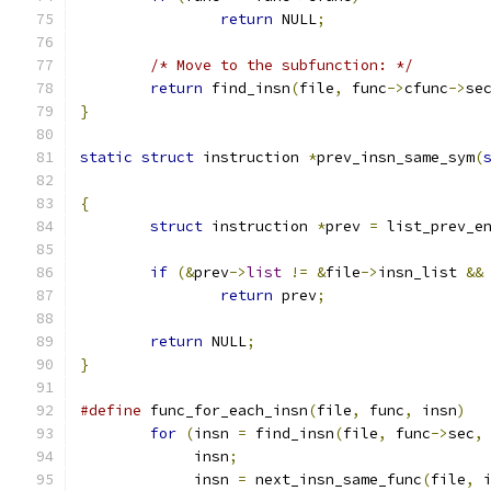
return
 NULL
;
/* Move to the subfunction: */
return
 find_insn
(
file
,
 func
->
cfunc
->
se
}
static
struct
 instruction 
*
prev_insn_same_sym
(
{
struct
 instruction 
*
prev 
=
 list_prev_e
if
(&
prev
->
list
!=
&
file
->
insn_list 
&&
return
 prev
;
return
 NULL
;
}
#define
 func_for_each_insn
(
file
,
 func
,
 insn
)
for
(
insn 
=
 find_insn
(
file
,
 func
->
sec
,
	     insn
;
	     insn 
=
 next_insn_same_func
(
file
,
 