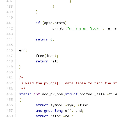
}
}
}
if
(
opts
.
stats
)
		printf
(
"nr_insns: %lu\n"
,
 nr_i
return
0
;
err
:
	free
(
insn
);
return
 ret
;
}
/*
 * Read the pv_ops[] .data table to find the s
 */
static
int
 add_pv_ops
(
struct
 objtool_file 
*
fil
{
struct
 symbol 
*
sym
,
*
func
;
unsigned
long
 off
,
 end
;
struct
 reloc 
*
rel
;