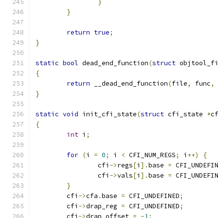
}
}
return
true
;
}
static
bool
 dead_end_function
(
struct
 objtool_f
{
return
 __dead_end_function
(
file
,
 func
,
}
static
void
 init_cfi_state
(
struct
 cfi_state 
*
c
{
int
 i
;
for
(
i 
=
0
;
 i 
<
 CFI_NUM_REGS
;
 i
++)
{
		cfi
->
regs
[
i
].
base 
=
 CFI_UNDEFI
		cfi
->
vals
[
i
].
base 
=
 CFI_UNDEFI
}
	cfi
->
cfa
.
base 
=
 CFI_UNDEFINED
;
	cfi
->
drap_reg 
=
 CFI_UNDEFINED
;
	cfi
->
drap_offset 
=
-
1
;