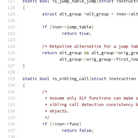
static
bool
 is_jump_table_jump
(
struct
 instruct
{
struct
 alt_group 
*
alt_group 
=
 insn
->
al
if
(
insn
->
jump_table
)
return
true
;
/* Retpoline alternative for a jump ta
return
 alt_group 
&&
 alt_group
->
orig_gr
	       alt_group
->
orig_group
->
first_in
}
static
bool
 is_sibling_call
(
struct
 instruction
{
/*
	 * Assume only ELF functions can make 
	 * sibling call detection consistency 
	 * objects.
	 */
if
(!
insn
->
func
)
return
false
;