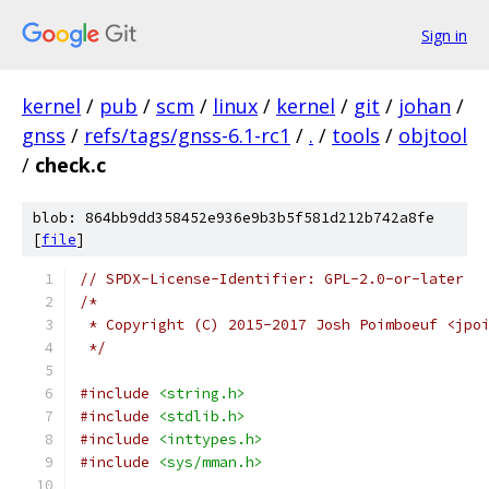
Sign in
kernel
/
pub
/
scm
/
linux
/
kernel
/
git
/
johan
/
gnss
/
refs/tags/gnss-6.1-rc1
/
.
/
tools
/
objtool
/
check.c
blob: 864bb9dd358452e936e9b3b5f581d212b742a8fe
[
file
]
// SPDX-License-Identifier: GPL-2.0-or-later
/*
 * Copyright (C) 2015-2017 Josh Poimboeuf <jpo
 */
#include
<string.h>
#include
<stdlib.h>
#include
<inttypes.h>
#include
<sys/mman.h>