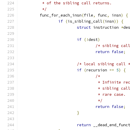
	 * of the sibling call returns.
	 */
	func_for_each_insn
(
file
,
 func
,
 insn
)
{
if
(
is_sibling_call
(
insn
))
{
struct
 instruction 
*
de
if
(!
dest
)
/* sibling cal
return
false
;
/* local sibling call 
if
(
recursion 
==
5
)
{
/*
				 * Infinite 
				 * sibling c
				 * rare case
				 */
return
false
;
}
return
 __dead_end_func