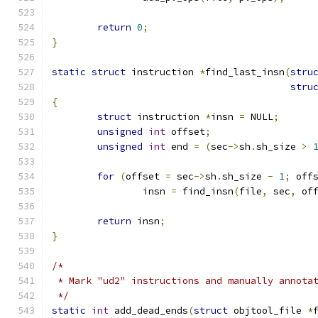
return
0
;
}
static
struct
 instruction 
*
find_last_insn
(
stru
stru
{
struct
 instruction 
*
insn 
=
 NULL
;
unsigned
int
 offset
;
unsigned
int
 end 
=
(
sec
->
sh
.
sh_size 
>
for
(
offset 
=
 sec
->
sh
.
sh_size 
-
1
;
 off
		insn 
=
 find_insn
(
file
,
 sec
,
 of
return
 insn
;
}
/*
 * Mark "ud2" instructions and manually annota
 */
static
int
 add_dead_ends
(
struct
 objtool_file 
*