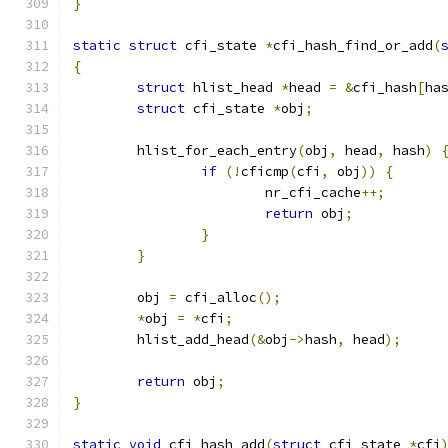
}
static
struct
 cfi_state 
*
cfi_hash_find_or_add
(
{
struct
 hlist_head 
*
head 
=
&
cfi_hash
[
ha
struct
 cfi_state 
*
obj
;
	hlist_for_each_entry
(
obj
,
 head
,
 hash
)
if
(!
cficmp
(
cfi
,
 obj
))
{
			nr_cfi_cache
++;
return
 obj
;
}
}
	obj 
=
 cfi_alloc
();
*
obj 
=
*
cfi
;
	hlist_add_head
(&
obj
->
hash
,
 head
);
return
 obj
;
}
static
void
 cfi_hash_add
(
struct
 cfi_state 
*
cfi