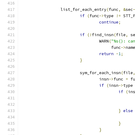
		list_for_each_entry
(
func
,
&
sec
if
(
func
->
type 
!=
 STT_
continue
;
if
(!
find_insn
(
file
,
 s
				WARN
(
"%s(): ca
				     func
->
nam
return
-
1
;
}
			sym_for_each_insn
(
file
				insn
->
func 
=
 f
if
(
insn
->
type
if
(
in
}
else
}
}