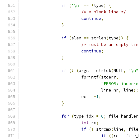
if
(
'\n'
==
*
type
)
{
/* a blank line */
continue
;
}
if
(
slen 
==
 strlen
(
type
))
{
/* must be an empty lin
continue
;
}
if
(!
(
args 
=
 strtok
(
NULL
,
"\n"
			fprintf
(
stderr
,
"ERROR: incorre
				line_nr
,
 line
);
			ec 
=
-
1
;
}
for
(
type_idx 
=
0
;
 file_handler
int
 rc
;
if
(!
 strcmp
(
line
,
 file
if
((
rc 
=
 file_