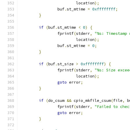
			location
);
		buf
.
st_mtime 
=
0xffffffff
;
}
if
(
buf
.
st_mtime 
<
0
)
{
		fprintf
(
stderr
,
"%s: Timestamp 
			location
);
		buf
.
st_mtime 
=
0
;
}
if
(
buf
.
st_size 
>
0xffffffff
)
{
		fprintf
(
stderr
,
"%s: Size excee
			location
);
goto
 error
;
}
if
(
do_csum 
&&
 cpio_mkfile_csum
(
file
,
 b
		fprintf
(
stderr
,
"Failed to chec
goto
 error
;
}