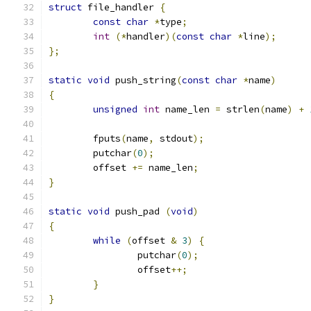
struct
 file_handler 
{
const
char
*
type
;
int
(*
handler
)(
const
char
*
line
);
};
static
void
 push_string
(
const
char
*
name
)
{
unsigned
int
 name_len 
=
 strlen
(
name
)
+
	fputs
(
name
,
 stdout
);
	putchar
(
0
);
	offset 
+=
 name_len
;
}
static
void
 push_pad 
(
void
)
{
while
(
offset 
&
3
)
{
		putchar
(
0
);
		offset
++;
}
}