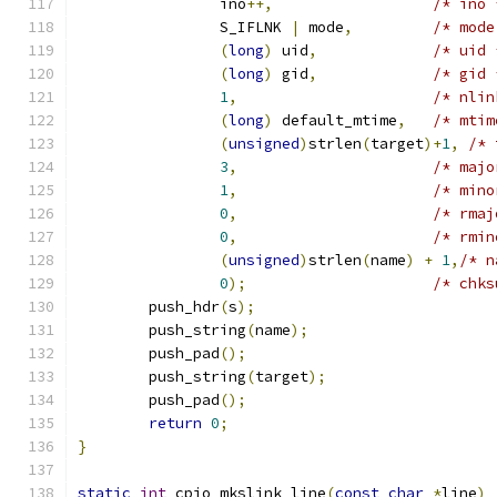
		ino
++,
/* ino 
		S_IFLNK 
|
 mode
,
/* mode
(
long
)
 uid
,
/* uid 
(
long
)
 gid
,
/* gid 
1
,
/* nlin
(
long
)
 default_mtime
,
/* mtim
(
unsigned
)
strlen
(
target
)+
1
,
/* 
3
,
/* majo
1
,
/* mino
0
,
/* rmaj
0
,
/* rmin
(
unsigned
)
strlen
(
name
)
+
1
,
/* n
0
);
/* chks
	push_hdr
(
s
);
	push_string
(
name
);
	push_pad
();
	push_string
(
target
);
	push_pad
();
return
0
;
}
static
int
 cpio_mkslink_line
(
const
char
*
line
)