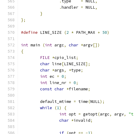
.
type    
=
 NULL
,
.
handler 
=
 NULL
,
}
};
#define
 LINE_SIZE 
(
2
*
 PATH_MAX 
+
50
)
int
 main 
(
int
 argc
,
char
*
argv
[])
{
FILE
*
cpio_list
;
char
 line
[
LINE_SIZE
];
char
*
args
,
*
type
;
int
 ec 
=
0
;
int
 line_nr 
=
0
;
const
char
*
filename
;
	default_mtime 
=
 time
(
NULL
);
while
(
1
)
{
int
 opt 
=
 getopt
(
argc
,
 argv
,
"t
char
*
invalid
;
if
(
opt 
==
-
1
)