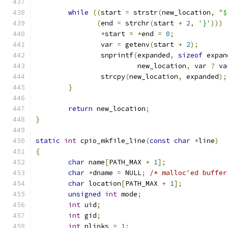
while
((
start 
=
 strstr
(
new_location
,
"$
(
end 
=
 strchr
(
start 
+
2
,
'}'
)))
*
start 
=
*
end 
=
0
;
		var 
=
 getenv
(
start 
+
2
);
		snprintf
(
expanded
,
sizeof
 expan
			 new_location
,
 var 
?
 va
		strcpy
(
new_location
,
 expanded
);
}
return
 new_location
;
}
static
int
 cpio_mkfile_line
(
const
char
*
line
)
{
char
 name
[
PATH_MAX 
+
1
];
char
*
dname 
=
 NULL
;
/* malloc'ed buffer
char
 location
[
PATH_MAX 
+
1
];
unsigned
int
 mode
;
int
 uid
;
int
 gid
;
int
 nlinks 
=
1
;