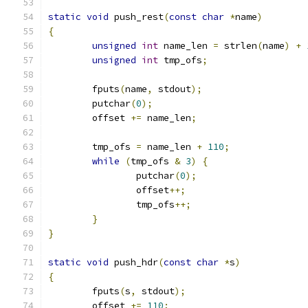
static
void
 push_rest
(
const
char
*
name
)
{
unsigned
int
 name_len 
=
 strlen
(
name
)
+
unsigned
int
 tmp_ofs
;
	fputs
(
name
,
 stdout
);
	putchar
(
0
);
	offset 
+=
 name_len
;
	tmp_ofs 
=
 name_len 
+
110
;
while
(
tmp_ofs 
&
3
)
{
		putchar
(
0
);
		offset
++;
		tmp_ofs
++;
}
}
static
void
 push_hdr
(
const
char
*
s
)
{
	fputs
(
s
,
 stdout
);
	offset 
+=
110
;