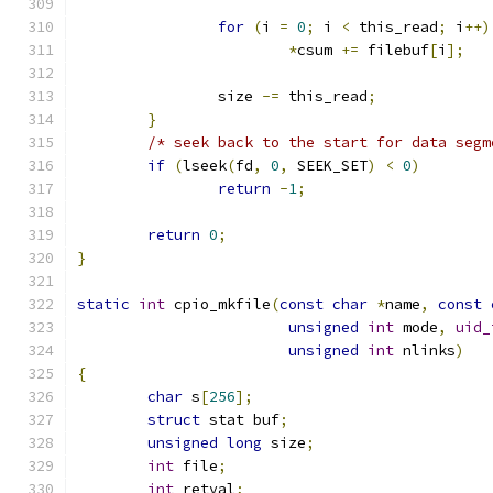
for
(
i 
=
0
;
 i 
<
 this_read
;
 i
++)
*
csum 
+=
 filebuf
[
i
];
		size 
-=
 this_read
;
}
/* seek back to the start for data segm
if
(
lseek
(
fd
,
0
,
 SEEK_SET
)
<
0
)
return
-
1
;
return
0
;
}
static
int
 cpio_mkfile
(
const
char
*
name
,
const
unsigned
int
 mode
,
uid_
unsigned
int
 nlinks
)
{
char
 s
[
256
];
struct
 stat buf
;
unsigned
long
 size
;
int
 file
;
int
 retval
;