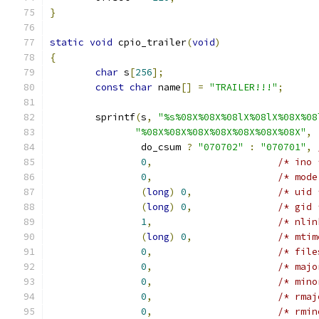
}
static
void
 cpio_trailer
(
void
)
{
char
 s
[
256
];
const
char
 name
[]
=
"TRAILER!!!"
;
	sprintf
(
s
,
"%s%08X%08X%08lX%08lX%08X%08
"%08X%08X%08X%08X%08X%08X%08X"
,
		do_csum 
?
"070702"
:
"070701"
,
0
,
/* ino 
0
,
/* mode
(
long
)
0
,
/* uid 
(
long
)
0
,
/* gid 
1
,
/* nlin
(
long
)
0
,
/* mtim
0
,
/* file
0
,
/* majo
0
,
/* mino
0
,
/* rmaj
0
,
/* rmin