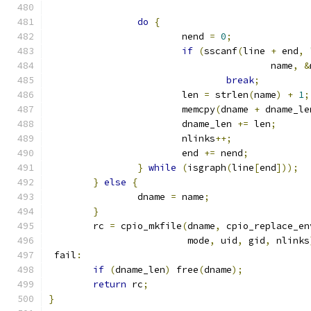
do
{
			nend 
=
0
;
if
(
sscanf
(
line 
+
 end
,
					name
,
&
break
;
			len 
=
 strlen
(
name
)
+
1
;
			memcpy
(
dname 
+
 dname_le
			dname_len 
+=
 len
;
			nlinks
++;
			end 
+=
 nend
;
}
while
(
isgraph
(
line
[
end
]));
}
else
{
		dname 
=
 name
;
}
	rc 
=
 cpio_mkfile
(
dname
,
 cpio_replace_en
	                 mode
,
 uid
,
 gid
,
 nlinks
 fail
:
if
(
dname_len
)
 free
(
dname
);
return
 rc
;
}