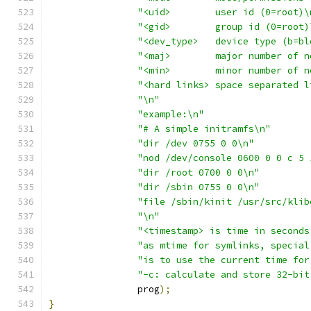
"<uid>        user id (0=root)\
"<gid>        group id (0=root)
"<dev_type>   device type (b=bl
"<maj>        major number of n
"<min>        minor number of n
"<hard links> space separated l
"\n"
"example:\n"
"# A simple initramfs\n"
"dir /dev 0755 0 0\n"
"nod /dev/console 0600 0 0 c 5 
"dir /root 0700 0 0\n"
"dir /sbin 0755 0 0\n"
"file /sbin/kinit /usr/src/klib
"\n"
"<timestamp> is time in seconds
"as mtime for symlinks, special
"is to use the current time for
"-c: calculate and store 32-bit
		prog
);
}