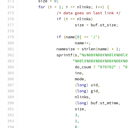
	size 
=
0
;
for
(
i 
=
1
;
 i 
<=
 nlinks
;
 i
++)
{
/* data goes on last link */
if
(
i 
==
 nlinks
)
			size 
=
 buf
.
st_size
;
if
(
name
[
0
]
==
'/'
)
			name
++;
		namesize 
=
 strlen
(
name
)
+
1
;
		sprintf
(
s
,
"%s%08X%08X%08lX%08lX
"%08lX%08X%08X%08X%08X%0
			do_csum 
?
"070702"
:
"0
			ino
,
			mode
,
(
long
)
 uid
,
(
long
)
 gid
,
			nlinks
,
(
long
)
 buf
.
st_mtime
,
			size
,
3
,
1
,
0
,