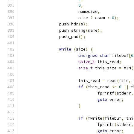
0
,
			namesize
,
			size 
?
 csum 
:
0
);
		push_hdr
(
s
);
		push_string
(
name
);
		push_pad
();
while
(
size
)
{
unsigned
char
 filebuf
[
6
ssize_t
 this_read
;
size_t
 this_size 
=
 MIN
(
			this_read 
=
 read
(
file
,
 
if
(
this_read 
<=
0
||
 t
				fprintf
(
stderr
,
goto
 error
;
}
if
(
fwrite
(
filebuf
,
 thi
				fprintf
(
stderr
,
goto
 error
;