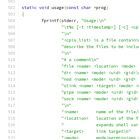
static
void
 usage
(
const
char
*
prog
)
{
	fprintf
(
stderr
,
"Usage:\n"
"\t%s [-t <timestamp>] [-c] <cp
"\n"
"<cpio_list> is a file containi
"describe the files to be inclu
"\n"
"# a comment\n"
"file <name> <location> <mode> 
"dir <name> <mode> <uid> <gid>\
"nod <name> <mode> <uid> <gid> 
"slink <name> <target> <mode> <
"pipe <name> <mode> <uid> <gid>
"sock <name> <mode> <uid> <gid>
"\n"
"<name>       name of the file/
"<location>   location of the f
"             expands shell var
"<target>     link target\n"
"<mode>       mode/permissions 