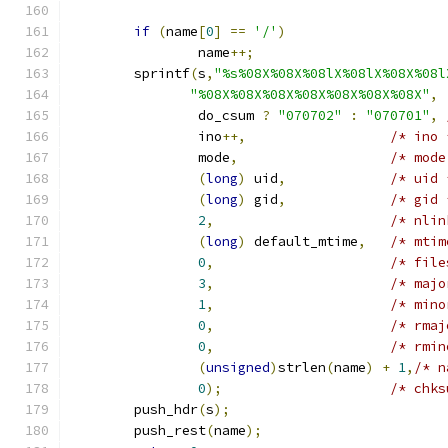
if
(
name
[
0
]
==
'/'
)
		name
++;
	sprintf
(
s
,
"%s%08X%08X%08lX%08lX%08X%08l
"%08X%08X%08X%08X%08X%08X%08X"
,
		do_csum 
?
"070702"
:
"070701"
,
		ino
++,
/* ino 
		mode
,
/* mode
(
long
)
 uid
,
/* uid 
(
long
)
 gid
,
/* gid 
2
,
/* nlin
(
long
)
 default_mtime
,
/* mtim
0
,
/* file
3
,
/* majo
1
,
/* mino
0
,
/* rmaj
0
,
/* rmin
(
unsigned
)
strlen
(
name
)
+
1
,
/* n
0
);
/* chks
	push_hdr
(
s
);
	push_rest
(
name
);