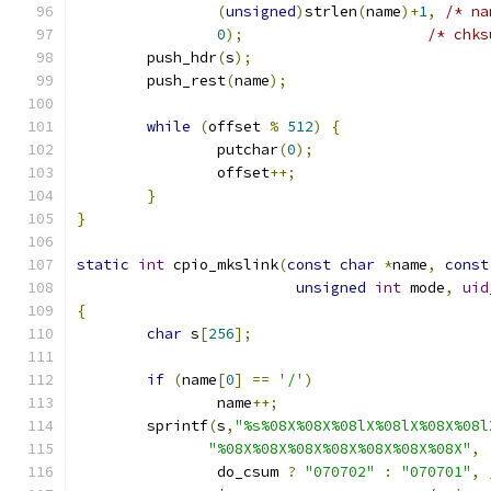
(
unsigned
)
strlen
(
name
)+
1
,
/* na
0
);
/* chks
	push_hdr
(
s
);
	push_rest
(
name
);
while
(
offset 
%
512
)
{
		putchar
(
0
);
		offset
++;
}
}
static
int
 cpio_mkslink
(
const
char
*
name
,
const
unsigned
int
 mode
,
uid
{
char
 s
[
256
];
if
(
name
[
0
]
==
'/'
)
		name
++;
	sprintf
(
s
,
"%s%08X%08X%08lX%08lX%08X%08l
"%08X%08X%08X%08X%08X%08X%08X"
,
		do_csum 
?
"070702"
:
"070701"
,