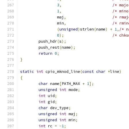
3
,
/* majo
1
,
/* mino
		maj
,
/* rmaj
		min
,
/* rmin
(
unsigned
)
strlen
(
name
)
+
1
,
/* n
0
);
/* chks
	push_hdr
(
s
);
	push_rest
(
name
);
return
0
;
}
static
int
 cpio_mknod_line
(
const
char
*
line
)
{
char
 name
[
PATH_MAX 
+
1
];
unsigned
int
 mode
;
int
 uid
;
int
 gid
;
char
 dev_type
;
unsigned
int
 maj
;
unsigned
int
 min
;
int
 rc 
=
-
1
;