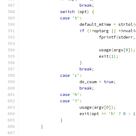
break
;
switch
(
opt
)
{
case
't'
:
			default_mtime 
=
 strtol
(
if
(!*
optarg 
||
*
invali
				fprintf
(
stderr
,
				usage
(
argv
[
0
]);
				exit
(
1
);
}
break
;
case
'c'
:
			do_csum 
=
true
;
break
;
case
'h'
:
case
'?'
:
			usage
(
argv
[
0
]);
			exit
(
opt 
==
'h'
?
0
:
1
}
}