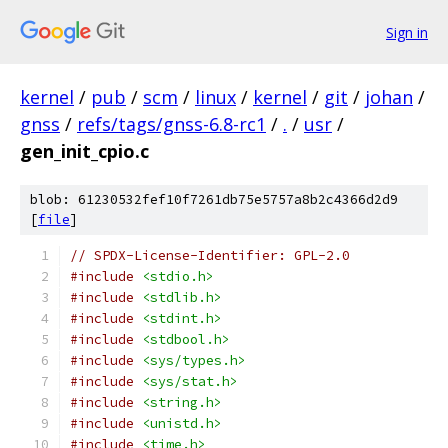
Sign in
kernel
/
pub
/
scm
/
linux
/
kernel
/
git
/
johan
/
gnss
/
refs/tags/gnss-6.8-rc1
/
.
/
usr
/
gen_init_cpio.c
blob: 61230532fef10f7261db75e5757a8b2c4366d2d9
[
file
]
// SPDX-License-Identifier: GPL-2.0
#include
<stdio.h>
#include
<stdlib.h>
#include
<stdint.h>
#include
<stdbool.h>
#include
<sys/types.h>
#include
<sys/stat.h>
#include
<string.h>
#include
<unistd.h>
#include
<time.h>