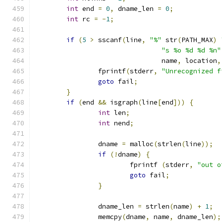
int
 end 
=
0
,
 dname_len 
=
0
;
int
 rc 
=
-
1
;
if
(
5
>
 sscanf
(
line
,
"%"
 str
(
PATH_MAX
)
"s %o %d %d %n"
				name
,
 location
,
		fprintf
(
stderr
,
"Unrecognized f
goto
 fail
;
}
if
(
end 
&&
 isgraph
(
line
[
end
]))
{
int
 len
;
int
 nend
;
		dname 
=
 malloc
(
strlen
(
line
));
if
(!
dname
)
{
			fprintf 
(
stderr
,
"out o
goto
 fail
;
}
		dname_len 
=
 strlen
(
name
)
+
1
;
		memcpy
(
dname
,
 name
,
 dname_len
);