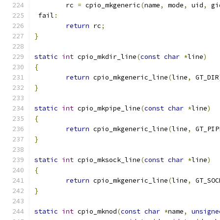
	rc 
=
 cpio_mkgeneric
(
name
,
 mode
,
 uid
,
 gi
 fail
:
return
 rc
;
}
static
int
 cpio_mkdir_line
(
const
char
*
line
)
{
return
 cpio_mkgeneric_line
(
line
,
 GT_DIR
}
static
int
 cpio_mkpipe_line
(
const
char
*
line
)
{
return
 cpio_mkgeneric_line
(
line
,
 GT_PIP
}
static
int
 cpio_mksock_line
(
const
char
*
line
)
{
return
 cpio_mkgeneric_line
(
line
,
 GT_SOC
}
static
int
 cpio_mknod
(
const
char
*
name
,
unsigne