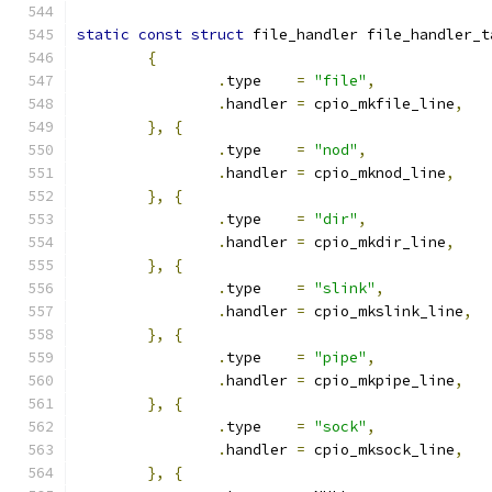
static
const
struct
 file_handler file_handler_t
{
.
type    
=
"file"
,
.
handler 
=
 cpio_mkfile_line
,
},
{
.
type    
=
"nod"
,
.
handler 
=
 cpio_mknod_line
,
},
{
.
type    
=
"dir"
,
.
handler 
=
 cpio_mkdir_line
,
},
{
.
type    
=
"slink"
,
.
handler 
=
 cpio_mkslink_line
,
},
{
.
type    
=
"pipe"
,
.
handler 
=
 cpio_mkpipe_line
,
},
{
.
type    
=
"sock"
,
.
handler 
=
 cpio_mksock_line
,
},
{