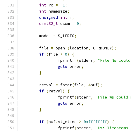
int
 rc 
=
-
1
;
int
 namesize
;
unsigned
int
 i
;
uint32_t
 csum 
=
0
;
	mode 
|=
 S_IFREG
;
	file 
=
 open 
(
location
,
 O_RDONLY
);
if
(
file 
<
0
)
{
		fprintf 
(
stderr
,
"File %s could
goto
 error
;
}
	retval 
=
 fstat
(
file
,
&
buf
);
if
(
retval
)
{
		fprintf
(
stderr
,
"File %s could 
goto
 error
;
}
if
(
buf
.
st_mtime 
>
0xffffffff
)
{
		fprintf
(
stderr
,
"%s: Timestamp 