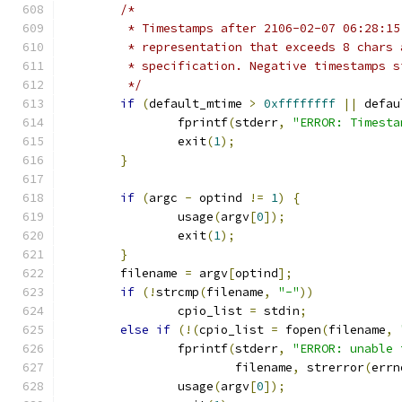
/*
	 * Timestamps after 2106-02-07 06:28:1
	 * representation that exceeds 8 chars
	 * specification. Negative timestamps 
	 */
if
(
default_mtime 
>
0xffffffff
||
 defau
		fprintf
(
stderr
,
"ERROR: Timesta
		exit
(
1
);
}
if
(
argc 
-
 optind 
!=
1
)
{
		usage
(
argv
[
0
]);
		exit
(
1
);
}
	filename 
=
 argv
[
optind
];
if
(!
strcmp
(
filename
,
"-"
))
		cpio_list 
=
 stdin
;
else
if
(!(
cpio_list 
=
 fopen
(
filename
,
		fprintf
(
stderr
,
"ERROR: unable 
			filename
,
 strerror
(
errn
		usage
(
argv
[
0
]);