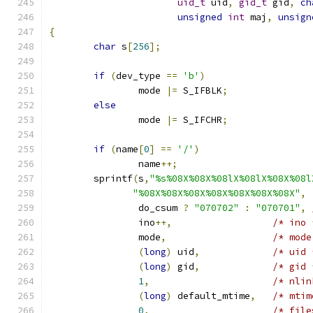
uid_t
 uid
,
gid_t
 gid
,
ch
unsigned
int
 maj
,
unsign
{
char
 s
[
256
];
if
(
dev_type 
==
'b'
)
		mode 
|=
 S_IFBLK
;
else
		mode 
|=
 S_IFCHR
;
if
(
name
[
0
]
==
'/'
)
		name
++;
	sprintf
(
s
,
"%s%08X%08X%08lX%08lX%08X%08l
"%08X%08X%08X%08X%08X%08X%08X"
,
		do_csum 
?
"070702"
:
"070701"
,
		ino
++,
/* ino 
		mode
,
/* mode
(
long
)
 uid
,
/* uid 
(
long
)
 gid
,
/* gid 
1
,
/* nlin
(
long
)
 default_mtime
,
/* mtim
0
,
/* file