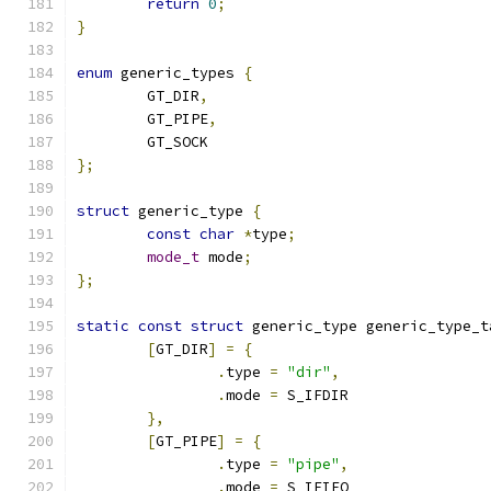
return
0
;
}
enum
 generic_types 
{
	GT_DIR
,
	GT_PIPE
,
	GT_SOCK
};
struct
 generic_type 
{
const
char
*
type
;
mode_t
 mode
;
};
static
const
struct
 generic_type generic_type_t
[
GT_DIR
]
=
{
.
type 
=
"dir"
,
.
mode 
=
 S_IFDIR
},
[
GT_PIPE
]
=
{
.
type 
=
"pipe"
,
.
mode 
=
 S_IFIFO