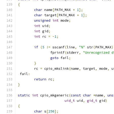
{
char
 name
[
PATH_MAX 
+
1
];
char
 target
[
PATH_MAX 
+
1
];
unsigned
int
 mode
;
int
 uid
;
int
 gid
;
int
 rc 
=
-
1
;
if
(
5
!=
 sscanf
(
line
,
"%"
 str
(
PATH_MAX
)
		fprintf
(
stderr
,
"Unrecognized d
goto
 fail
;
}
	rc 
=
 cpio_mkslink
(
name
,
 target
,
 mode
,
 u
 fail
:
return
 rc
;
}
static
int
 cpio_mkgeneric
(
const
char
*
name
,
uns
uid_t
 uid
,
gid_t
 gid
)
{
char
 s
[
256
];