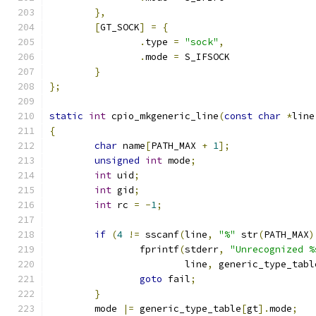
},
[
GT_SOCK
]
=
{
.
type 
=
"sock"
,
.
mode 
=
 S_IFSOCK
}
};
static
int
 cpio_mkgeneric_line
(
const
char
*
line
{
char
 name
[
PATH_MAX 
+
1
];
unsigned
int
 mode
;
int
 uid
;
int
 gid
;
int
 rc 
=
-
1
;
if
(
4
!=
 sscanf
(
line
,
"%"
 str
(
PATH_MAX
)
		fprintf
(
stderr
,
"Unrecognized %
			line
,
 generic_type_tabl
goto
 fail
;
}
	mode 
|=
 generic_type_table
[
gt
].
mode
;