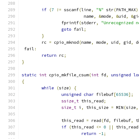
if
(
7
!=
 sscanf
(
line
,
"%"
 str
(
PATH_MAX
)
			 name
,
&
mode
,
&
uid
,
&
gi
		fprintf
(
stderr
,
"Unrecognized n
goto
 fail
;
}
	rc 
=
 cpio_mknod
(
name
,
 mode
,
 uid
,
 gid
,
 d
 fail
:
return
 rc
;
}
static
int
 cpio_mkfile_csum
(
int
 fd
,
unsigned
lo
{
while
(
size
)
{
unsigned
char
 filebuf
[
65536
];
ssize_t
 this_read
;
size_t
 i
,
 this_size 
=
 MIN
(
size
,
		this_read 
=
 read
(
fd
,
 filebuf
,
 t
if
(
this_read 
<=
0
||
 this_read
return
-
1
;