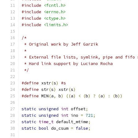
#include
<fcntl.h>
#include
<errno.h>
#include
<ctype.h>
#include
<limits.h>
/*
 * Original work by Jeff Garzik
 *
 * External file lists, symlink, pipe and fifo 
 * Hard link support by Luciano Rocha
 */
#define
 xstr
(
s
)
#s
#define
 str
(
s
)
 xstr
(
s
)
#define
 MIN
(
a
,
 b
)
((
a
)
<
(
b
)
?
(
a
)
:
(
b
))
static
unsigned
int
 offset
;
static
unsigned
int
 ino 
=
721
;
static
time_t
 default_mtime
;
static
bool
 do_csum 
=
false
;