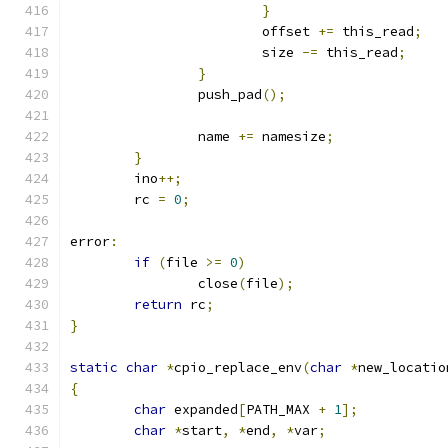
}
			offset 
+=
 this_read
;
			size 
-=
 this_read
;
}
		push_pad
();
		name 
+=
 namesize
;
}
	ino
++;
	rc 
=
0
;
error
:
if
(
file 
>=
0
)
		close
(
file
);
return
 rc
;
}
static
char
*
cpio_replace_env
(
char
*
new_locatio
{
char
 expanded
[
PATH_MAX 
+
1
];
char
*
start
,
*
end
,
*
var
;