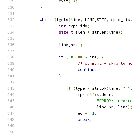
		exit
(
1
);
}
while
(
fgets
(
line
,
 LINE_SIZE
,
 cpio_list
int
 type_idx
;
size_t
 slen 
=
 strlen
(
line
);
		line_nr
++;
if
(
'#'
==
*
line
)
{
/* comment - skip to ne
continue
;
}
if
(!
(
type 
=
 strtok
(
line
,
" \t
			fprintf
(
stderr
,
"ERROR: incorre
				line_nr
,
 line
);
			ec 
=
-
1
;
break
;
}