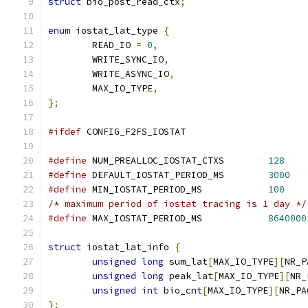
struct
 bio_post_read_ctx
;
enum
 iostat_lat_type 
{
	READ_IO 
=
0
,
	WRITE_SYNC_IO
,
	WRITE_ASYNC_IO
,
	MAX_IO_TYPE
,
};
#ifdef
 CONFIG_F2FS_IOSTAT
#define
 NUM_PREALLOC_IOSTAT_CTXS	
128
#define
 DEFAULT_IOSTAT_PERIOD_MS	
3000
#define
 MIN_IOSTAT_PERIOD_MS		
100
/* maximum period of iostat tracing is 1 day */
#define
 MAX_IOSTAT_PERIOD_MS		
8640000
struct
 iostat_lat_info 
{
unsigned
long
 sum_lat
[
MAX_IO_TYPE
][
NR_P
unsigned
long
 peak_lat
[
MAX_IO_TYPE
][
NR_
unsigned
int
 bio_cnt
[
MAX_IO_TYPE
][
NR_PA
};