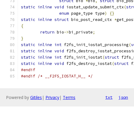
struct
 bio 
*
bio
,
struct
 bio_pos
static
inline
void
 iostat_update_submit_ctx
(
str
enum
 page_type type
)
{}
static
inline
struct
 bio_post_read_ctx 
*
get_pos
{
return
 bio
->
bi_private
;
}
static
inline
int
 f2fs_init_iostat_processing
(
v
static
inline
void
 f2fs_destroy_iostat_processi
static
inline
int
 f2fs_init_iostat
(
struct
 f2fs_
static
inline
void
 f2fs_destroy_iostat
(
struct
 f
#endif
#endif
/* __F2FS_IOSTAT_H__ */
Powered by
Gitiles
|
Privacy
|
Terms
txt
json