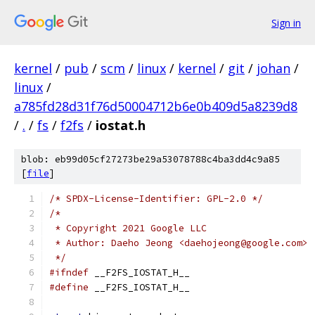
Sign in
kernel
/
pub
/
scm
/
linux
/
kernel
/
git
/
johan
/
linux
/
a785fd28d31f76d50004712b6e0b409d5a8239d8
/
.
/
fs
/
f2fs
/
iostat.h
blob: eb99d05cf27273be29a53078788c4ba3dd4c9a85
[
file
]
/* SPDX-License-Identifier: GPL-2.0 */
/*
 * Copyright 2021 Google LLC
 * Author: Daeho Jeong <daehojeong@google.com>
 */
#ifndef
 __F2FS_IOSTAT_H__
#define
 __F2FS_IOSTAT_H__