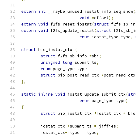
extern
int
 __maybe_unused iostat_info_seq_show
(
void
*
offset
);
extern
void
 f2fs_reset_iostat
(
struct
 f2fs_sb_in
extern
void
 f2fs_update_iostat
(
struct
 f2fs_sb_i
enum
 iostat_type type
,
struct
 bio_iostat_ctx 
{
struct
 f2fs_sb_info 
*
sbi
;
unsigned
long
 submit_ts
;
enum
 page_type type
;
struct
 bio_post_read_ctx 
*
post_read_ctx
};
static
inline
void
 iostat_update_submit_ctx
(
str
enum
 page_type type
)
{
struct
 bio_iostat_ctx 
*
iostat_ctx 
=
 bio
	iostat_ctx
->
submit_ts 
=
 jiffies
;
	iostat_ctx
->
type 
=
 type
;