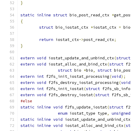
}
static
inline
struct
 bio_post_read_ctx 
*
get_pos
{
struct
 bio_iostat_ctx 
*
iostat_ctx 
=
 bio
return
 iostat_ctx
->
post_read_ctx
;
}
extern
void
 iostat_update_and_unbind_ctx
(
struct
extern
void
 iostat_alloc_and_bind_ctx
(
struct
 f2
struct
 bio 
*
bio
,
struct
 bio_pos
extern
int
 f2fs_init_iostat_processing
(
void
);
extern
void
 f2fs_destroy_iostat_processing
(
void
extern
int
 f2fs_init_iostat
(
struct
 f2fs_sb_info
extern
void
 f2fs_destroy_iostat
(
struct
 f2fs_sb_
#else
static
inline
void
 f2fs_update_iostat
(
struct
 f2
enum
 iostat_type type
,
unsigned
static
inline
void
 iostat_update_and_unbind_ctx
static
inline
void
 iostat_alloc_and_bind_ctx
(
st