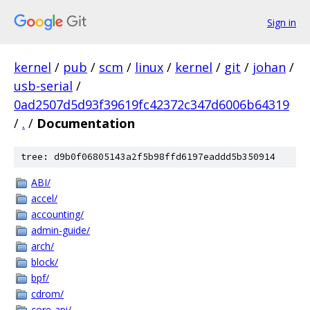
Sign in
kernel
/
pub
/
scm
/
linux
/
kernel
/
git
/
johan
/
usb-serial
/
0ad2507d5d93f39619fc42372c347d6006b64319
/
.
/
Documentation
tree: d9b0f06805143a2f5b98ffd6197eaddd5b350914
ABI/
accel/
accounting/
admin-guide/
arch/
block/
bpf/
cdrom/
core-api/