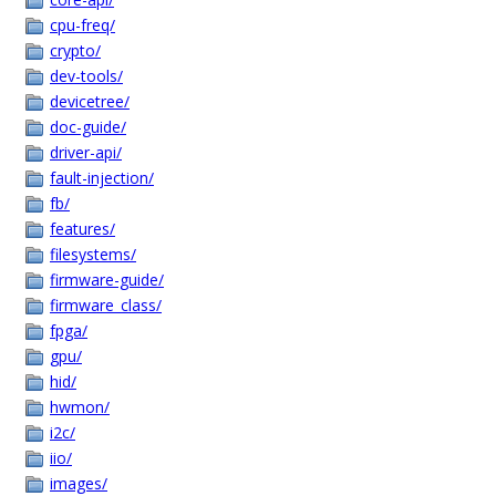
cpu-freq/
crypto/
dev-tools/
devicetree/
doc-guide/
driver-api/
fault-injection/
fb/
features/
filesystems/
firmware-guide/
firmware_class/
fpga/
gpu/
hid/
hwmon/
i2c/
iio/
images/