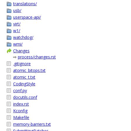
translations/
usb/
userspace-api/
virt/
w1/
watchdog/
wmi/
Changes
⇨
process/changes.rst
.gitignore
atomic_bitops.txt
atomic_t.txt
CodingStyle
conf.py
docutils.conf
index.rst
Kconfig
Makefile
memory-barriers.txt
SubmittingPatches