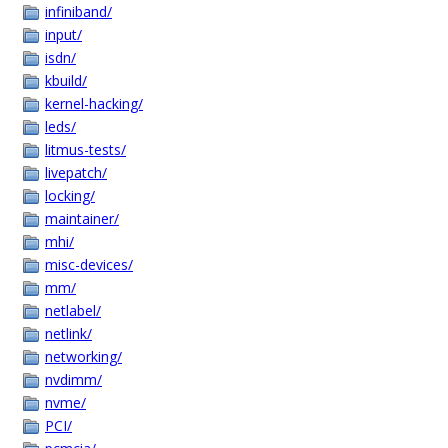
infiniband/
input/
isdn/
kbuild/
kernel-hacking/
leds/
litmus-tests/
livepatch/
locking/
maintainer/
mhi/
misc-devices/
mm/
netlabel/
netlink/
networking/
nvdimm/
nvme/
PCI/