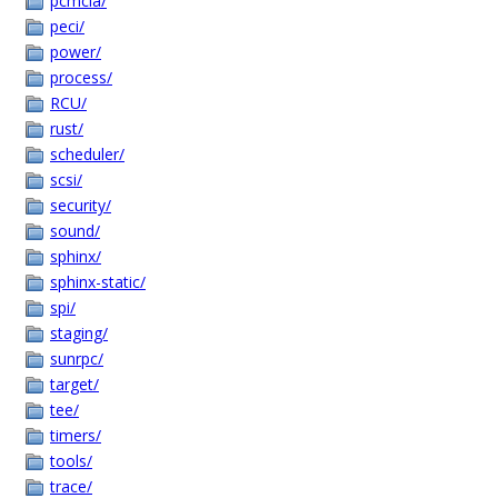
pcmcia/
peci/
power/
process/
RCU/
rust/
scheduler/
scsi/
security/
sound/
sphinx/
sphinx-static/
spi/
staging/
sunrpc/
target/
tee/
timers/
tools/
trace/