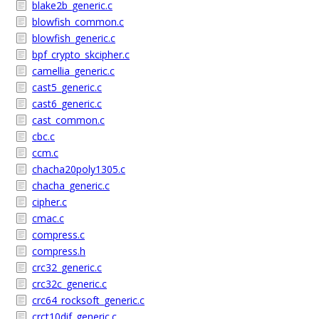
blake2b_generic.c
blowfish_common.c
blowfish_generic.c
bpf_crypto_skcipher.c
camellia_generic.c
cast5_generic.c
cast6_generic.c
cast_common.c
cbc.c
ccm.c
chacha20poly1305.c
chacha_generic.c
cipher.c
cmac.c
compress.c
compress.h
crc32_generic.c
crc32c_generic.c
crc64_rocksoft_generic.c
crct10dif_generic.c