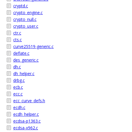
cryptd.c
crypto_engine.c
crypto_null.c
crypto_user.c
ctr.c
cts.c
curve25519-generic.c
deflate.c
des_generic.c
dh.c
dh_helper.c
drbg.c
ecb.c
ecc.c
ecc_curve_defs.h
ecdh.c
ecdh_helper.c
ecdsa-p1363.c
ecdsa-x962.c