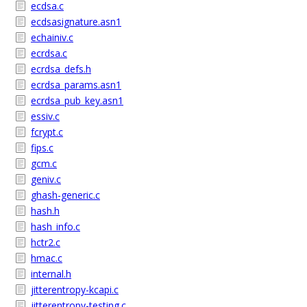
ecdsa.c
ecdsasignature.asn1
echainiv.c
ecrdsa.c
ecrdsa_defs.h
ecrdsa_params.asn1
ecrdsa_pub_key.asn1
essiv.c
fcrypt.c
fips.c
gcm.c
geniv.c
ghash-generic.c
hash.h
hash_info.c
hctr2.c
hmac.c
internal.h
jitterentropy-kcapi.c
jitterentropy-testing.c