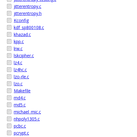
jitterentropy.c
jitterentropy.h
Kconfig
kdf_sp800108.c
khazad.c
kpp.c
lrw.c
lskcipher.c
lz4.c
lz4hc.c
lzo-rle.c
lzo.c
Makefile
md4.c
md5.c
michael_mic.c
nhpoly1305.c
pcbc.c
pcrypt.c