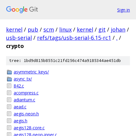
Sign in
kernel
/
pub
/
scm
/
linux
/
kernel
/
git
/
johan
/
usb-serial
/
refs/tags/usb-serial-6.15-rc1
/
.
/
crypto
tree: 1bd9d815b8551c21fd256c474a9185344ae451db
asymmetric_keys/
async_tx/
842.c
acompress.c
adiantum.c
aead.c
aegis-neon.h
aegis.h
aegis128-core.c
aegis128-neon-inner.c