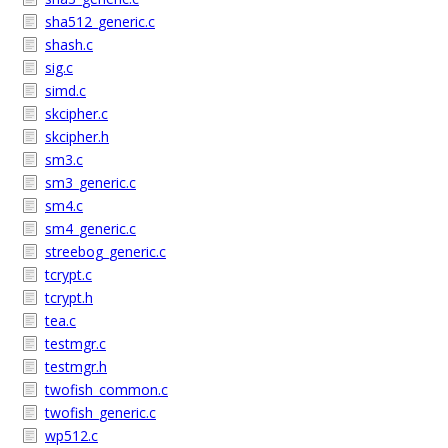
sha512_generic.c
shash.c
sig.c
simd.c
skcipher.c
skcipher.h
sm3.c
sm3_generic.c
sm4.c
sm4_generic.c
streebog_generic.c
tcrypt.c
tcrypt.h
tea.c
testmgr.c
testmgr.h
twofish_common.c
twofish_generic.c
wp512.c