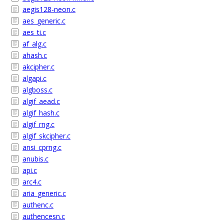
aegis128-neon.c
aes_generic.c
aes_ti.c
af_alg.c
ahash.c
akcipher.c
algapi.c
algboss.c
algif_aead.c
algif_hash.c
algif_rng.c
algif_skcipher.c
ansi_cprng.c
anubis.c
api.c
arc4.c
aria_generic.c
authenc.c
authencesn.c