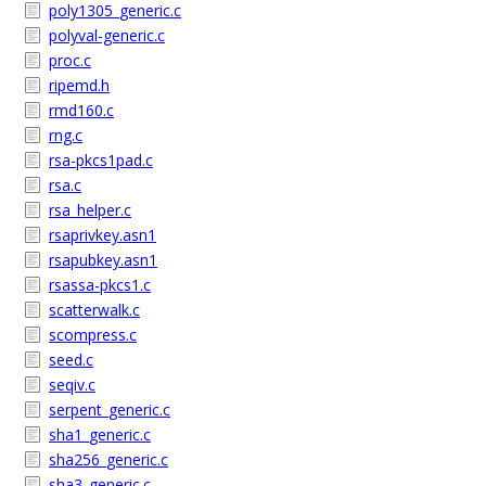
poly1305_generic.c
polyval-generic.c
proc.c
ripemd.h
rmd160.c
rng.c
rsa-pkcs1pad.c
rsa.c
rsa_helper.c
rsaprivkey.asn1
rsapubkey.asn1
rsassa-pkcs1.c
scatterwalk.c
scompress.c
seed.c
seqiv.c
serpent_generic.c
sha1_generic.c
sha256_generic.c
sha3_generic.c