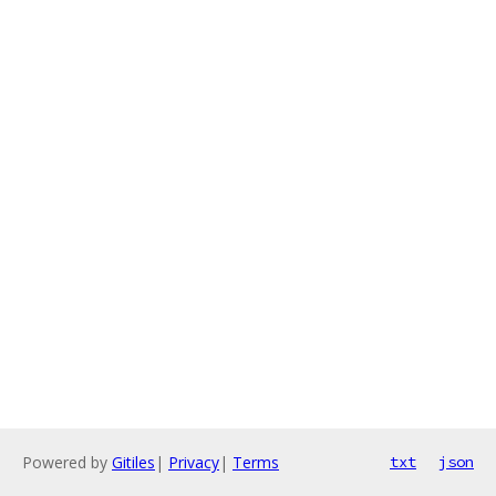
Powered by
Gitiles
|
Privacy
|
Terms
txt
json