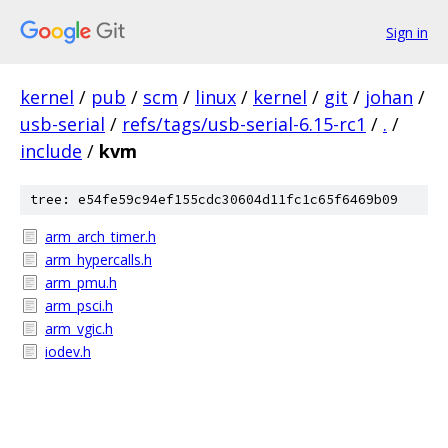
Sign in
kernel
/
pub
/
scm
/
linux
/
kernel
/
git
/
johan
/
usb-serial
/
refs/tags/usb-serial-6.15-rc1
/
.
/
include
/
kvm
tree: e54fe59c94ef155cdc30604d11fc1c65f6469b09
arm_arch_timer.h
arm_hypercalls.h
arm_pmu.h
arm_psci.h
arm_vgic.h
iodev.h