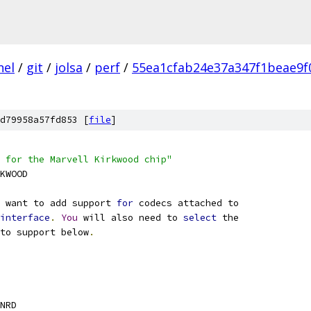
nel
/
git
/
jolsa
/
perf
/
55ea1cfab24e37a347f1beae9f
d79958a57fd853 [
file
]
 for the Marvell Kirkwood chip"
RKWOOD
 want to add support 
for
 codecs attached to
interface
.
You
 will also need to 
select
 the
 to support below
.
NRD