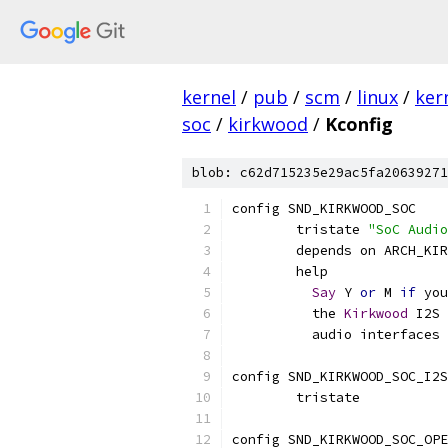
kernel
/
pub
/
scm
/
linux
/
ker
soc
/
kirkwood
/
Kconfig
blob: c62d715235e29ac5fa20639271
config SND_KIRKWOOD_SOC
	tristate 
"SoC Audio
	depends on ARCH_KI
	help
Say
 Y 
or
 M 
if
 you
	  the 
Kirkwood
 I2S 
	  audio interfaces
config SND_KIRKWOOD_SOC_I2S
	tristate
config SND_KIRKWOOD_SOC_OPE