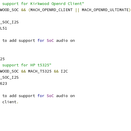
 support for Kirkwood Openrd Client"
KWOOD_SOC 
&&
(
MACH_OPENRD_CLIENT 
||
 MACH_OPENRD_ULTIMATE
)
_SOC_I2S
L51
 to add support 
for
SoC
 audio on
25
 support for HP t5325"
KWOOD_SOC 
&&
 MACH_T5325 
&&
 I2C
_SOC_I2S
623
 to add support 
for
SoC
 audio on
n client
.