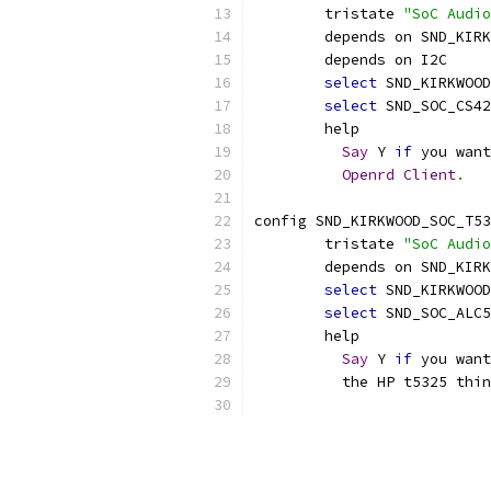
	tristate 
"SoC Audio
	depends on SND_KIR
	depends on I2C
select
 SND_KIRKWOOD
select
 SND_SOC_CS42
	help
Say
 Y 
if
 you want
Openrd
Client
.
config SND_KIRKWOOD_SOC_T53
	tristate 
"SoC Audio
	depends on SND_KIR
select
 SND_KIRKWOOD
select
 SND_SOC_ALC5
	help
Say
 Y 
if
 you want
	  the HP t5325 thi