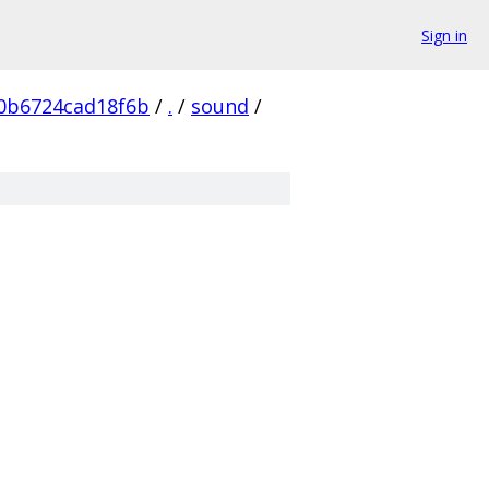
Sign in
0b6724cad18f6b
/
.
/
sound
/