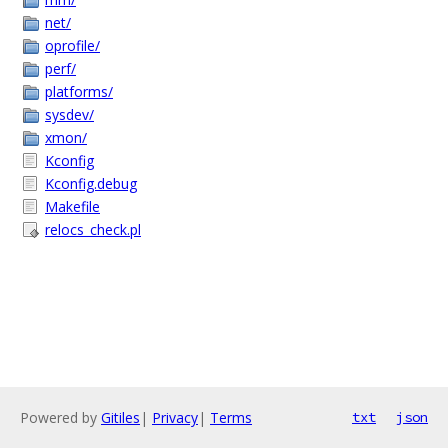
net/
oprofile/
perf/
platforms/
sysdev/
xmon/
Kconfig
Kconfig.debug
Makefile
relocs_check.pl
Powered by
Gitiles
|
Privacy
|
Terms
txt
json