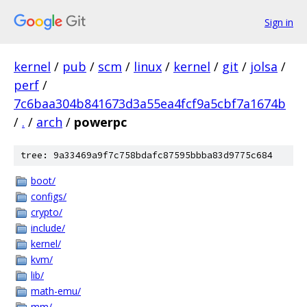
Sign in
kernel
/
pub
/
scm
/
linux
/
kernel
/
git
/
jolsa
/
perf
/
7c6baa304b841673d3a55ea4fcf9a5cbf7a1674b
/
.
/
arch
/
powerpc
tree: 9a33469a9f7c758bdafc87595bbba83d9775c684
boot/
configs/
crypto/
include/
kernel/
kvm/
lib/
math-emu/
mm/