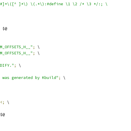
$#]*\([^ ]*\) \(.*\):#define \1 \2 /* \3 */:; \
 $@
M_OFFSETS_H__"
;
 \
M_OFFSETS_H__"
;
 \
DIFY."
;
 \
 was generated by Kbuild"
;
 \
<;
 \
$@