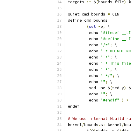
targets 
:=
 $
(
bounds
-
file
)
 k
quiet_cmd_bounds 
=
 GEN     
define cmd_bounds
(
set
-
e
;
 \
	 echo 
"#ifndef __LI
	 echo 
"#define __LI
	 echo 
"/*"
;
 \
	 echo 
" * DO NOT MO
	 echo 
" *"
;
 \
	 echo 
" * This file
	 echo 
" *"
;
 \
	 echo 
" */"
;
 \
	 echo 
""
;
 \
	 sed 
-
ne $
(
sed
-
y
)
 $
	 echo 
""
;
 \
	 echo 
"#endif"
)
>
 
endef
# We use internal kbuild ru
kernel
/
bounds
.
s
:
 kernel
/
bou
	$
(
Q
)
mkdir 
-
p $
(
dir 