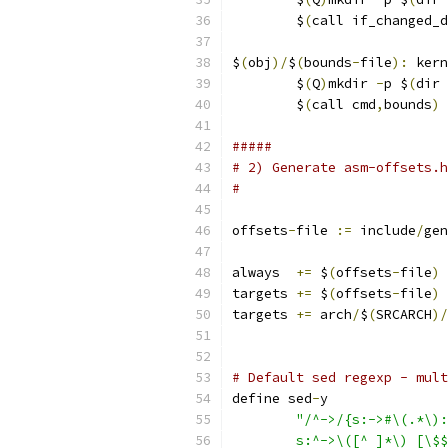
	$
(
call if_changed_d
$
(
obj
)/
$
(
bounds
-
file
):
 kern
	$
(
Q
)
mkdir 
-
p $
(
dir 
	$
(
call cmd
,
bounds
)
#####
# 2) Generate asm-offsets.h
#
offsets
-
file 
:=
 include
/
gen
always  
+=
 $
(
offsets
-
file
)
targets 
+=
 $
(
offsets
-
file
)
targets 
+=
 arch
/
$
(
SRCARCH
)/
# Default sed regexp - mult
define sed
-
y
"/^->/{s:->#\(.*\):
	s:^->\([^ ]*\) [\$