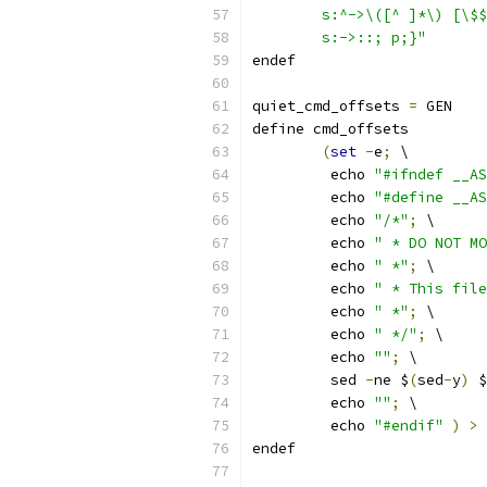
	s:^->\([^ ]*\) [\$
	s:->::; p;}"
endef
quiet_cmd_offsets 
=
 GEN    
define cmd_offsets
(
set
-
e
;
 \
	 echo 
"#ifndef __AS
	 echo 
"#define __AS
	 echo 
"/*"
;
 \
	 echo 
" * DO NOT MO
	 echo 
" *"
;
 \
	 echo 
" * This file
	 echo 
" *"
;
 \
	 echo 
" */"
;
 \
	 echo 
""
;
 \
	 sed 
-
ne $
(
sed
-
y
)
 $
	 echo 
""
;
 \
	 echo 
"#endif"
)
>
 
endef