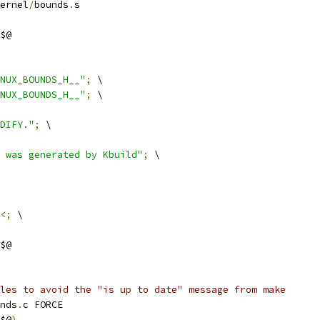
ernel
/
bounds
.
s
$@
NUX_BOUNDS_H__"
;
 \
NUX_BOUNDS_H__"
;
 \
DIFY."
;
 \
 was generated by Kbuild"
;
 \
<;
 \
$@
les to avoid the "is up to date" message from make
nds
.
c FORCE
$@
)