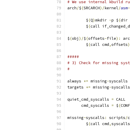
# We use internal kbuild ru
arch
/
$
(
SRCARCH
)/
kernel
/
asm
-
                           
	$
(
Q
)
mkdir 
-
p $
(
dir 
	$
(
call if_changed_d
$
(
obj
)/
$
(
offsets
-
file
):
 arc
	$
(
call cmd
,
offsets
)
#####
# 3) Check for missing syst
#
always 
+=
 missing
-
syscalls
targets 
+=
 missing
-
syscalls
quiet_cmd_syscalls 
=
 CALL  
      cmd_syscalls 
=
 $
(
CONF
missing
-
syscalls
:
 scripts
/
c
	$
(
call cmd
,
syscalls