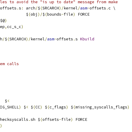
les to avoid the "is up to date" message from make
offsets
.
s
:
 arch
/
$
(
SRCARCH
)/
kernel
/
asm
-
offsets
.
c \
           $
(
obj
)/
$
(
bounds
-
file
)
 FORCE
$@
)
ep
,
cc_s_c
)
h
/
$
(
SRCARCH
)/
kernel
/
asm
-
offsets
.
s 
Kbuild
em calls
  $
<
IG_SHELL
)
 $
<
 $
(
CC
)
 $
(
c_flags
)
 $
(
missing_syscalls_flags
)
hecksyscalls
.
sh $
(
offsets
-
file
)
 FORCE
)