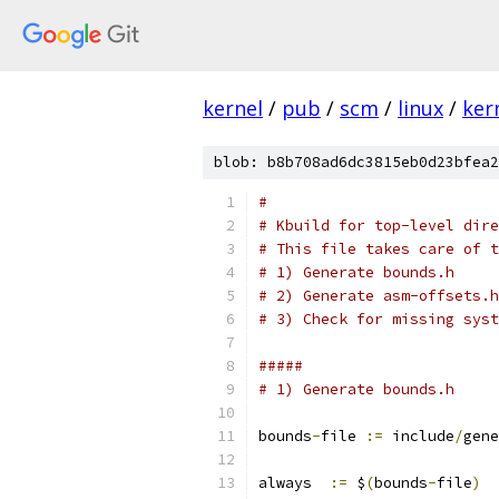
kernel
/
pub
/
scm
/
linux
/
ker
blob: b8b708ad6dc3815eb0d23bfea2
#
# Kbuild for top-level dire
# This file takes care of t
# 1) Generate bounds.h
# 2) Generate asm-offsets.h
# 3) Check for missing syst
#####
# 1) Generate bounds.h
bounds
-
file 
:=
 include
/
gene
always  
:=
 $
(
bounds
-
file
)