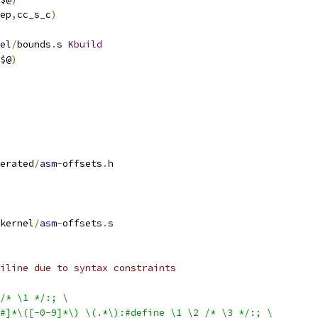
ep
,
cc_s_c
)
el
/
bounds
.
s 
Kbuild
$@
)
erated
/
asm
-
offsets
.
h
kernel
/
asm
-
offsets
.
s
iline due to syntax constraints
/* \1 */:; \
$#]*\([-0-9]*\) \(.*\):#define \1 \2 /* \3 */:; \