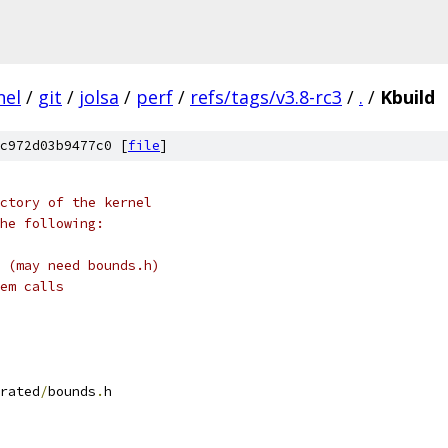
nel
/
git
/
jolsa
/
perf
/
refs/tags/v3.8-rc3
/
.
/
Kbuild
c972d03b9477c0 [
file
]
ctory of the kernel
he following:
 (may need bounds.h)
em calls
rated
/
bounds
.
h