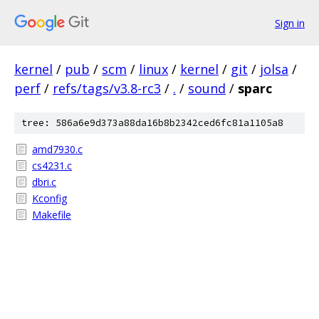
Sign in
kernel
/
pub
/
scm
/
linux
/
kernel
/
git
/
jolsa
/
perf
/
refs/tags/v3.8-rc3
/
.
/
sound
/
sparc
tree: 586a6e9d373a88da16b8b2342ced6fc81a1105a8
amd7930.c
cs4231.c
dbri.c
Kconfig
Makefile