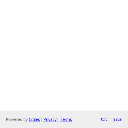
Powered by
Gitiles
|
Privacy
|
Terms
txt
json