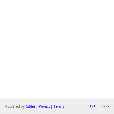
Powered by
Gitiles
|
Privacy
|
Terms
txt
json