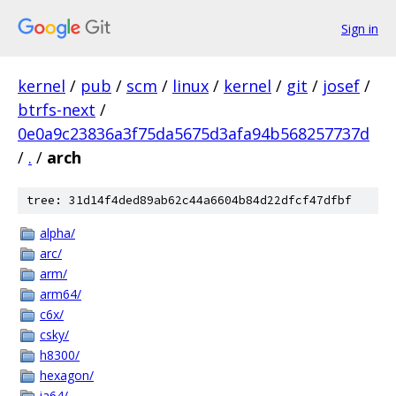
Sign in
kernel
/
pub
/
scm
/
linux
/
kernel
/
git
/
josef
/
btrfs-next
/
0e0a9c23836a3f75da5675d3afa94b568257737d
/
.
/
arch
tree: 31d14f4ded89ab62c44a6604b84d22dfcf47dfbf
alpha/
arc/
arm/
arm64/
c6x/
csky/
h8300/
hexagon/
ia64/