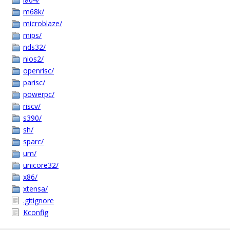
m68k/
microblaze/
mips/
nds32/
nios2/
openrisc/
parisc/
powerpc/
riscv/
s390/
sh/
sparc/
um/
unicore32/
x86/
xtensa/
.gitignore
Kconfig