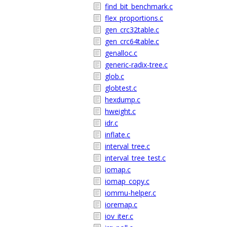
find_bit_benchmark.c
flex_proportions.c
gen_crc32table.c
gen_crc64table.c
genalloc.c
generic-radix-tree.c
glob.c
globtest.c
hexdump.c
hweight.c
idr.c
inflate.c
interval_tree.c
interval_tree_test.c
iomap.c
iomap_copy.c
iommu-helper.c
ioremap.c
iov_iter.c