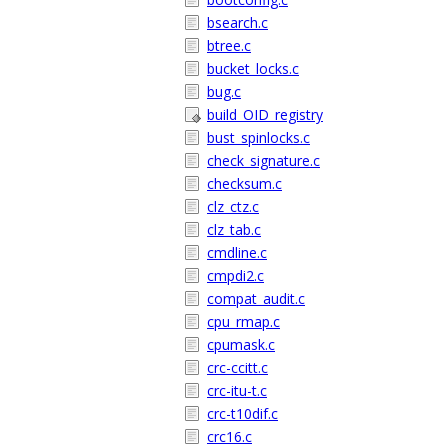
bsearch.c
btree.c
bucket_locks.c
bug.c
build_OID_registry
bust_spinlocks.c
check_signature.c
checksum.c
clz_ctz.c
clz_tab.c
cmdline.c
cmpdi2.c
compat_audit.c
cpu_rmap.c
cpumask.c
crc-ccitt.c
crc-itu-t.c
crc-t10dif.c
crc16.c