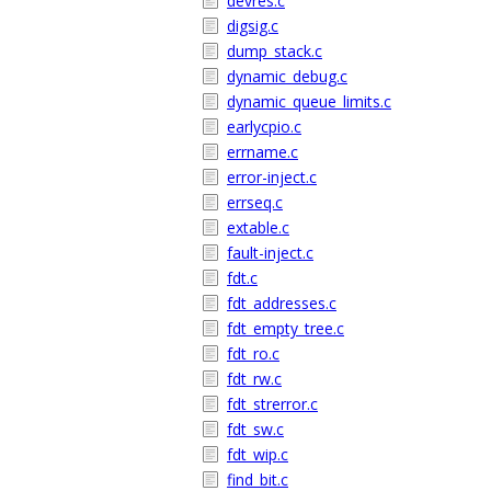
devres.c
digsig.c
dump_stack.c
dynamic_debug.c
dynamic_queue_limits.c
earlycpio.c
errname.c
error-inject.c
errseq.c
extable.c
fault-inject.c
fdt.c
fdt_addresses.c
fdt_empty_tree.c
fdt_ro.c
fdt_rw.c
fdt_strerror.c
fdt_sw.c
fdt_wip.c
find_bit.c