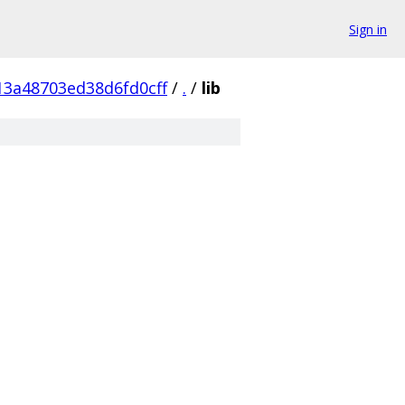
Sign in
3a48703ed38d6fd0cff
/
.
/
lib