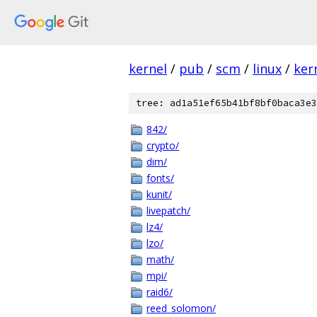
kernel
/
pub
/
scm
/
linux
/
ker
tree: ad1a51ef65b41bf8bf0baca3e3
842/
crypto/
dim/
fonts/
kunit/
livepatch/
lz4/
lzo/
math/
mpi/
raid6/
reed_solomon/