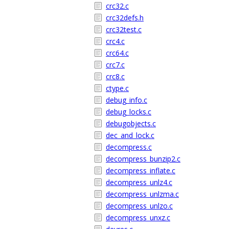
crc32.c
crc32defs.h
crc32test.c
crc4.c
crc64.c
crc7.c
crc8.c
ctype.c
debug_info.c
debug_locks.c
debugobjects.c
dec_and_lock.c
decompress.c
decompress_bunzip2.c
decompress_inflate.c
decompress_unlz4.c
decompress_unlzma.c
decompress_unlzo.c
decompress_unxz.c