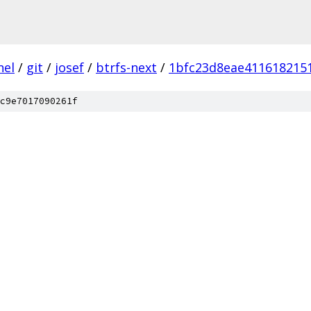
nel
/
git
/
josef
/
btrfs-next
/
1bfc23d8eae4116182151
c9e7017090261f