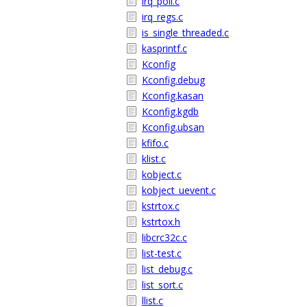
irq_poll.c
irq_regs.c
is_single_threaded.c
kasprintf.c
Kconfig
Kconfig.debug
Kconfig.kasan
Kconfig.kgdb
Kconfig.ubsan
kfifo.c
klist.c
kobject.c
kobject_uevent.c
kstrtox.c
kstrtox.h
libcrc32c.c
list-test.c
list_debug.c
list_sort.c
llist.c