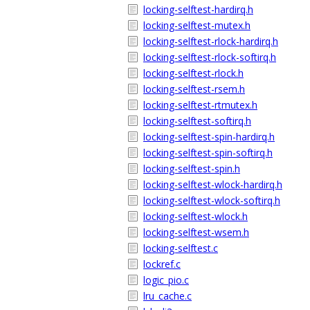
locking-selftest-hardirq.h
locking-selftest-mutex.h
locking-selftest-rlock-hardirq.h
locking-selftest-rlock-softirq.h
locking-selftest-rlock.h
locking-selftest-rsem.h
locking-selftest-rtmutex.h
locking-selftest-softirq.h
locking-selftest-spin-hardirq.h
locking-selftest-spin-softirq.h
locking-selftest-spin.h
locking-selftest-wlock-hardirq.h
locking-selftest-wlock-softirq.h
locking-selftest-wlock.h
locking-selftest-wsem.h
locking-selftest.c
lockref.c
logic_pio.c
lru_cache.c