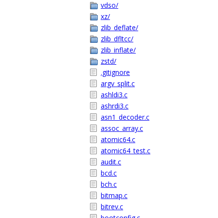
vdso/
xz/
zlib_deflate/
zlib_dfltcc/
zlib_inflate/
zstd/
.gitignore
argv_split.c
ashldi3.c
ashrdi3.c
asn1_decoder.c
assoc_array.c
atomic64.c
atomic64_test.c
audit.c
bcd.c
bch.c
bitmap.c
bitrev.c
bootconfig.c