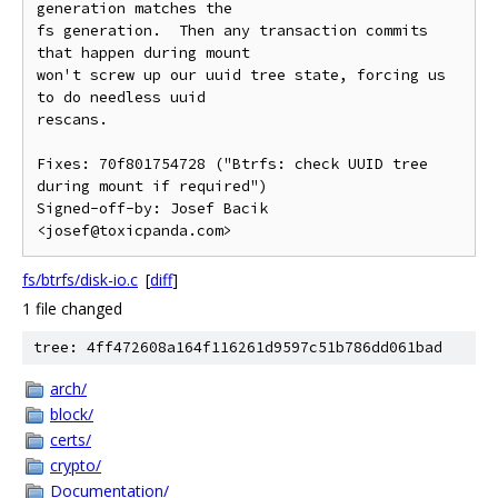
generation matches the

fs generation.  Then any transaction commits 
that happen during mount

won't screw up our uuid tree state, forcing us 
to do needless uuid

rescans.

Fixes: 70f801754728 ("Btrfs: check UUID tree 
during mount if required")

Signed-off-by: Josef Bacik 
fs/btrfs/disk-io.c
[
diff
]
1 file changed
tree: 4ff472608a164f116261d9597c51b786dd061bad
arch/
block/
certs/
crypto/
Documentation/