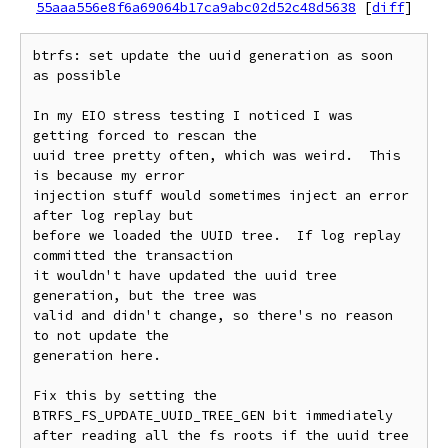
55aaa556e8f6a69064b17ca9abc02d52c48d5638
[
diff
]
btrfs: set update the uuid generation as soon 
as possible

In my EIO stress testing I noticed I was 
getting forced to rescan the

uuid tree pretty often, which was weird.  This 
is because my error

injection stuff would sometimes inject an error 
after log replay but

before we loaded the UUID tree.  If log replay 
committed the transaction

it wouldn't have updated the uuid tree 
generation, but the tree was

valid and didn't change, so there's no reason 
to not update the

generation here.

Fix this by setting the 
BTRFS_FS_UPDATE_UUID_TREE_GEN bit immediately

after reading all the fs roots if the uuid tree 