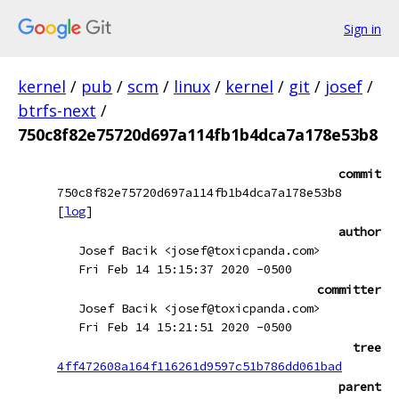
Sign in
kernel
/
pub
/
scm
/
linux
/
kernel
/
git
/
josef
/
btrfs-next
/
750c8f82e75720d697a114fb1b4dca7a178e53b8
commit
750c8f82e75720d697a114fb1b4dca7a178e53b8
[
log
]
author
Josef Bacik <josef@toxicpanda.com>
Fri Feb 14 15:15:37 2020 -0500
committer
Josef Bacik <josef@toxicpanda.com>
Fri Feb 14 15:21:51 2020 -0500
tree
4ff472608a164f116261d9597c51b786dd061bad
parent