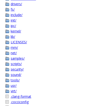
drivers/
fs/
include/
init/
ipc/
kernel/
lib/
LICENSES/
mm/
net/
samples/
scripts/
security/
sound/
tools/
usr/
virt/
.clang-format
.cocciconfig