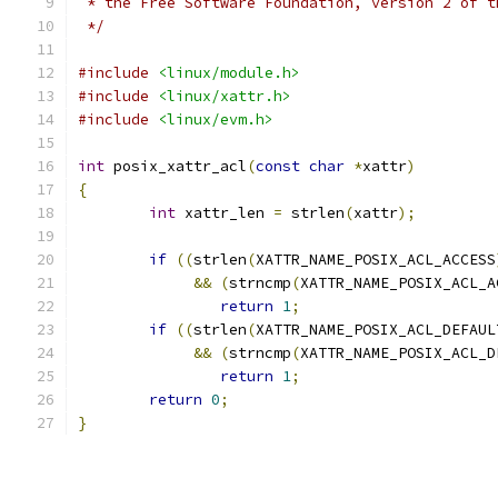
 * the Free Software Foundation, version 2 of t
 */
#include
<linux/module.h>
#include
<linux/xattr.h>
#include
<linux/evm.h>
int
 posix_xattr_acl
(
const
char
*
xattr
)
{
int
 xattr_len 
=
 strlen
(
xattr
);
if
((
strlen
(
XATTR_NAME_POSIX_ACL_ACCESS
&&
(
strncmp
(
XATTR_NAME_POSIX_ACL_A
return
1
;
if
((
strlen
(
XATTR_NAME_POSIX_ACL_DEFAUL
&&
(
strncmp
(
XATTR_NAME_POSIX_ACL_D
return
1
;
return
0
;
}