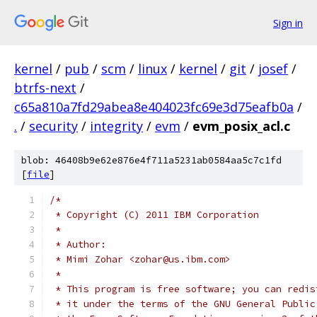
Sign in
kernel
/
pub
/
scm
/
linux
/
kernel
/
git
/
josef
/
btrfs-next
/
c65a810a7fd29abea8e404023fc69e3d75eafb0a
/
.
/
security
/
integrity
/
evm
/
evm_posix_acl.c
blob: 46408b9e62e876e4f711a5231ab0584aa5c7c1fd
[
file
]
/*
 * Copyright (C) 2011 IBM Corporation
 *
 * Author:
 * Mimi Zohar <zohar@us.ibm.com>
 *
 * This program is free software; you can redis
 * it under the terms of the GNU General Public