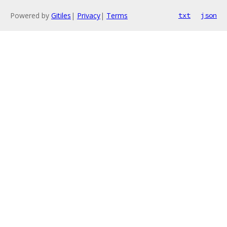
Powered by
Gitiles
|
Privacy
|
Terms
txt
json