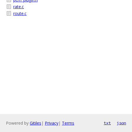
rate.c
route.c
Powered by
Gitiles
|
Privacy
|
Terms
txt
json