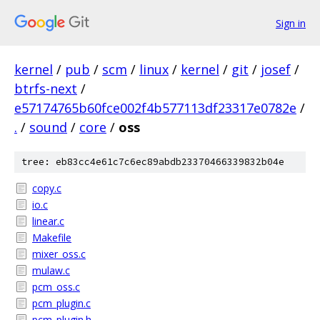
Sign in
kernel
/
pub
/
scm
/
linux
/
kernel
/
git
/
josef
/
btrfs-next
/
e57174765b60fce002f4b577113df23317e0782e
/
.
/
sound
/
core
/
oss
tree: eb83cc4e61c7c6ec89abdb23370466339832b04e
copy.c
io.c
linear.c
Makefile
mixer_oss.c
mulaw.c
pcm_oss.c
pcm_plugin.c
pcm_plugin.h