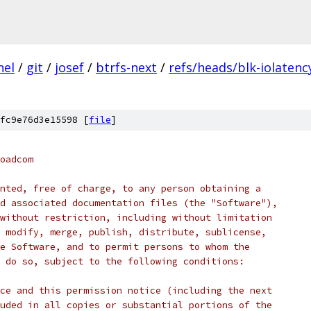
nel
/
git
/
josef
/
btrfs-next
/
refs/heads/blk-iolatenc
fc9e76d3e15598 [
file
]
oadcom
nted, free of charge, to any person obtaining a
d associated documentation files (the "Software"),
without restriction, including without limitation
 modify, merge, publish, distribute, sublicense,
e Software, and to permit persons to whom the
 do so, subject to the following conditions:
ce and this permission notice (including the next
uded in all copies or substantial portions of the