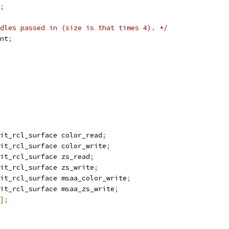
;
dles passed in (size is that times 4). */
unt
;
it_rcl_surface color_read
;
it_rcl_surface color_write
;
it_rcl_surface zs_read
;
it_rcl_surface zs_write
;
it_rcl_surface msaa_color_write
;
it_rcl_surface msaa_zs_write
;
];