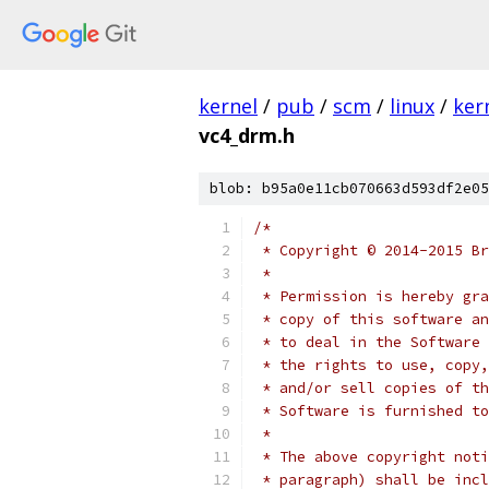
kernel
/
pub
/
scm
/
linux
/
ker
vc4_drm.h
blob: b95a0e11cb070663d593df2e05
/*
 * Copyright © 2014-2015 Br
 *
 * Permission is hereby gra
 * copy of this software an
 * to deal in the Software 
 * the rights to use, copy,
 * and/or sell copies of th
 * Software is furnished to
 *
 * The above copyright noti
 * paragraph) shall be incl