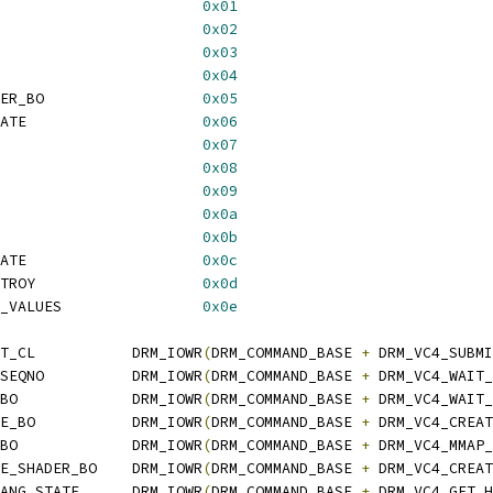
                       
0x01
                       
0x02
                       
0x03
                       
0x04
ER_BO                  
0x05
ATE                    
0x06
                       
0x07
                       
0x08
                       
0x09
                       
0x0a
                       
0x0b
ATE                    
0x0c
TROY                   
0x0d
_VALUES                
0x0e
T_CL           DRM_IOWR
(
DRM_COMMAND_BASE 
+
 DRM_VC4_SUBMI
SEQNO          DRM_IOWR
(
DRM_COMMAND_BASE 
+
 DRM_VC4_WAIT_
BO             DRM_IOWR
(
DRM_COMMAND_BASE 
+
 DRM_VC4_WAIT_
E_BO           DRM_IOWR
(
DRM_COMMAND_BASE 
+
 DRM_VC4_CREAT
BO             DRM_IOWR
(
DRM_COMMAND_BASE 
+
 DRM_VC4_MMAP_
E_SHADER_BO    DRM_IOWR
(
DRM_COMMAND_BASE 
+
 DRM_VC4_CREAT
ANG_STATE      DRM_IOWR
(
DRM_COMMAND_BASE 
+
 DRM_VC4_GET_H