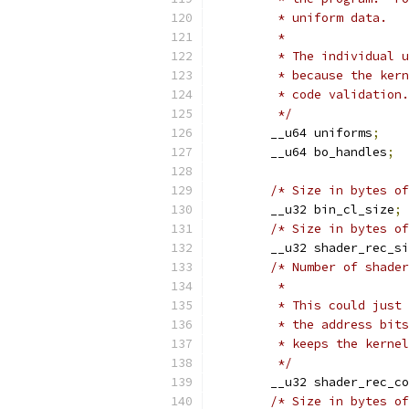
	 * uniform data.
	 *
	 * The individual 
	 * because the ker
	 * code validation.
	 */
	__u64 uniforms
;
	__u64 bo_handles
;
/* Size in bytes of
	__u32 bin_cl_size
;
/* Size in bytes of
	__u32 shader_rec_s
/* Number of shader
	 *
	 * This could just
	 * the address bit
	 * keeps the kerne
	 */
	__u32 shader_rec_c
/* Size in bytes of