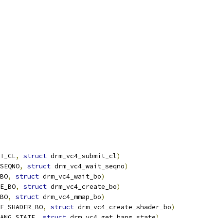
T_CL
,
struct
 drm_vc4_submit_cl
)
SEQNO
,
struct
 drm_vc4_wait_seqno
)
BO
,
struct
 drm_vc4_wait_bo
)
E_BO
,
struct
 drm_vc4_create_bo
)
BO
,
struct
 drm_vc4_mmap_bo
)
E_SHADER_BO
,
struct
 drm_vc4_create_shader_bo
)
ANG_STATE
,
struct
 drm_vc4_get_hang_state
)