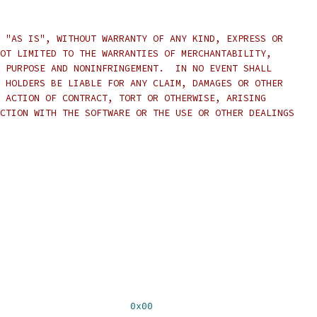
 "AS IS", WITHOUT WARRANTY OF ANY KIND, EXPRESS OR
OT LIMITED TO THE WARRANTIES OF MERCHANTABILITY,
 PURPOSE AND NONINFRINGEMENT.  IN NO EVENT SHALL
 HOLDERS BE LIABLE FOR ANY CLAIM, DAMAGES OR OTHER
 ACTION OF CONTRACT, TORT OR OTHERWISE, ARISING
CTION WITH THE SOFTWARE OR THE USE OR OTHER DEALINGS
                       
0x00