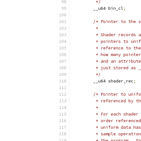
	 */
	__u64 bin_cl
;
/* Pointer to the s
	 *
	 * Shader records 
	 * pointers to uni
	 * reference to th
	 * how many pointe
	 * and an attribut
	 * just stored as 
	 */
	__u64 shader_rec
;
/* Pointer to unifo
	 * referenced by t
	 *
	 * For each shader
	 * order reference
	 * uniform data ha
	 * sample operatio
	 * the program.  F