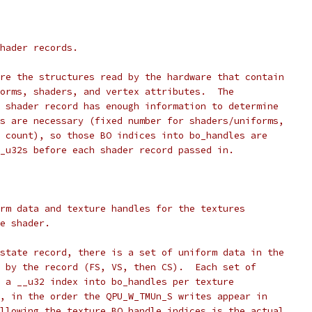
hader records.
are the structures read by the hardware that contain
forms, shaders, and vertex attributes.  The
e shader record has enough information to determine
rs are necessary (fixed number for shaders/uniforms,
e count), so those BO indices into bo_handles are
__u32s before each shader record passed in.
rm data and texture handles for the textures
he shader.
 state record, there is a set of uniform data in the
d by the record (FS, VS, then CS).  Each set of
s a __u32 index into bo_handles per texture
n, in the order the QPU_W_TMUn_S writes appear in
ollowing the texture BO handle indices is the actual