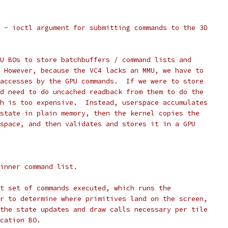
 - ioctl argument for submitting commands to the 3D
U BOs to store batchbuffers / command lists and
 However, because the VC4 lacks an MMU, we have to
accesses by the GPU commands.  If we were to store
d need to do uncached readback from them to do the
h is too expensive.  Instead, userspace accumulates
state in plain memory, then the kernel copies the
space, and then validates and stores it in a GPU
inner command list.
st set of commands executed, which runs the
er to determine where primitives land on the screen,
 the state updates and draw calls necessary per tile
ocation BO.