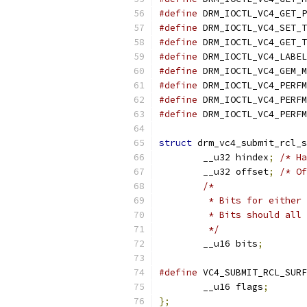
#define
 DRM_IOCTL_VC4_GET_P
#define
 DRM_IOCTL_VC4_SET_T
#define
 DRM_IOCTL_VC4_GET_T
#define
 DRM_IOCTL_VC4_LABEL
#define
 DRM_IOCTL_VC4_GEM_M
#define
 DRM_IOCTL_VC4_PERFM
#define
 DRM_IOCTL_VC4_PERFM
#define
 DRM_IOCTL_VC4_PERFM
struct
 drm_vc4_submit_rcl_s
	__u32 hindex
;
/* Ha
	__u32 offset
;
/* Of
/*
	 * Bits for either
	 * Bits should all
	 */
	__u16 bits
;
#define
	__u16 flags
;
};