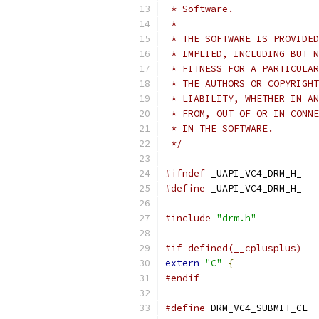
 * Software.
 *
 * THE SOFTWARE IS PROVIDED
 * IMPLIED, INCLUDING BUT N
 * FITNESS FOR A PARTICULAR
 * THE AUTHORS OR COPYRIGHT
 * LIABILITY, WHETHER IN AN
 * FROM, OUT OF OR IN CONNE
 * IN THE SOFTWARE.
 */
#ifndef
 _UAPI_VC4_DRM_H_
#define
 _UAPI_VC4_DRM_H_
#include
"drm.h"
#if defined(__cplusplus)
extern
"C"
{
#endif
#define
 DRM_VC4_SUBMIT_CL  