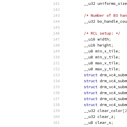
	__u32 uniforms_size
/* Number of BO han
	__u32 bo_handle_co
/* RCL setup: */
	__u16 width
;
	__u16 height
;
	__u8 min_x_tile
;
	__u8 min_y_tile
;
	__u8 max_x_tile
;
	__u8 max_y_tile
;
struct
 drm_vc4_subm
struct
 drm_vc4_subm
struct
 drm_vc4_subm
struct
 drm_vc4_subm
struct
 drm_vc4_subm
struct
 drm_vc4_subm
	__u32 clear_color
[
2
	__u32 clear_z
;
	__u8 clear_s
;