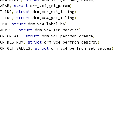
ARAM
,
struct
 drm_vc4_get_param
)
ILING
,
struct
 drm_vc4_set_tiling
)
ILING
,
struct
 drm_vc4_get_tiling
)
_BO
,
struct
 drm_vc4_label_bo
)
ADVISE
,
struct
 drm_vc4_gem_madvise
)
ON_CREATE
,
struct
 drm_vc4_perfmon_create
)
ON_DESTROY
,
struct
 drm_vc4_perfmon_destroy
)
ON_GET_VALUES
,
struct
 drm_vc4_perfmon_get_values
)