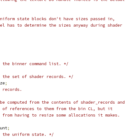
uniform state blocks don't have sizes passed in,
nel has to determine the sizes anyway during shader
 the binner command list. */
 the set of shader records. */
ize
;
 records.
 be computed from the contents of shader_records and
s of references to them from the bin CL, but it
l from having to resize some allocations it makes.
ount
;
 the uniform state. */