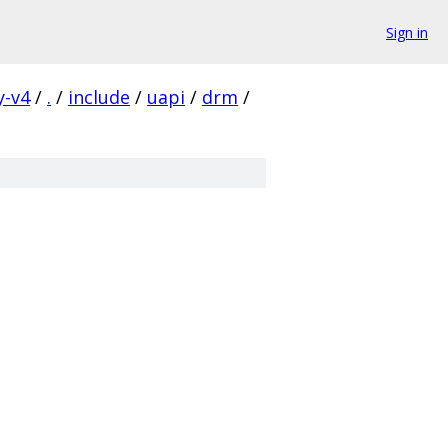
Sign in
y-v4
/
.
/
include
/
uapi
/
drm
/