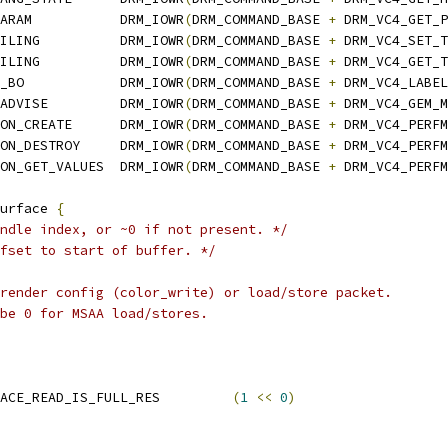
ARAM           DRM_IOWR
(
DRM_COMMAND_BASE 
+
 DRM_VC4_GET_P
ILING          DRM_IOWR
(
DRM_COMMAND_BASE 
+
 DRM_VC4_SET_T
ILING          DRM_IOWR
(
DRM_COMMAND_BASE 
+
 DRM_VC4_GET_T
_BO            DRM_IOWR
(
DRM_COMMAND_BASE 
+
 DRM_VC4_LABEL
ADVISE         DRM_IOWR
(
DRM_COMMAND_BASE 
+
 DRM_VC4_GEM_M
ON_CREATE      DRM_IOWR
(
DRM_COMMAND_BASE 
+
 DRM_VC4_PERFM
ON_DESTROY     DRM_IOWR
(
DRM_COMMAND_BASE 
+
 DRM_VC4_PERFM
ON_GET_VALUES  DRM_IOWR
(
DRM_COMMAND_BASE 
+
 DRM_VC4_PERFM
urface 
{
ndle index, or ~0 if not present. */
fset to start of buffer. */
 render config (color_write) or load/store packet.
 be 0 for MSAA load/stores.
 VC4_SUBMIT_RCL_SURFACE_READ_IS_FULL_RES		
(
1
<<
0
)