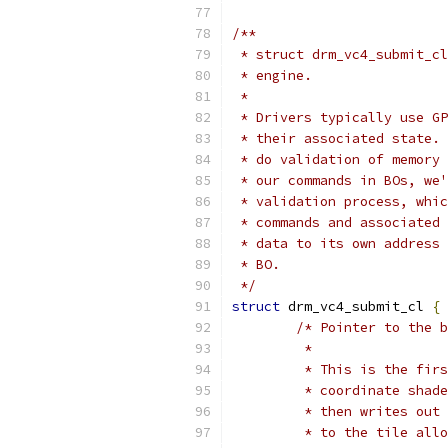
/**
 * struct drm_vc4_submit_cl
 * engine.
 *
 * Drivers typically use GP
 * their associated state. 
 * do validation of memory 
 * our commands in BOs, we'
 * validation process, whic
 * commands and associated 
 * data to its own address 
 * BO.
 */
struct
 drm_vc4_submit_cl 
{
/* Pointer to the b
	 *
	 * This is the fir
	 * coordinate shad
	 * then writes out
	 * to the tile all