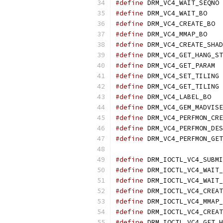
#define
 DRM_VC4_WAIT_SEQNO 
#define
 DRM_VC4_WAIT_BO    
#define
 DRM_VC4_CREATE_BO  
#define
 DRM_VC4_MMAP_BO    
#define
 DRM_VC4_CREATE_SHAD
#define
 DRM_VC4_GET_HANG_ST
#define
 DRM_VC4_GET_PARAM  
#define
 DRM_VC4_SET_TILING 
#define
 DRM_VC4_GET_TILING 
#define
 DRM_VC4_LABEL_BO   
#define
 DRM_VC4_GEM_MADVISE
#define
 DRM_VC4_PERFMON_CRE
#define
 DRM_VC4_PERFMON_DES
#define
 DRM_VC4_PERFMON_GET
#define
 DRM_IOCTL_VC4_SUBMI
#define
 DRM_IOCTL_VC4_WAIT_
#define
 DRM_IOCTL_VC4_WAIT_
#define
 DRM_IOCTL_VC4_CREAT
#define
 DRM_IOCTL_VC4_MMAP_
#define
 DRM_IOCTL_VC4_CREAT
#define
 DRM_IOCTL_VC4_GET_H