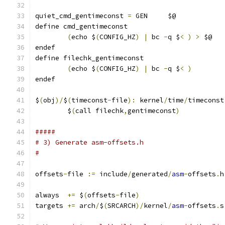
quiet_cmd_gentimeconst 
=
 GEN     $@
define cmd_gentimeconst
(
echo $
(
CONFIG_HZ
)
|
 bc 
-
q $
<
)
>
 $@
endef
define filechk_gentimeconst
(
echo $
(
CONFIG_HZ
)
|
 bc 
-
q $
<
)
endef
$
(
obj
)/
$
(
timeconst
-
file
):
 kernel
/
time
/
timeconst
	$
(
call filechk
,
gentimeconst
)
#####
# 3) Generate asm-offsets.h
#
offsets
-
file 
:=
 include
/
generated
/
asm
-
offsets
.
h
always  
+=
 $
(
offsets
-
file
)
targets 
+=
 arch
/
$
(
SRCARCH
)/
kernel
/
asm
-
offsets
.
s