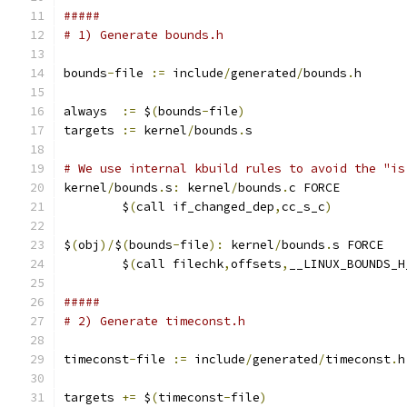
#####
# 1) Generate bounds.h
bounds
-
file 
:=
 include
/
generated
/
bounds
.
h
always  
:=
 $
(
bounds
-
file
)
targets 
:=
 kernel
/
bounds
.
s
# We use internal kbuild rules to avoid the "is
kernel
/
bounds
.
s
:
 kernel
/
bounds
.
c FORCE
	$
(
call if_changed_dep
,
cc_s_c
)
$
(
obj
)/
$
(
bounds
-
file
):
 kernel
/
bounds
.
s FORCE
	$
(
call filechk
,
offsets
,
__LINUX_BOUNDS_H
#####
# 2) Generate timeconst.h
timeconst
-
file 
:=
 include
/
generated
/
timeconst
.
h
targets 
+=
 $
(
timeconst
-
file
)