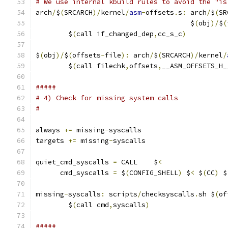
# We use internal kbuild rules to avoid the "is
arch
/
$
(
SRCARCH
)/
kernel
/
asm
-
offsets
.
s
:
 arch
/
$
(
SR
                                      $
(
obj
)/
$
(
	$
(
call if_changed_dep
,
cc_s_c
)
$
(
obj
)/
$
(
offsets
-
file
):
 arch
/
$
(
SRCARCH
)/
kernel
/
	$
(
call filechk
,
offsets
,
__ASM_OFFSETS_H_
#####
# 4) Check for missing system calls
#
always 
+=
 missing
-
syscalls
targets 
+=
 missing
-
syscalls
quiet_cmd_syscalls 
=
 CALL    $
<
      cmd_syscalls 
=
 $
(
CONFIG_SHELL
)
 $
<
 $
(
CC
)
 $
missing
-
syscalls
:
 scripts
/
checksyscalls
.
sh $
(
of
	$
(
call cmd
,
syscalls
)
#####