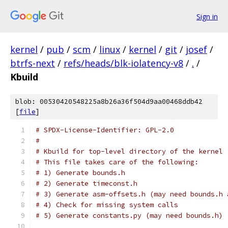
Sign in
kernel
/
pub
/
scm
/
linux
/
kernel
/
git
/
josef
/
btrfs-next
/
refs/heads/blk-iolatency-v8
/
.
/
Kbuild
blob: 00530420548225a8b26a36f504d9aa00468ddb42
[
file
]
# SPDX-License-Identifier: GPL-2.0
#
# Kbuild for top-level directory of the kernel
# This file takes care of the following:
# 1) Generate bounds.h
# 2) Generate timeconst.h
# 3) Generate asm-offsets.h (may need bounds.h 
# 4) Check for missing system calls
# 5) Generate constants.py (may need bounds.h)