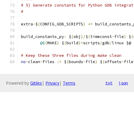
# 5) Generate constants for Python GDB integrat
#
extra
-
$
(
CONFIG_GDB_SCRIPTS
)
+=
 build_constants_
build_constants_py
:
 $
(
obj
)/
$
(
timeconst
-
file
)
 $
(
@$
(
MAKE
)
 $
(
build
)=
scripts
/
gdb
/
linux $@
# Keep these three files during make clean
no
-
clean
-
files 
:=
 $
(
bounds
-
file
)
 $
(
offsets
-
file
Powered by
Gitiles
|
Privacy
|
Terms
txt
json