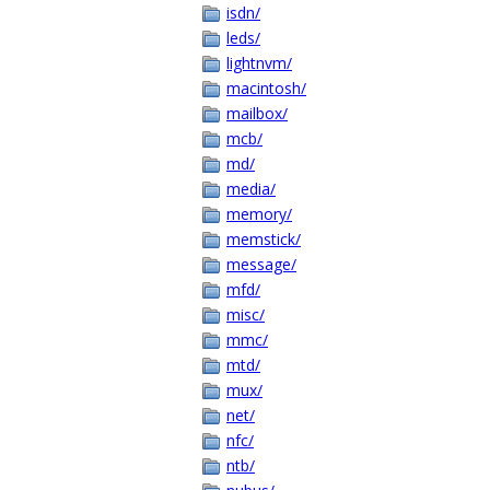
isdn/
leds/
lightnvm/
macintosh/
mailbox/
mcb/
md/
media/
memory/
memstick/
message/
mfd/
misc/
mmc/
mtd/
mux/
net/
nfc/
ntb/