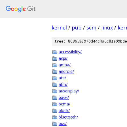
kernel
/
pub
/
scm
/
linux
/
ker
tree: 8086533976d44c4a5c81a09bde
accessibility/
acpi/
amba/
android/
ata/
atm/
auxdisplay/
base/
bcma/
block/
bluetooth/
bus/