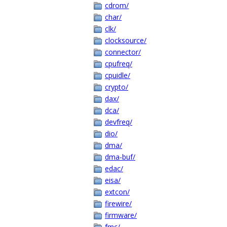
cdrom/
char/
clk/
clocksource/
connector/
cpufreq/
cpuidle/
crypto/
dax/
dca/
devfreq/
dio/
dma/
dma-buf/
edac/
eisa/
extcon/
firewire/
firmware/
fmc/