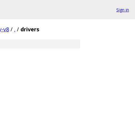
Sign in
y-v8
/
.
/
drivers