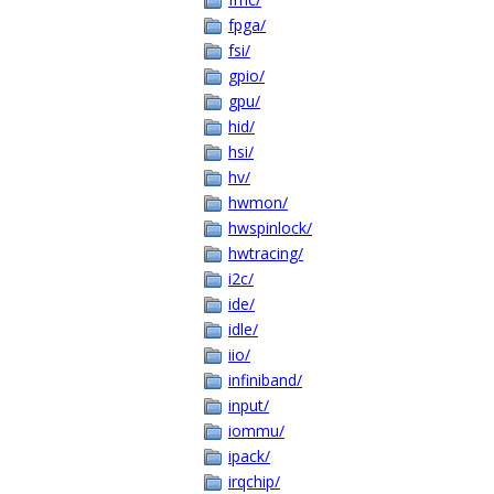
fpga/
fsi/
gpio/
gpu/
hid/
hsi/
hv/
hwmon/
hwspinlock/
hwtracing/
i2c/
ide/
idle/
iio/
infiniband/
input/
iommu/
ipack/
irqchip/