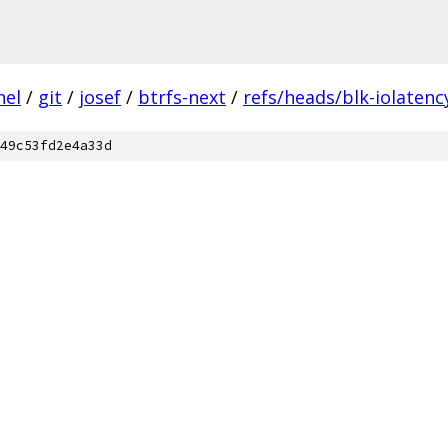
nel
/
git
/
josef
/
btrfs-next
/
refs/heads/blk-iolatenc
49c53fd2e4a33d