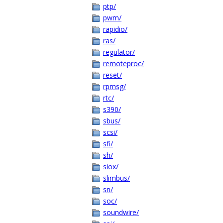
ptp/
pwm/
rapidio/
ras/
regulator/
remoteproc/
reset/
rpmsg/
rtc/
s390/
sbus/
scsi/
sfi/
sh/
siox/
slimbus/
sn/
soc/
soundwire/