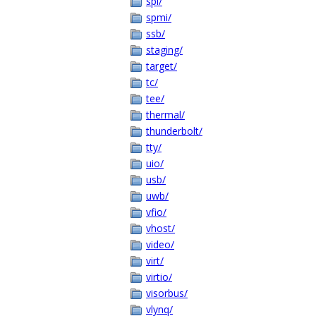
spi/
spmi/
ssb/
staging/
target/
tc/
tee/
thermal/
thunderbolt/
tty/
uio/
usb/
uwb/
vfio/
vhost/
video/
virt/
virtio/
visorbus/
vlynq/