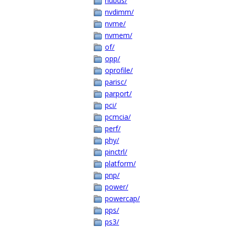
nubus/
nvdimm/
nvme/
nvmem/
of/
opp/
oprofile/
parisc/
parport/
pci/
pcmcia/
perf/
phy/
pinctrl/
platform/
pnp/
power/
powercap/
pps/
ps3/