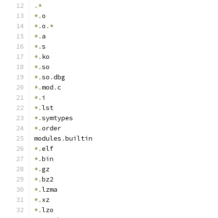
.*
*.
o
*.
o
.*
*.
a
*.
s
*.
ko
*.
so
*.
so
.
dbg
*.
mod
.
c
*.
i
*.
lst
*.
symtypes
*.
order
modules
.
builtin
*.
elf
*.
bin
*.
gz
*.
bz2
*.
lzma
*.
xz
*.
lzo