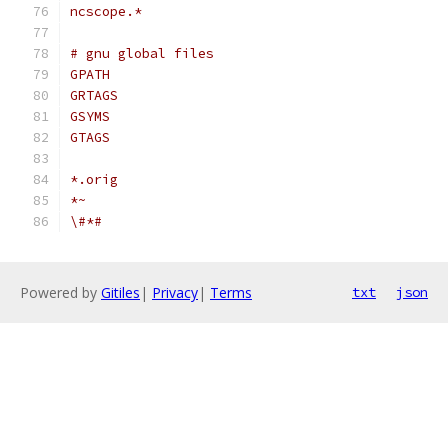
ncscope.*
# gnu global files
GPATH
GRTAGS
GSYMS
GTAGS
*.orig
*~
\#*#
Powered by
Gitiles
|
Privacy
|
Terms
txt
json