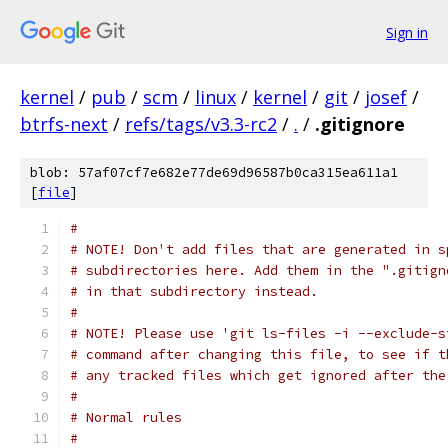
Sign in
kernel
/
pub
/
scm
/
linux
/
kernel
/
git
/
josef
/
btrfs-next
/
refs/tags/v3.3-rc2
/
.
/
.gitignore
blob: 57af07cf7e682e77de69d96587b0ca315ea611a1
[
file
]
#
# NOTE! Don't add files that are generated in s
# subdirectories here. Add them in the ".gitign
# in that subdirectory instead.
#
# NOTE! Please use 'git ls-files -i --exclude-s
# command after changing this file, to see if t
# any tracked files which get ignored after the
#
# Normal rules
#