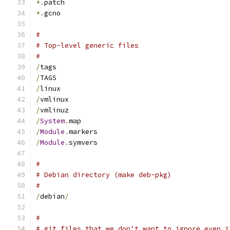
*.
patch
*.
gcno
#
# Top-level generic files
#
/
tags
/
TAGS
/
linux
/
vmlinux
/
vmlinuz
/
System
.
map
/
Module
.
markers
/
Module
.
symvers
#
# Debian directory (make deb-pkg)
#
/
debian
/
#
# git files that we don't want to ignore even i