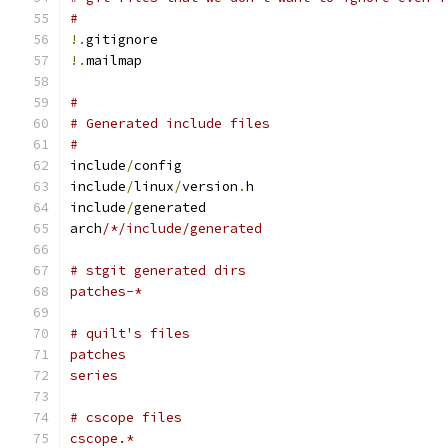
#
!.
gitignore
!.
mailmap
#
# Generated include files
#
include
/
config
include
/
linux
/
version
.
h
include
/
generated
arch
/*/include/generated
# stgit generated dirs
patches-*
# quilt's files
patches
series
# cscope files
cscope.*