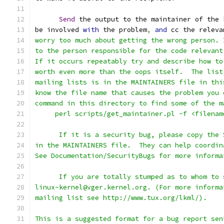
Send
 the output to the maintainer of the 
be involved 
with
 the problem
,
and
 cc the releva
worry too much about getting the wrong person. 
to the person responsible for the code relevant
If it occurs repeatably try and describe how to
worth even more than the oops itself.  The list
mailing lists is in the MAINTAINERS file in thi
know the file name that causes the problem you 
command in this directory to find some of the m
     perl scripts/get_maintainer.pl -f <filenam
      If it is a security bug, please copy the 
in the MAINTAINERS file.  They can help coordin
See Documentation/SecurityBugs for more informa
      If you are totally stumped as to whom to 
linux-kernel@vger.kernel.org. (For more informa
mailing list see http://www.tux.org/lkml/).
This is a suggested format for a bug report sen