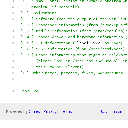
[7.] A small shell script or example program wh
     problem (if possible)
[8.] Environment
[8.1.] Software (add the output of the ver_linu
[8.2.] Processor information (from /proc/cpuinf
[8.3.] Module information (from /proc/modules):
[8.4.] Loaded driver and hardware information (
[8.5.] PCI information ('
lspci 
-
vvv
' as root)
[8.6.] SCSI information (from /proc/scsi/scsi)
[8.7.] Other information that might be relevant
       (please look in /proc and include all in
       think to be relevant):
[X.] Other notes, patches, fixes, workarounds:
Thank you
Powered by
Gitiles
|
Privacy
|
Terms
txt
json