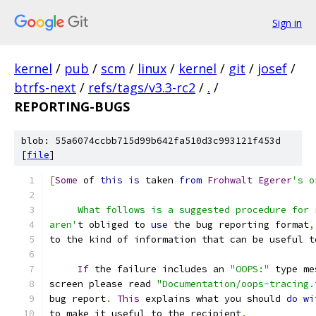
Sign in
kernel
/
pub
/
scm
/
linux
/
kernel
/
git
/
josef
/
btrfs-next
/
refs/tags/v3.3-rc2
/
.
/
REPORTING-BUGS
blob: 55a6074ccbb715d99b642fa510d3c993121f453d
[
file
]
[
Some
 of 
this
is
 taken 
from
Frohwalt
Egerer
's o
     What follows is a suggested procedure for 
aren'
t obliged to 
use
 the bug reporting format
,
to the kind of information that can be useful t
If
 the failure includes an 
"OOPS:"
 type me
screen please read 
"Documentation/oops-tracing.
bug report
.
This
 explains what you should 
do
wi
to make it useful to the recipient
.