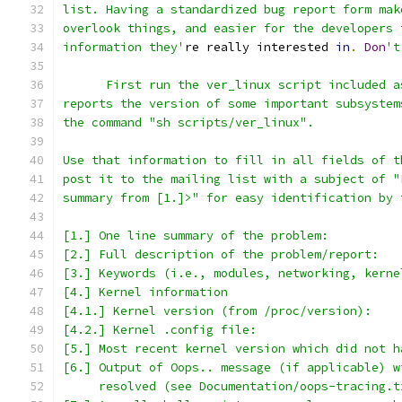
list. Having a standardized bug report form mak
overlook things, and easier for the developers 
information they'
re really interested 
in
.
Don
't
      First run the ver_linux script included a
reports the version of some important subsystem
the command "sh scripts/ver_linux".
Use that information to fill in all fields of t
post it to the mailing list with a subject of "
summary from [1.]>" for easy identification by 
[1.] One line summary of the problem:
[2.] Full description of the problem/report:
[3.] Keywords (i.e., modules, networking, kerne
[4.] Kernel information
[4.1.] Kernel version (from /proc/version):
[4.2.] Kernel .config file:
[5.] Most recent kernel version which did not h
[6.] Output of Oops.. message (if applicable) w
     resolved (see Documentation/oops-tracing.t