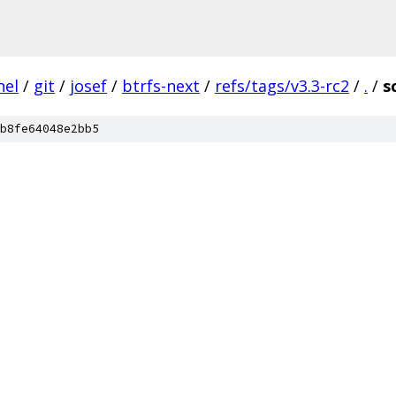
nel
/
git
/
josef
/
btrfs-next
/
refs/tags/v3.3-rc2
/
.
/
s
b8fe64048e2bb5