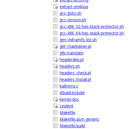
extract-vmlinux
gcc-goto.sh
gcc-version.sh
gcc-x86_32-has-stack-protector.sh
gcc-x86_64-has-stack-protector.sh
gen_initramfs_list.sh
get_maintainer.pl
gfp-translate
headerdep.pl
headers.sh
headers_check.pl
headers_install.pl
kallsyms.c
Kbuild.include
kernel-doc
Lindent
Makefile
Makefile.asm-generic
Makefile.build