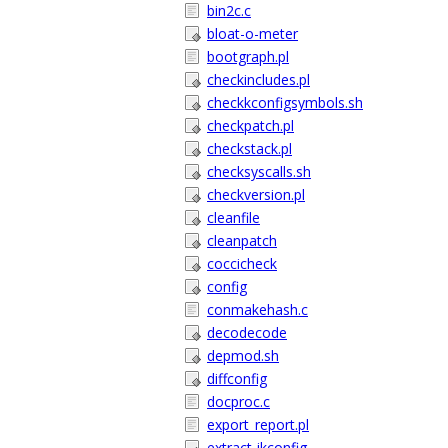
bin2c.c
bloat-o-meter
bootgraph.pl
checkincludes.pl
checkkconfigsymbols.sh
checkpatch.pl
checkstack.pl
checksyscalls.sh
checkversion.pl
cleanfile
cleanpatch
coccicheck
config
conmakehash.c
decodecode
depmod.sh
diffconfig
docproc.c
export_report.pl
extract-ikconfig