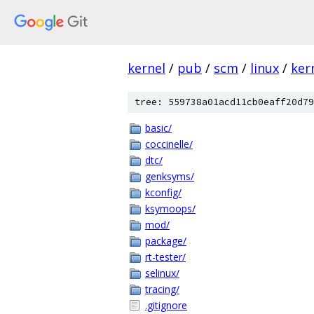
kernel
/
pub
/
scm
/
linux
/
ker
tree: 559738a01acd11cb0eaff20d79
basic/
coccinelle/
dtc/
genksyms/
kconfig/
ksymoops/
mod/
package/
rt-tester/
selinux/
tracing/
.gitignore