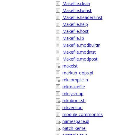
Makefile.clean
Makefile.fwinst
Makefile.headersinst
Makefile.help
Makefile.host
Makefile.lib
Makefile.modbuiltin
Makefile.modinst
Makefile.modpost
makelst
markup_oops.pl
mkcompile_h
mkmakefile
mksysmap
mkuboot.sh
mkversion
module-common.lds
namespace.pl
patch-kernel