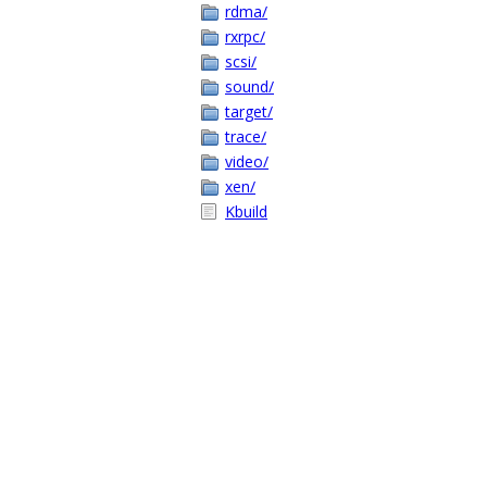
rdma/
rxrpc/
scsi/
sound/
target/
trace/
video/
xen/
Kbuild