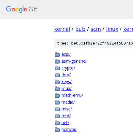
kernel
/
pub
/
scm
/
linux
/
ker
tree: be05c1fb2e722f46224f58071b
acpi/
asm-generic/
crypto/
drm/
keys/
linux/
math-emu/
media/
misc/
mtd/
net/
pcmcia/