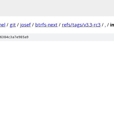
nel
/
git
/
josef
/
btrfs-next
/
refs/tags/v3.3-rc3
/
.
/
i
6384c3a7e985a9