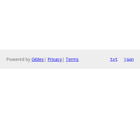
Powered by
Gitiles
|
Privacy
|
Terms
txt
json