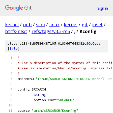
Sign in
kernel
/
pub
/
scm
/
linux
/
kernel
/
git
/
josef
/
btrfs-next
/
refs/tags/v3.3-rc5
/
.
/
Kconfig
blob: c13f48d65898487105f0193667648382c90d0eda
[
file
]
#
# For a description of the syntax of this confi
# see Documentation/kbuild/kconfig-language.txt
#
mainmenu 
"Linux/$ARCH $KERNELVERSION Kernel Con
config SRCARCH
string
	option env
=
"SRCARCH"
source 
"arch/$SRCARCH/Kconfig"