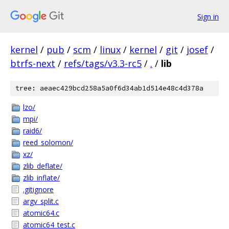
Sign in
kernel
/
pub
/
scm
/
linux
/
kernel
/
git
/
josef
/
btrfs-next
/
refs/tags/v3.3-rc5
/
.
/
lib
tree: aeaec429bcd258a5a0f6d34ab1d514e48c4d378a
lzo/
mpi/
raid6/
reed_solomon/
xz/
zlib_deflate/
zlib_inflate/
.gitignore
argv_split.c
atomic64.c
atomic64_test.c