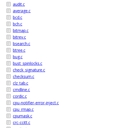
audit.c
average.c
bcd.c
bch.c
bitmap.c
bitrev.c
bsearch.c
btree.c
bug.c
bust_spinlocks.c
check_signature.c
checksum.c
clz_tab.c
cmdline.c
cordic.c
cpu-notifier-error-inject.c
cpu_rmap.c
cpumask.c
crc-ccitt.c