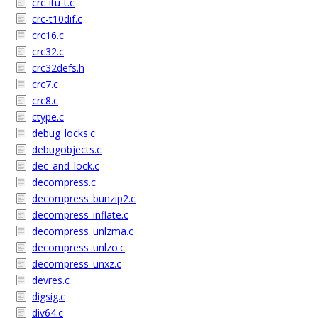
crc-itu-t.c
crc-t10dif.c
crc16.c
crc32.c
crc32defs.h
crc7.c
crc8.c
ctype.c
debug_locks.c
debugobjects.c
dec_and_lock.c
decompress.c
decompress_bunzip2.c
decompress_inflate.c
decompress_unlzma.c
decompress_unlzo.c
decompress_unxz.c
devres.c
digsig.c
div64.c