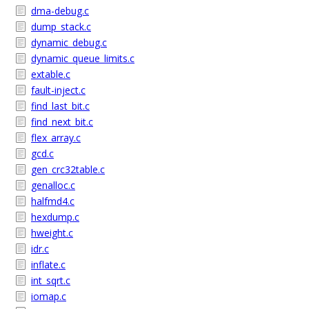
dma-debug.c
dump_stack.c
dynamic_debug.c
dynamic_queue_limits.c
extable.c
fault-inject.c
find_last_bit.c
find_next_bit.c
flex_array.c
gcd.c
gen_crc32table.c
genalloc.c
halfmd4.c
hexdump.c
hweight.c
idr.c
inflate.c
int_sqrt.c
iomap.c