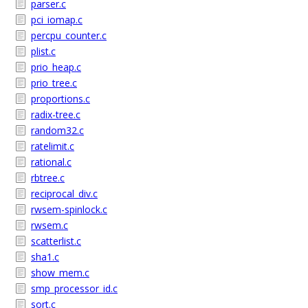
parser.c
pci_iomap.c
percpu_counter.c
plist.c
prio_heap.c
prio_tree.c
proportions.c
radix-tree.c
random32.c
ratelimit.c
rational.c
rbtree.c
reciprocal_div.c
rwsem-spinlock.c
rwsem.c
scatterlist.c
sha1.c
show_mem.c
smp_processor_id.c
sort.c