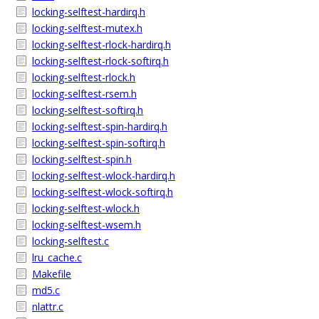
locking-selftest-hardirq.h
locking-selftest-mutex.h
locking-selftest-rlock-hardirq.h
locking-selftest-rlock-softirq.h
locking-selftest-rlock.h
locking-selftest-rsem.h
locking-selftest-softirq.h
locking-selftest-spin-hardirq.h
locking-selftest-spin-softirq.h
locking-selftest-spin.h
locking-selftest-wlock-hardirq.h
locking-selftest-wlock-softirq.h
locking-selftest-wlock.h
locking-selftest-wsem.h
locking-selftest.c
lru_cache.c
Makefile
md5.c
nlattr.c