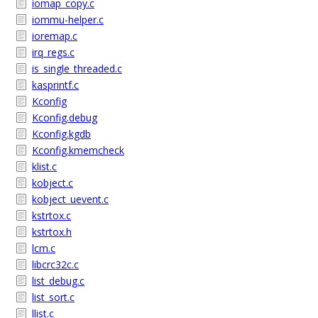
iomap_copy.c
iommu-helper.c
ioremap.c
irq_regs.c
is_single_threaded.c
kasprintf.c
Kconfig
Kconfig.debug
Kconfig.kgdb
Kconfig.kmemcheck
klist.c
kobject.c
kobject_uevent.c
kstrtox.c
kstrtox.h
lcm.c
libcrc32c.c
list_debug.c
list_sort.c
llist.c