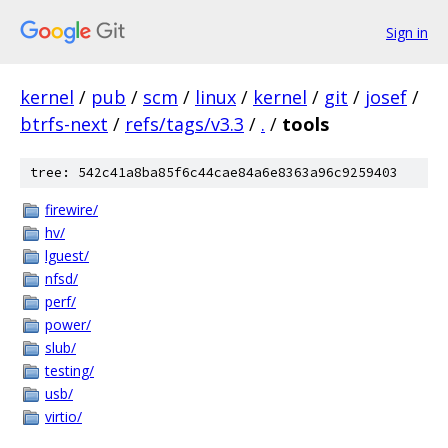
Sign in
kernel
/
pub
/
scm
/
linux
/
kernel
/
git
/
josef
/
btrfs-next
/
refs/tags/v3.3
/
.
/
tools
tree: 542c41a8ba85f6c44cae84a6e8363a96c9259403
firewire/
hv/
lguest/
nfsd/
perf/
power/
slub/
testing/
usb/
virtio/