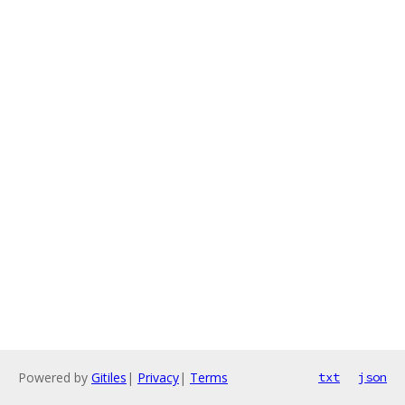
Powered by
Gitiles
|
Privacy
|
Terms
txt
json