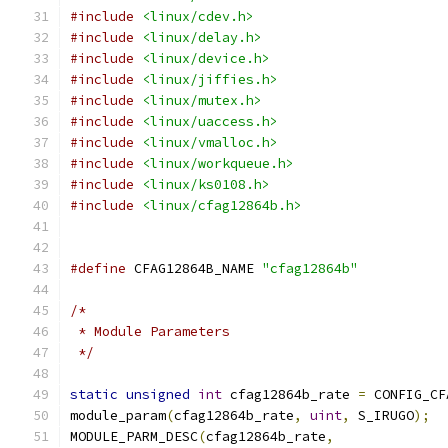
#include
<linux/cdev.h>
#include
<linux/delay.h>
#include
<linux/device.h>
#include
<linux/jiffies.h>
#include
<linux/mutex.h>
#include
<linux/uaccess.h>
#include
<linux/vmalloc.h>
#include
<linux/workqueue.h>
#include
<linux/ks0108.h>
#include
<linux/cfag12864b.h>
#define
 CFAG12864B_NAME 
"cfag12864b"
/*
 * Module Parameters
 */
static
unsigned
int
 cfag12864b_rate 
=
 CONFIG_CF
module_param
(
cfag12864b_rate
,
uint
,
 S_IRUGO
);
MODULE_PARM_DESC
(
cfag12864b_rate
,