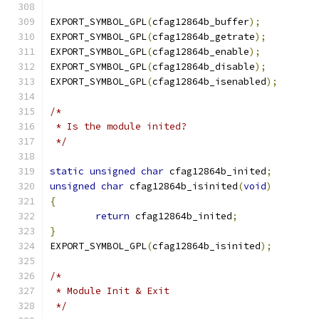
EXPORT_SYMBOL_GPL
(
cfag12864b_buffer
);
EXPORT_SYMBOL_GPL
(
cfag12864b_getrate
);
EXPORT_SYMBOL_GPL
(
cfag12864b_enable
);
EXPORT_SYMBOL_GPL
(
cfag12864b_disable
);
EXPORT_SYMBOL_GPL
(
cfag12864b_isenabled
);
/*
 * Is the module inited?
 */
static
unsigned
char
 cfag12864b_inited
;
unsigned
char
 cfag12864b_isinited
(
void
)
{
return
 cfag12864b_inited
;
}
EXPORT_SYMBOL_GPL
(
cfag12864b_isinited
);
/*
 * Module Init & Exit
 */