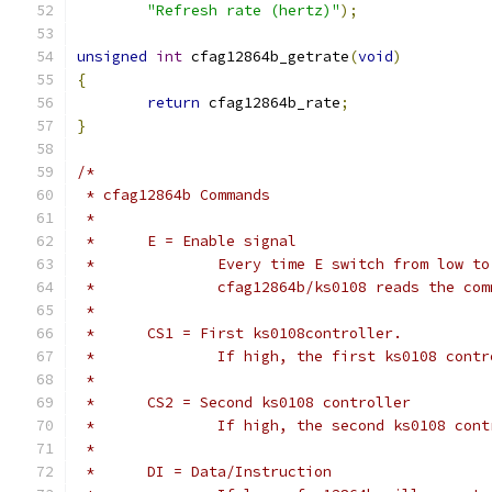
"Refresh rate (hertz)"
);
unsigned
int
 cfag12864b_getrate
(
void
)
{
return
 cfag12864b_rate
;
}
/*
 * cfag12864b Commands
 *
 *	E = Enable signal
 *		Every time E switch from low t
 *		cfag12864b/ks0108 reads the co
 *
 *	CS1 = First ks0108controller.
 *		If high, the first ks0108 con
 *
 *	CS2 = Second ks0108 controller
 *		If high, the second ks0108 co
 *
 *	DI = Data/Instruction