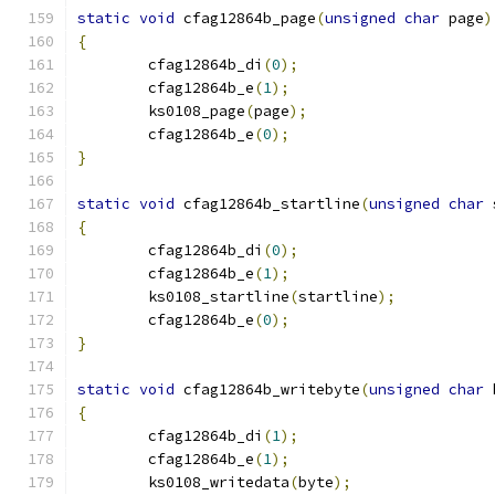
static
void
 cfag12864b_page
(
unsigned
char
 page
)
{
	cfag12864b_di
(
0
);
	cfag12864b_e
(
1
);
	ks0108_page
(
page
);
	cfag12864b_e
(
0
);
}
static
void
 cfag12864b_startline
(
unsigned
char
 
{
	cfag12864b_di
(
0
);
	cfag12864b_e
(
1
);
	ks0108_startline
(
startline
);
	cfag12864b_e
(
0
);
}
static
void
 cfag12864b_writebyte
(
unsigned
char
 
{
	cfag12864b_di
(
1
);
	cfag12864b_e
(
1
);
	ks0108_writedata
(
byte
);