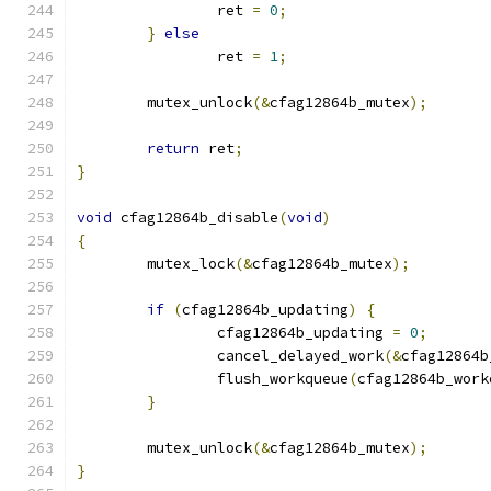
		ret 
=
0
;
}
else
		ret 
=
1
;
	mutex_unlock
(&
cfag12864b_mutex
);
return
 ret
;
}
void
 cfag12864b_disable
(
void
)
{
	mutex_lock
(&
cfag12864b_mutex
);
if
(
cfag12864b_updating
)
{
		cfag12864b_updating 
=
0
;
		cancel_delayed_work
(&
cfag12864b
		flush_workqueue
(
cfag12864b_work
}
	mutex_unlock
(&
cfag12864b_mutex
);
}