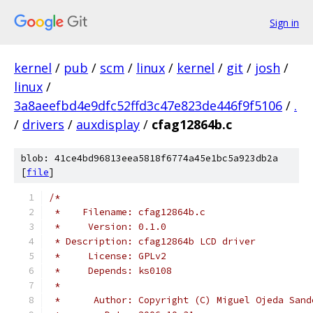
Sign in
kernel
/
pub
/
scm
/
linux
/
kernel
/
git
/
josh
/
linux
/
3a8aeefbd4e9dfc52ffd3c47e823de446f9f5106
/
.
/
drivers
/
auxdisplay
/
cfag12864b.c
blob: 41ce4bd96813eea5818f6774a45e1bc5a923db2a
[
file
]
/*
 *    Filename: cfag12864b.c
 *     Version: 0.1.0
 * Description: cfag12864b LCD driver
 *     License: GPLv2
 *     Depends: ks0108
 *
 *      Author: Copyright (C) Miguel Ojeda Sand