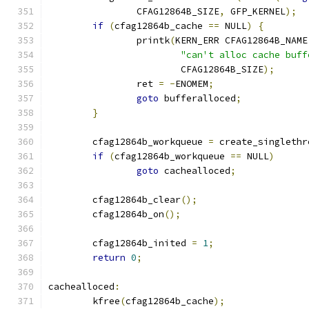
		CFAG12864B_SIZE
,
 GFP_KERNEL
);
if
(
cfag12864b_cache 
==
 NULL
)
{
		printk
(
KERN_ERR CFAG12864B_NAME
"can't alloc cache buff
			CFAG12864B_SIZE
);
		ret 
=
-
ENOMEM
;
goto
 bufferalloced
;
}
	cfag12864b_workqueue 
=
 create_singlethr
if
(
cfag12864b_workqueue 
==
 NULL
)
goto
 cachealloced
;
	cfag12864b_clear
();
	cfag12864b_on
();
	cfag12864b_inited 
=
1
;
return
0
;
cachealloced
:
	kfree
(
cfag12864b_cache
);