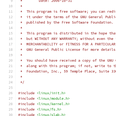
 *        Date: 2006-10-31
 *
 *  This program is free software; you can redi
 *  it under the terms of the GNU General Publi
 *  published by the Free Software Foundation.
 *
 *  This program is distributed in the hope tha
 *  but WITHOUT ANY WARRANTY; without even the 
 *  MERCHANTABILITY or FITNESS FOR A PARTICULAR
 *  GNU General Public License for more details
 *
 *  You should have received a copy of the GNU 
 *  along with this program; if not, write to t
 *  Foundation, Inc., 59 Temple Place, Suite 33
 *
 */
#include
<linux/init.h>
#include
<linux/module.h>
#include
<linux/kernel.h>
#include
<linux/fs.h>
#include
<linux/slab.h>