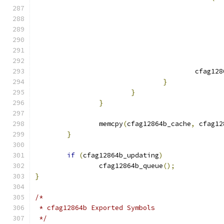
					cfag
}
}
}
		memcpy
(
cfag12864b_cache
,
 cfag12
}
if
(
cfag12864b_updating
)
		cfag12864b_queue
();
}
/*
 * cfag12864b Exported Symbols
 */