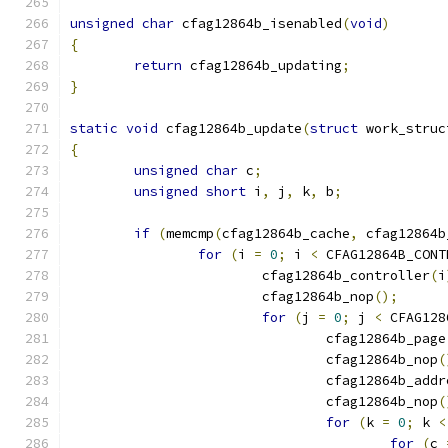
unsigned
char
 cfag12864b_isenabled
(
void
)
{
return
 cfag12864b_updating
;
}
static
void
 cfag12864b_update
(
struct
 work_struc
{
unsigned
char
 c
;
unsigned
short
 i
,
 j
,
 k
,
 b
;
if
(
memcmp
(
cfag12864b_cache
,
 cfag12864b
for
(
i 
=
0
;
 i 
<
 CFAG12864B_CONT
			cfag12864b_controller
(
i
			cfag12864b_nop
();
for
(
j 
=
0
;
 j 
<
 CFAG128
				cfag12864b_page
				cfag12864b_nop
(
				cfag12864b_add
				cfag12864b_nop
(
for
(
k 
=
0
;
 k 
<
for
(
c 