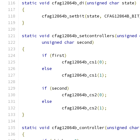
static
void
 cfag12864b_di
(
unsigned
char
 state
)
{
	cfag12864b_setbit
(
state
,
 CFAG12864B_BIT
}
static
void
 cfag12864b_setcontrollers
(
unsigned
unsigned
char
 second
)
{
if
(
first
)
		cfag12864b_cs1
(
0
);
else
		cfag12864b_cs1
(
1
);
if
(
second
)
		cfag12864b_cs2
(
0
);
else
		cfag12864b_cs2
(
1
);
}
static
void
 cfag12864b_controller
(
unsigned
char
{