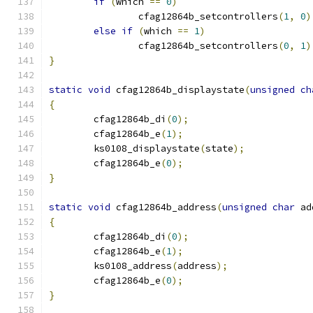
if
(
which 
==
0
)
		cfag12864b_setcontrollers
(
1
,
0
)
else
if
(
which 
==
1
)
		cfag12864b_setcontrollers
(
0
,
1
)
}
static
void
 cfag12864b_displaystate
(
unsigned
ch
{
	cfag12864b_di
(
0
);
	cfag12864b_e
(
1
);
	ks0108_displaystate
(
state
);
	cfag12864b_e
(
0
);
}
static
void
 cfag12864b_address
(
unsigned
char
 ad
{
	cfag12864b_di
(
0
);
	cfag12864b_e
(
1
);
	ks0108_address
(
address
);
	cfag12864b_e
(
0
);
}