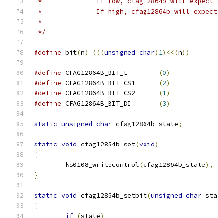
 *		If low, cfag12864b will expect
 *		If high, cfag12864b will expec
 *
 */
#define
 bit
(
n
)
(((
unsigned
char
)
1
)<<(
n
))
#define
 CFAG12864B_BIT_E	
(
0
)
#define
 CFAG12864B_BIT_CS1	
(
2
)
#define
 CFAG12864B_BIT_CS2	
(
1
)
#define
 CFAG12864B_BIT_DI	
(
3
)
static
unsigned
char
 cfag12864b_state
;
static
void
 cfag12864b_set
(
void
)
{
	ks0108_writecontrol
(
cfag12864b_state
);
}
static
void
 cfag12864b_setbit
(
unsigned
char
 sta
{
if
(
state
)