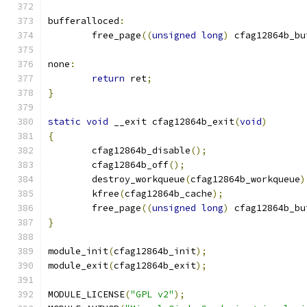
bufferalloced
:
	free_page
((
unsigned
long
)
 cfag12864b_bu
none
:
return
 ret
;
}
static
void
 __exit cfag12864b_exit
(
void
)
{
	cfag12864b_disable
();
	cfag12864b_off
();
	destroy_workqueue
(
cfag12864b_workqueue
)
	kfree
(
cfag12864b_cache
);
	free_page
((
unsigned
long
)
 cfag12864b_bu
}
module_init
(
cfag12864b_init
);
module_exit
(
cfag12864b_exit
);
MODULE_LICENSE
(
"GPL v2"
);