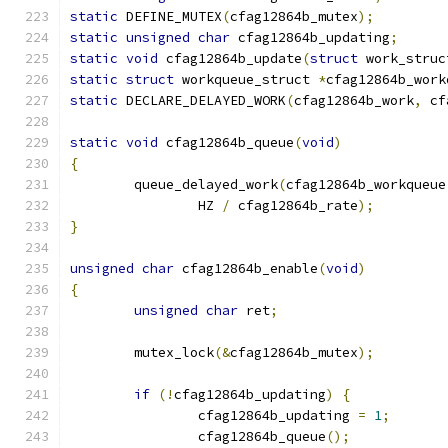
static
 DEFINE_MUTEX
(
cfag12864b_mutex
);
static
unsigned
char
 cfag12864b_updating
;
static
void
 cfag12864b_update
(
struct
 work_struc
static
struct
 workqueue_struct 
*
cfag12864b_work
static
 DECLARE_DELAYED_WORK
(
cfag12864b_work
,
 cf
static
void
 cfag12864b_queue
(
void
)
{
	queue_delayed_work
(
cfag12864b_workqueue
		HZ 
/
 cfag12864b_rate
);
}
unsigned
char
 cfag12864b_enable
(
void
)
{
unsigned
char
 ret
;
	mutex_lock
(&
cfag12864b_mutex
);
if
(!
cfag12864b_updating
)
{
		cfag12864b_updating 
=
1
;
		cfag12864b_queue
();