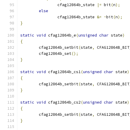
		cfag12864b_state 
|=
 bit
(
n
);
else
		cfag12864b_state 
&=
~
bit
(
n
);
}
static
void
 cfag12864b_e
(
unsigned
char
 state
)
{
	cfag12864b_setbit
(
state
,
 CFAG12864B_BIT
	cfag12864b_set
();
}
static
void
 cfag12864b_cs1
(
unsigned
char
 state
)
{
	cfag12864b_setbit
(
state
,
 CFAG12864B_BIT
}
static
void
 cfag12864b_cs2
(
unsigned
char
 state
)
{
	cfag12864b_setbit
(
state
,
 CFAG12864B_BIT
}