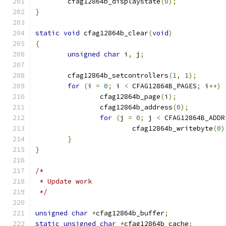
	cfag12864b_displaystate
(
0
);
}
static
void
 cfag12864b_clear
(
void
)
{
unsigned
char
 i
,
 j
;
	cfag12864b_setcontrollers
(
1
,
1
);
for
(
i 
=
0
;
 i 
<
 CFAG12864B_PAGES
;
 i
++)
		cfag12864b_page
(
i
);
		cfag12864b_address
(
0
);
for
(
j 
=
0
;
 j 
<
 CFAG12864B_ADDR
			cfag12864b_writebyte
(
0
)
}
}
/*
 * Update work
 */
unsigned
char
*
cfag12864b_buffer
;
static
unsigned
char
*
cfag12864b_cache
;