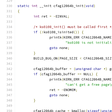
static
int
 __init cfag12864b_init
(
void
)
{
int
 ret 
=
-
EINVAL
;
/* ks0108_init() must be called first *
if
(!
ks0108_isinited
())
{
		printk
(
KERN_ERR CFAG12864B_NAME
"ks0108 is not initiali
goto
 none
;
}
	BUILD_BUG_ON
(
PAGE_SIZE 
<
 CFAG12864B_SIZ
	cfag12864b_buffer 
=
(
unsigned
char
*)
 g
if
(
cfag12864b_buffer 
==
 NULL
)
{
		printk
(
KERN_ERR CFAG12864B_NAME
"can't get a free page\
		ret 
=
-
ENOMEM
;
goto
 none
;
}
	cfag12864b_cache 
=
 kmalloc
(
sizeof
(
unsig