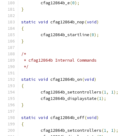
	cfag12864b_e
(
0
);
}
static
void
 cfag12864b_nop
(
void
)
{
	cfag12864b_startline
(
0
);
}
/*
 * cfag12864b Internal Commands
 */
static
void
 cfag12864b_on
(
void
)
{
	cfag12864b_setcontrollers
(
1
,
1
);
	cfag12864b_displaystate
(
1
);
}
static
void
 cfag12864b_off
(
void
)
{
	cfag12864b_setcontrollers
(
1
,
1
);