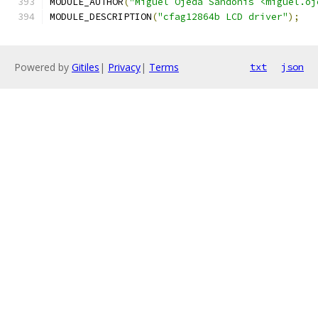
MODULE_AUTHOR
(
"Miguel Ojeda Sandonis <miguel.oj
MODULE_DESCRIPTION
(
"cfag12864b LCD driver"
);
Powered by
Gitiles
|
Privacy
|
Terms
txt
json