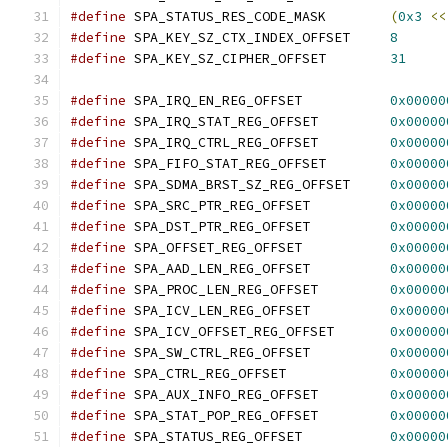
#define
 SPA_STATUS_RES_CODE_MASK	
(
0x3
<<
#define
 SPA_KEY_SZ_CTX_INDEX_OFFSET	
8
#define
 SPA_KEY_SZ_CIPHER_OFFSET	
31
#define
 SPA_IRQ_EN_REG_OFFSET		
0x00000
#define
 SPA_IRQ_STAT_REG_OFFSET		
0x00000
#define
 SPA_IRQ_CTRL_REG_OFFSET		
0x00000
#define
 SPA_FIFO_STAT_REG_OFFSET	
0x00000
#define
 SPA_SDMA_BRST_SZ_REG_OFFSET	
0x00000
#define
 SPA_SRC_PTR_REG_OFFSET		
0x00000
#define
 SPA_DST_PTR_REG_OFFSET		
0x00000
#define
 SPA_OFFSET_REG_OFFSET		
0x00000
#define
 SPA_AAD_LEN_REG_OFFSET		
0x00000
#define
 SPA_PROC_LEN_REG_OFFSET		
0x00000
#define
 SPA_ICV_LEN_REG_OFFSET		
0x00000
#define
 SPA_ICV_OFFSET_REG_OFFSET	
0x00000
#define
 SPA_SW_CTRL_REG_OFFSET		
0x00000
#define
 SPA_CTRL_REG_OFFSET		
0x00000
#define
 SPA_AUX_INFO_REG_OFFSET		
0x00000
#define
 SPA_STAT_POP_REG_OFFSET		
0x00000
#define
 SPA_STATUS_REG_OFFSET		
0x00000