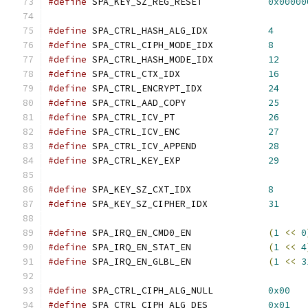
#define
 SPA_KEY_SZ_REG_RESET		
0x00000
#define
 SPA_CTRL_HASH_ALG_IDX		
4
#define
 SPA_CTRL_CIPH_MODE_IDX		
8
#define
 SPA_CTRL_HASH_MODE_IDX		
12
#define
 SPA_CTRL_CTX_IDX		
16
#define
 SPA_CTRL_ENCRYPT_IDX		
24
#define
 SPA_CTRL_AAD_COPY		
25
#define
 SPA_CTRL_ICV_PT			
26
#define
 SPA_CTRL_ICV_ENC		
27
#define
 SPA_CTRL_ICV_APPEND		
28
#define
 SPA_CTRL_KEY_EXP		
29
#define
 SPA_KEY_SZ_CXT_IDX		
8
#define
 SPA_KEY_SZ_CIPHER_IDX		
31
#define
 SPA_IRQ_EN_CMD0_EN		
(
1
<<
0
#define
 SPA_IRQ_EN_STAT_EN		
(
1
<<
4
#define
 SPA_IRQ_EN_GLBL_EN		
(
1
<<
3
#define
 SPA_CTRL_CIPH_ALG_NULL		
0x00
#define
 SPA_CTRL_CIPH_ALG_DES		
0x01