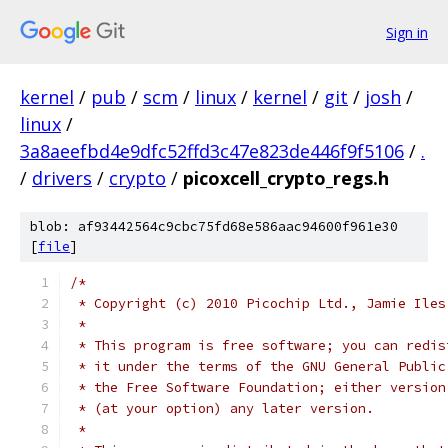
Sign in
kernel
/
pub
/
scm
/
linux
/
kernel
/
git
/
josh
/
linux
/
3a8aeefbd4e9dfc52ffd3c47e823de446f9f5106
/
.
/
drivers
/
crypto
/
picoxcell_crypto_regs.h
blob: af93442564c9cbc75fd68e586aac94600f961e30
[
file
]
/*
 * Copyright (c) 2010 Picochip Ltd., Jamie Iles
 *
 * This program is free software; you can redis
 * it under the terms of the GNU General Public
 * the Free Software Foundation; either version
 * (at your option) any later version.
 *