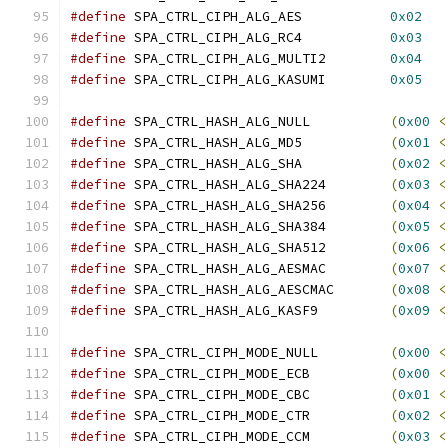
#define
 SPA_CTRL_CIPH_ALG_AES		
0x02
#define
 SPA_CTRL_CIPH_ALG_RC4		
0x03
#define
 SPA_CTRL_CIPH_ALG_MULTI2	
0x04
#define
 SPA_CTRL_CIPH_ALG_KASUMI	
0x05
#define
 SPA_CTRL_HASH_ALG_NULL		
(
0x00
<
#define
 SPA_CTRL_HASH_ALG_MD5		
(
0x01
<
#define
 SPA_CTRL_HASH_ALG_SHA		
(
0x02
<
#define
 SPA_CTRL_HASH_ALG_SHA224	
(
0x03
<
#define
 SPA_CTRL_HASH_ALG_SHA256	
(
0x04
<
#define
 SPA_CTRL_HASH_ALG_SHA384	
(
0x05
<
#define
 SPA_CTRL_HASH_ALG_SHA512	
(
0x06
<
#define
 SPA_CTRL_HASH_ALG_AESMAC	
(
0x07
<
#define
 SPA_CTRL_HASH_ALG_AESCMAC	
(
0x08
<
#define
 SPA_CTRL_HASH_ALG_KASF9		
(
0x09
<
#define
 SPA_CTRL_CIPH_MODE_NULL		
(
0x00
<
#define
 SPA_CTRL_CIPH_MODE_ECB		
(
0x00
<
#define
 SPA_CTRL_CIPH_MODE_CBC		
(
0x01
<
#define
 SPA_CTRL_CIPH_MODE_CTR		
(
0x02
<
#define
 SPA_CTRL_CIPH_MODE_CCM		
(
0x03
<