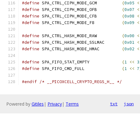
#define
 SPA_CTRL_CIPH_MODE_GCM		
(
0x05
<
#define
 SPA_CTRL_CIPH_MODE_OFB		
(
0x07
<
#define
 SPA_CTRL_CIPH_MODE_CFB		
(
0x08
<
#define
 SPA_CTRL_CIPH_MODE_F8		
(
0x09
<
#define
 SPA_CTRL_HASH_MODE_RAW		
(
0x00
<
#define
 SPA_CTRL_HASH_MODE_SSLMAC	
(
0x01
<
#define
 SPA_CTRL_HASH_MODE_HMAC		
(
0x02
<
#define
 SPA_FIFO_STAT_EMPTY		
(
1
<<
3
#define
 SPA_FIFO_CMD_FULL		
(
1
<<
7
#endif
/* __PICOXCELL_CRYPTO_REGS_H__ */
Powered by
Gitiles
|
Privacy
|
Terms
txt
json