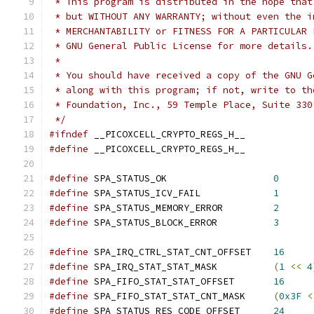
 * This program is distributed in the hope that
 * but WITHOUT ANY WARRANTY; without even the i
 * MERCHANTABILITY or FITNESS FOR A PARTICULAR 
 * GNU General Public License for more details.
 *
 * You should have received a copy of the GNU G
 * along with this program; if not, write to th
 * Foundation, Inc., 59 Temple Place, Suite 330
 */
#ifndef
 __PICOXCELL_CRYPTO_REGS_H__
#define
 __PICOXCELL_CRYPTO_REGS_H__
#define
 SPA_STATUS_OK			
0
#define
 SPA_STATUS_ICV_FAIL		
1
#define
 SPA_STATUS_MEMORY_ERROR		
2
#define
 SPA_STATUS_BLOCK_ERROR		
3
#define
 SPA_IRQ_CTRL_STAT_CNT_OFFSET	
16
#define
 SPA_IRQ_STAT_STAT_MASK		
(
1
<<
4
#define
 SPA_FIFO_STAT_STAT_OFFSET	
16
#define
 SPA_FIFO_STAT_STAT_CNT_MASK	
(
0x3F
<
#define
 SPA_STATUS_RES_CODE_OFFSET	
24