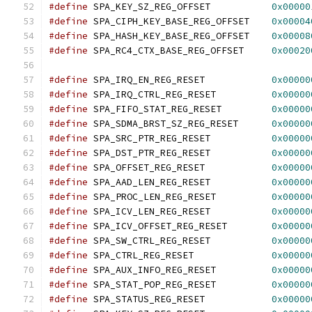
#define
 SPA_KEY_SZ_REG_OFFSET		
0x00000
#define
 SPA_CIPH_KEY_BASE_REG_OFFSET	
0x00004
#define
 SPA_HASH_KEY_BASE_REG_OFFSET	
0x00008
#define
 SPA_RC4_CTX_BASE_REG_OFFSET	
0x00020
#define
 SPA_IRQ_EN_REG_RESET		
0x00000
#define
 SPA_IRQ_CTRL_REG_RESET		
0x00000
#define
 SPA_FIFO_STAT_REG_RESET		
0x00000
#define
 SPA_SDMA_BRST_SZ_REG_RESET	
0x00000
#define
 SPA_SRC_PTR_REG_RESET		
0x00000
#define
 SPA_DST_PTR_REG_RESET		
0x00000
#define
 SPA_OFFSET_REG_RESET		
0x00000
#define
 SPA_AAD_LEN_REG_RESET		
0x00000
#define
 SPA_PROC_LEN_REG_RESET		
0x00000
#define
 SPA_ICV_LEN_REG_RESET		
0x00000
#define
 SPA_ICV_OFFSET_REG_RESET	
0x00000
#define
 SPA_SW_CTRL_REG_RESET		
0x00000
#define
 SPA_CTRL_REG_RESET		
0x00000
#define
 SPA_AUX_INFO_REG_RESET		
0x00000
#define
 SPA_STAT_POP_REG_RESET		
0x00000
#define
 SPA_STATUS_REG_RESET		
0x00000