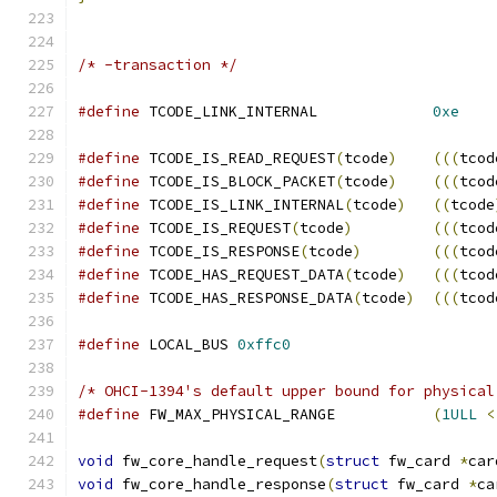
/* -transaction */
#define
 TCODE_LINK_INTERNAL		
0xe
#define
 TCODE_IS_READ_REQUEST
(
tcode
)
(((
tcod
#define
 TCODE_IS_BLOCK_PACKET
(
tcode
)
(((
tcod
#define
 TCODE_IS_LINK_INTERNAL
(
tcode
)
((
tcode
#define
 TCODE_IS_REQUEST
(
tcode
)
(((
tcod
#define
 TCODE_IS_RESPONSE
(
tcode
)
(((
tcod
#define
 TCODE_HAS_REQUEST_DATA
(
tcode
)
(((
tcod
#define
 TCODE_HAS_RESPONSE_DATA
(
tcode
)
(((
tcod
#define
 LOCAL_BUS 
0xffc0
/* OHCI-1394's default upper bound for physical
#define
 FW_MAX_PHYSICAL_RANGE		
(
1ULL
<
void
 fw_core_handle_request
(
struct
 fw_card 
*
car
void
 fw_core_handle_response
(
struct
 fw_card 
*
ca