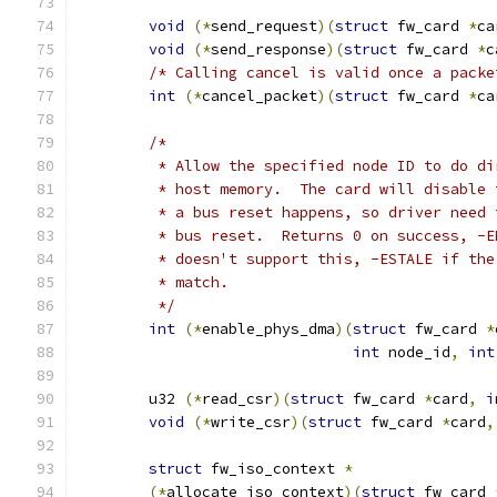
void
(*
send_request
)(
struct
 fw_card 
*
ca
void
(*
send_response
)(
struct
 fw_card 
*
c
/* Calling cancel is valid once a packe
int
(*
cancel_packet
)(
struct
 fw_card 
*
ca
/*
	 * Allow the specified node ID to do d
	 * host memory.  The card will disable
	 * a bus reset happens, so driver need
	 * bus reset.  Returns 0 on success, -
	 * doesn't support this, -ESTALE if th
	 * match.
	 */
int
(*
enable_phys_dma
)(
struct
 fw_card 
*
int
 node_id
,
int
	u32 
(*
read_csr
)(
struct
 fw_card 
*
card
,
i
void
(*
write_csr
)(
struct
 fw_card 
*
card
,
struct
 fw_iso_context 
*
(*
allocate_iso_context
)(
struct
 fw_card 