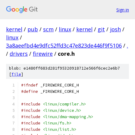
Sign in
kernel
/
pub
/
scm
/
linux
/
kernel
/
git
/
josh
/
linux
/
3a8aeefbd4e9dfc52ffd3c47e823de446f9f5106
/
.
/
drivers
/
firewire
/
core.h
blob: e1480ff683d281f95320918712e566f6cec2e6b7
[
file
]
#ifndef
 _FIREWIRE_CORE_H
#define
 _FIREWIRE_CORE_H
#include
<linux/compiler.h>
#include
<linux/device.h>
#include
<linux/dma-mapping.h>
#include
<linux/fs.h>
#include
<linux/list.h>