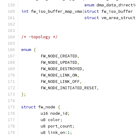
enum
 dma_data_directi
int
 fw_iso_buffer_map_vma
(
struct
 fw_iso_buffer 
struct
 vm_area_struct
/* -topology */
enum
{
	FW_NODE_CREATED
,
	FW_NODE_UPDATED
,
	FW_NODE_DESTROYED
,
	FW_NODE_LINK_ON
,
	FW_NODE_LINK_OFF
,
	FW_NODE_INITIATED_RESET
,
};
struct
 fw_node 
{
	u16 node_id
;
	u8 color
;
	u8 port_count
;
	u8 link_on
:
1
;