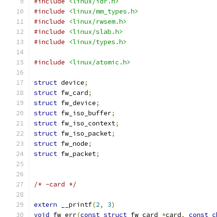
#include
<linux/idr.h>
#include
<linux/mm_types.h>
#include
<linux/rwsem.h>
#include
<linux/slab.h>
#include
<linux/types.h>
#include
<linux/atomic.h>
struct
 device
;
struct
 fw_card
;
struct
 fw_device
;
struct
 fw_iso_buffer
;
struct
 fw_iso_context
;
struct
 fw_iso_packet
;
struct
 fw_node
;
struct
 fw_packet
;
/* -card */
extern
 __printf
(
2
,
3
)
void
 fw_err
(
const
struct
 fw_card 
*
card
,
const
c