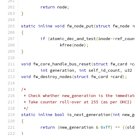
return
 node
;
}
static
inline
void
 fw_node_put
(
struct
 fw_node 
*
{
if
(
atomic_dec_and_test
(&
node
->
ref_coun
		kfree
(
node
);
}
void
 fw_core_handle_bus_reset
(
struct
 fw_card 
*
c
int
 generation
,
int
 self_id_count
,
 u32 
void
 fw_destroy_nodes
(
struct
 fw_card 
*
card
);
/*
 * Check whether new_generation is the immediat
 * Take counter roll-over at 255 (as per OHCI) 
 */
static
inline
bool
 is_next_generation
(
int
 new_g
{
return
(
new_generation 
&
0xff
)
==
((
old
}