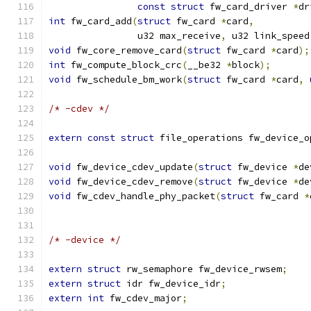
const
struct
 fw_card_driver 
*
dr
int
 fw_card_add
(
struct
 fw_card 
*
card
,
		u32 max_receive
,
 u32 link_speed
void
 fw_core_remove_card
(
struct
 fw_card 
*
card
);
int
 fw_compute_block_crc
(
__be32 
*
block
);
void
 fw_schedule_bm_work
(
struct
 fw_card 
*
card
,
/* -cdev */
extern
const
struct
 file_operations fw_device_o
void
 fw_device_cdev_update
(
struct
 fw_device 
*
de
void
 fw_device_cdev_remove
(
struct
 fw_device 
*
de
void
 fw_cdev_handle_phy_packet
(
struct
 fw_card 
*
/* -device */
extern
struct
 rw_semaphore fw_device_rwsem
;
extern
struct
 idr fw_device_idr
;
extern
int
 fw_cdev_major
;