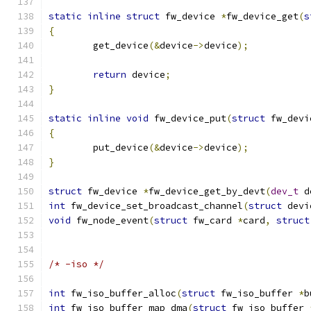
static
inline
struct
 fw_device 
*
fw_device_get
(
s
{
	get_device
(&
device
->
device
);
return
 device
;
}
static
inline
void
 fw_device_put
(
struct
 fw_devi
{
	put_device
(&
device
->
device
);
}
struct
 fw_device 
*
fw_device_get_by_devt
(
dev_t
 d
int
 fw_device_set_broadcast_channel
(
struct
 devi
void
 fw_node_event
(
struct
 fw_card 
*
card
,
struct
/* -iso */
int
 fw_iso_buffer_alloc
(
struct
 fw_iso_buffer 
*
b
int
 fw_iso_buffer_map_dma
(
struct
 fw_iso_buffer 