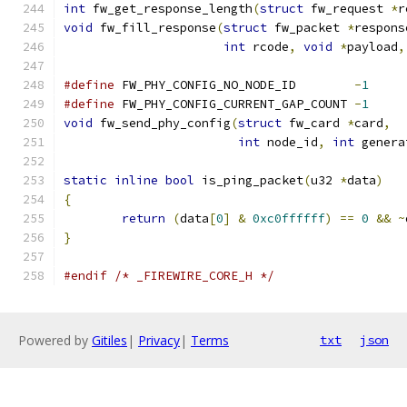
int
 fw_get_response_length
(
struct
 fw_request 
*
r
void
 fw_fill_response
(
struct
 fw_packet 
*
respons
int
 rcode
,
void
*
payload
,
#define
 FW_PHY_CONFIG_NO_NODE_ID	
-
1
#define
 FW_PHY_CONFIG_CURRENT_GAP_COUNT	
-
1
void
 fw_send_phy_config
(
struct
 fw_card 
*
card
,
int
 node_id
,
int
 genera
static
inline
bool
 is_ping_packet
(
u32 
*
data
)
{
return
(
data
[
0
]
&
0xc0ffffff
)
==
0
&&
~
}
#endif
/* _FIREWIRE_CORE_H */
Powered by
Gitiles
|
Privacy
|
Terms
txt
json