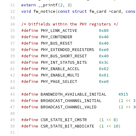
extern
 __printf
(
2
,
3
)
void
 fw_notice
(
const
struct
 fw_card 
*
card
,
cons
/* bitfields within the PHY registers */
#define
 PHY_LINK_ACTIVE		
0x80
#define
 PHY_CONTENDER		
0x40
#define
 PHY_BUS_RESET		
0x40
#define
 PHY_EXTENDED_REGISTERS	
0xe0
#define
 PHY_BUS_SHORT_RESET	
0x40
#define
 PHY_INT_STATUS_BITS	
0x3c
#define
 PHY_ENABLE_ACCEL	
0x02
#define
 PHY_ENABLE_MULTI	
0x01
#define
 PHY_PAGE_SELECT		
0xe0
#define
 BANDWIDTH_AVAILABLE_INITIAL	
4915
#define
 BROADCAST_CHANNEL_INITIAL	
(
1
<<
3
#define
 BROADCAST_CHANNEL_VALID		
(
1
<<
3
#define
 CSR_STATE_BIT_CMSTR	
(
1
<<
8
)
#define
 CSR_STATE_BIT_ABDICATE	
(
1
<<
10
)