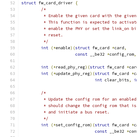
struct
 fw_card_driver 
{
/*
	 * Enable the given card with the give
	 * This function is expected to activa
	 * enable the PHY or set the link_on b
	 * reset.
	 */
int
(*
enable
)(
struct
 fw_card 
*
card
,
const
 __be32 
*
config_rom
,
int
(*
read_phy_reg
)(
struct
 fw_card 
*
car
int
(*
update_phy_reg
)(
struct
 fw_card 
*
c
int
 clear_bits
,
i
/*
	 * Update the config rom for an enable
	 * should change the config rom that i
	 * and initiate a bus reset.
	 */
int
(*
set_config_rom
)(
struct
 fw_card 
*
c
const
 __be32 
*
con