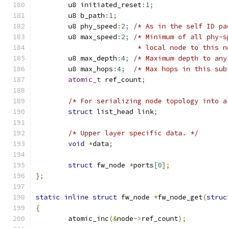
	u8 initiated_reset
:
1
;
	u8 b_path
:
1
;
	u8 phy_speed
:
2
;
/* As in the self ID pa
	u8 max_speed
:
2
;
/* Minimum of all phy-s
			 * local node to this 
	u8 max_depth
:
4
;
/* Maximum depth to any
	u8 max_hops
:
4
;
/* Max hops in this sub
atomic_t
 ref_count
;
/* For serializing node topology into a
struct
 list_head link
;
/* Upper layer specific data. */
void
*
data
;
struct
 fw_node 
*
ports
[
0
];
};
static
inline
struct
 fw_node 
*
fw_node_get
(
struc
{
	atomic_inc
(&
node
->
ref_count
);