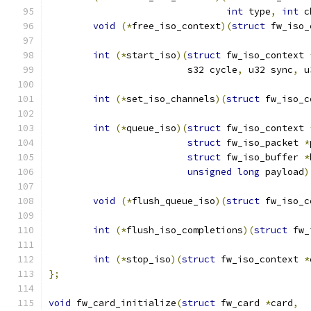
int
 type
,
int
 c
void
(*
free_iso_context
)(
struct
 fw_iso_
int
(*
start_iso
)(
struct
 fw_iso_context 
			 s32 cycle
,
 u32 sync
,
 u
int
(*
set_iso_channels
)(
struct
 fw_iso_c
int
(*
queue_iso
)(
struct
 fw_iso_context 
struct
 fw_iso_packet 
*
struct
 fw_iso_buffer 
*
unsigned
long
 payload
)
void
(*
flush_queue_iso
)(
struct
 fw_iso_c
int
(*
flush_iso_completions
)(
struct
 fw_
int
(*
stop_iso
)(
struct
 fw_iso_context 
*
};
void
 fw_card_initialize
(
struct
 fw_card 
*
card
,