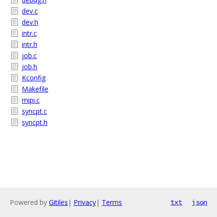
dev.c
dev.h
intr.c
intr.h
job.c
job.h
Kconfig
Makefile
mipi.c
syncpt.c
syncpt.h
Powered by
Gitiles
|
Privacy
|
Terms
txt
json