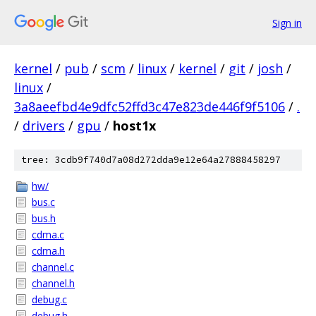
Sign in
kernel
/
pub
/
scm
/
linux
/
kernel
/
git
/
josh
/
linux
/
3a8aeefbd4e9dfc52ffd3c47e823de446f9f5106
/
.
/
drivers
/
gpu
/
host1x
tree: 3cdb9f740d7a08d272dda9e12e64a27888458297
hw/
bus.c
bus.h
cdma.c
cdma.h
channel.c
channel.h
debug.c
debug.h