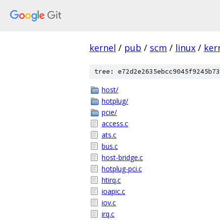
kernel
/
pub
/
scm
/
linux
/
ker
tree: e72d2e2635ebcc9045f9245b73
host/
hotplug/
pcie/
access.c
ats.c
bus.c
host-bridge.c
hotplug-pci.c
htirq.c
ioapic.c
iov.c
irq.c