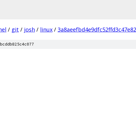
nel
/
git
/
josh
/
linux
/
3a8aeefbd4e9dfc52ffd3c47e8
bcddb825c4c077