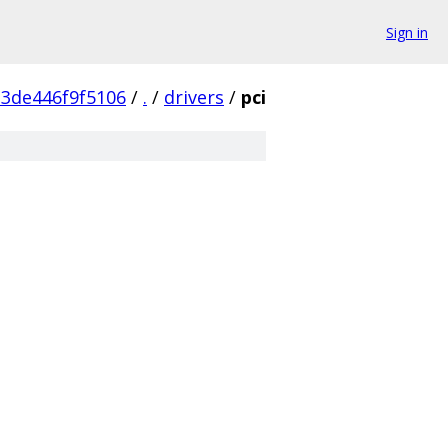
Sign in
23de446f9f5106
/
.
/
drivers
/
pci