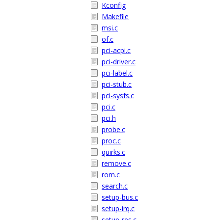
Kconfig
Makefile
msi.c
of.c
pci-acpi.c
pci-driver.c
pci-label.c
pci-stub.c
pci-sysfs.c
pci.c
pci.h
probe.c
proc.c
quirks.c
remove.c
rom.c
search.c
setup-bus.c
setup-irq.c
setup-res.c