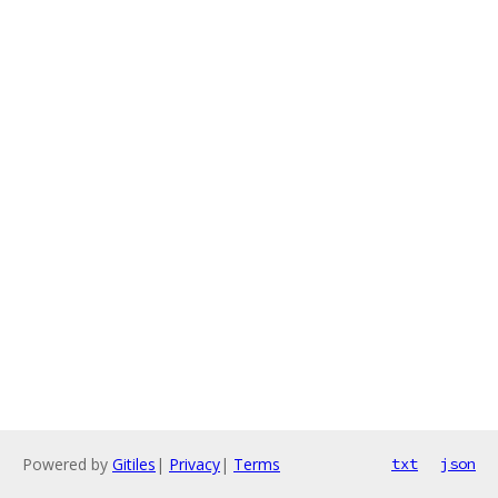
Powered by
Gitiles
|
Privacy
|
Terms
txt
json