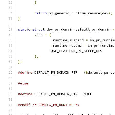
}
return
 pm_generic_runtime_resume
(
dev
);
}
static
struct
 dev_pm_domain default_pm_domain 
=
.
ops 
=
{
.
runtime_suspend 
=
 sh_pm_runtim
.
runtime_resume 
=
 sh_pm_runtime
		USE_PLATFORM_PM_SLEEP_OPS
},
};
#define
 DEFAULT_PM_DOMAIN_PTR	
(&
default_pm_do
#else
#define
 DEFAULT_PM_DOMAIN_PTR	NULL
#endif
/* CONFIG_PM_RUNTIME */