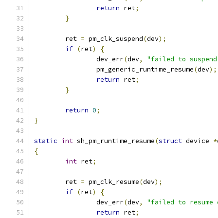
return
 ret
;
}
	ret 
=
 pm_clk_suspend
(
dev
);
if
(
ret
)
{
		dev_err
(
dev
,
"failed to suspend
		pm_generic_runtime_resume
(
dev
);
return
 ret
;
}
return
0
;
}
static
int
 sh_pm_runtime_resume
(
struct
 device 
*
{
int
 ret
;
	ret 
=
 pm_clk_resume
(
dev
);
if
(
ret
)
{
		dev_err
(
dev
,
"failed to resume 
return
 ret
;