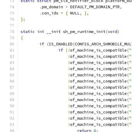
static
struct
 pm_clk_notifier_block platform_bu
.
pm_domain 
=
 DEFAULT_PM_DOMAIN_PTR
,
.
con_ids 
=
{
 NULL
,
},
};
static
int
 __init sh_pm_runtime_init
(
void
)
{
if
(
IS_ENABLED
(
CONFIG_ARCH_SHMOBILE_MUL
if
(!
of_machine_is_compatible
(
"
!
of_machine_is_compatible
(
"
!
of_machine_is_compatible
(
"
!
of_machine_is_compatible
(
"
!
of_machine_is_compatible
(
"
!
of_machine_is_compatible
(
"
!
of_machine_is_compatible
(
"
!
of_machine_is_compatible
(
"
!
of_machine_is_compatible
(
"
!
of_machine_is_compatible
(
"
!
of_machine_is_compatible
(
"
!
of_machine_is_compatible
(
"
!
of_machine_is_compatible
(
"
return
0
;