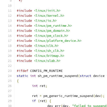
 */
#include
<linux/init.h>
#include
<linux/kernel.h>
#include
<linux/io.h>
#include
<linux/pm_runtime.h>
#include
<linux/pm_domain.h>
#include
<linux/pm_clock.h>
#include
<linux/platform_device.h>
#include
<linux/clk.h>
#include
<linux/sh_clk.h>
#include
<linux/bitmap.h>
#include
<linux/slab.h>
#ifdef
 CONFIG_PM_RUNTIME
static
int
 sh_pm_runtime_suspend
(
struct
 device 
{
int
 ret
;
	ret 
=
 pm_generic_runtime_suspend
(
dev
);
if
(
ret
)
{
		dev_err
(
dev
,
"failed to suspend