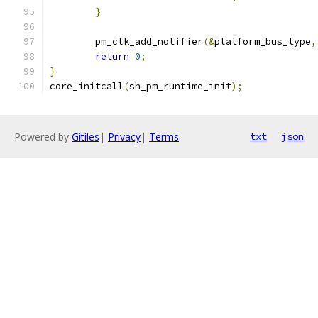
}
	pm_clk_add_notifier
(&
platform_bus_type
,
return
0
;
}
core_initcall
(
sh_pm_runtime_init
);
Powered by
Gitiles
|
Privacy
|
Terms
txt
json