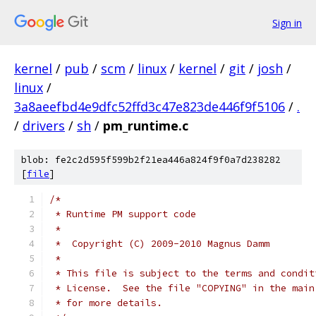
Sign in
kernel
/
pub
/
scm
/
linux
/
kernel
/
git
/
josh
/
linux
/
3a8aeefbd4e9dfc52ffd3c47e823de446f9f5106
/
.
/
drivers
/
sh
/
pm_runtime.c
blob: fe2c2d595f599b2f21ea446a824f9f0a7d238282
[
file
]
/*
 * Runtime PM support code
 *
 *  Copyright (C) 2009-2010 Magnus Damm
 *
 * This file is subject to the terms and condit
 * License.  See the file "COPYING" in the main
 * for more details.