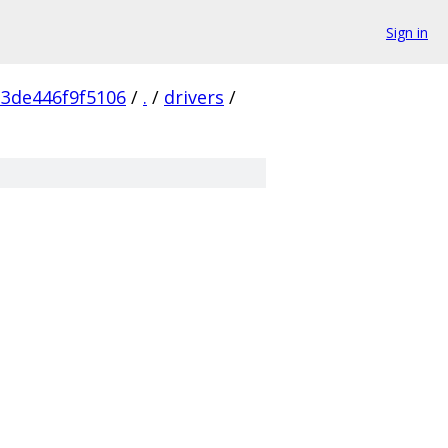
Sign in
23de446f9f5106
/
.
/
drivers
/