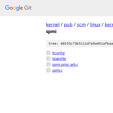
kernel
/
pub
/
scm
/
linux
/
ker
spmi
tree: 48355c75b5111d7e9a491afbaa
Kconfig
Makefile
spmi-pmic-arb.c
spmi.c