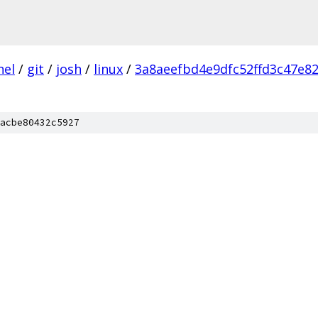
nel
/
git
/
josh
/
linux
/
3a8aeefbd4e9dfc52ffd3c47e8
acbe80432c5927