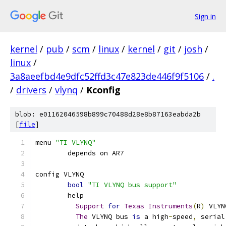
Sign in
kernel
/
pub
/
scm
/
linux
/
kernel
/
git
/
josh
/
linux
/
3a8aeefbd4e9dfc52ffd3c47e823de446f9f5106
/
.
/
drivers
/
vlynq
/
Kconfig
blob: e01162046598b899c70488d28e8b87163eabda2b
[
file
]
menu 
"TI VLYNQ"
	depends on AR7
config VLYNQ
bool
"TI VLYNQ bus support"
	help
Support
for
Texas
Instruments
(
R
)
 VLYN
The
 VLYNQ bus 
is
 a high
-
speed
,
 serial