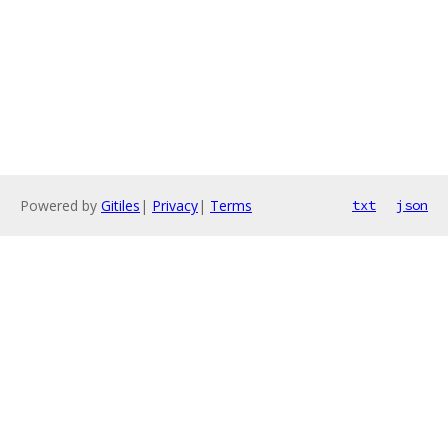
Powered by
Gitiles
|
Privacy
|
Terms
txt
json