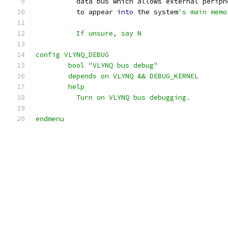
	  data bus which allows external periph
	  to appear 
into
 the system
's main memo
	  If unsure, say N
config VLYNQ_DEBUG
	bool "VLYNQ bus debug"
	depends on VLYNQ && DEBUG_KERNEL
	help
	  Turn on VLYNQ bus debugging.
endmenu