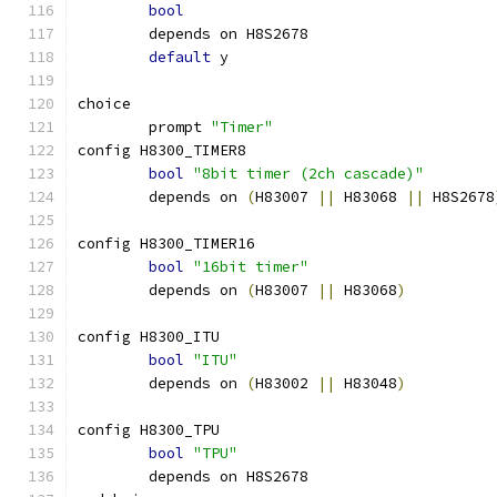
bool
	depends on H8S2678
default
 y
choice
	prompt 
"Timer"
config H8300_TIMER8
bool
"8bit timer (2ch cascade)"
	depends on 
(
H83007 
||
 H83068 
||
 H8S2678
config H8300_TIMER16
bool
"16bit timer"
	depends on 
(
H83007 
||
 H83068
)
config H8300_ITU
bool
"ITU"
	depends on 
(
H83002 
||
 H83048
)
config H8300_TPU
bool
"TPU"
	depends on H8S2678