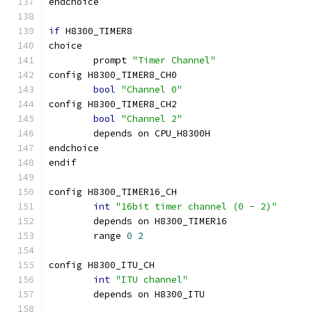
endchoice
if
 H8300_TIMER8
choice
	prompt 
"Timer Channel"
config H8300_TIMER8_CH0
bool
"Channel 0"
config H8300_TIMER8_CH2
bool
"Channel 2"
	depends on CPU_H8300H
endchoice
endif
config H8300_TIMER16_CH
int
"16bit timer channel (0 - 2)"
	depends on H8300_TIMER16
	range 
0
2
config H8300_ITU_CH
int
"ITU channel"
	depends on H8300_ITU