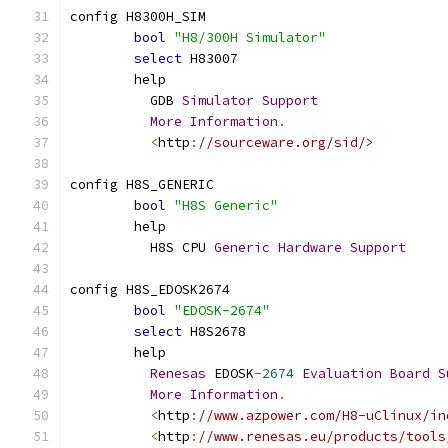
config H8300H_SIM
bool
"H8/300H Simulator"
select
 H83007
	help
	  GDB 
Simulator
Support
More
Information
.
<
http
:
//sourceware.org/sid/>
config H8S_GENERIC
bool
"H8S Generic"
	help
	  H8S CPU 
Generic
Hardware
Support
config H8S_EDOSK2674
bool
"EDOSK-2674"
select
 H8S2678
	help
Renesas
 EDOSK
-
2674
Evaluation
Board
S
More
Information
.
<
http
:
//www.azpower.com/H8-uClinux/in
<
http
:
//www.renesas.eu/products/tools