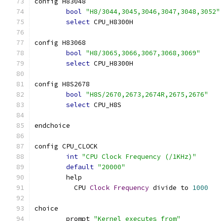
config H83048
bool
"H8/3044,3045,3046,3047,3048,3052"
select
 CPU_H8300H
config H83068
bool
"H8/3065,3066,3067,3068,3069"
select
 CPU_H8300H
config H8S2678
bool
"H8S/2670,2673,2674R,2675,2676"
select
 CPU_H8S
endchoice
config CPU_CLOCK
int
"CPU Clock Frequency (/1KHz)"
default
"20000"
	help
	  CPU 
Clock
Frequency
 divide to 
1000
choice
	prompt 
"Kernel executes from"