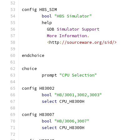
config H8S_SIM
bool
"H8S Simulator"
	help
	  GDB 
Simulator
Support
More
Information
.
<
http
:
//sourceware.org/sid/>
endchoice
choice
	prompt 
"CPU Selection"
config H83002
bool
"H8/3001,3002,3003"
select
 CPU_H8300H
config H83007
bool
"H8/3006,3007"
select
 CPU_H8300H