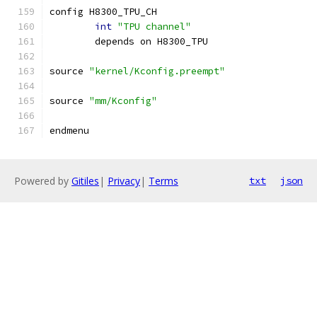
config H8300_TPU_CH
int
"TPU channel"
	depends on H8300_TPU
source 
"kernel/Kconfig.preempt"
source 
"mm/Kconfig"
endmenu
Powered by
Gitiles
|
Privacy
|
Terms
txt
json