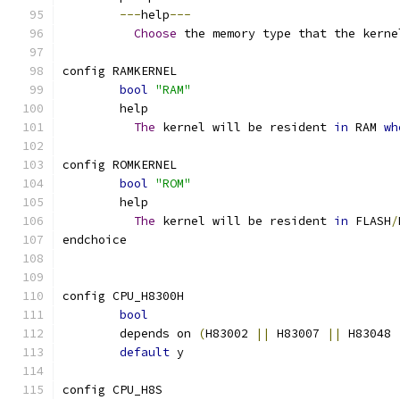
---
help
---
Choose
 the memory type that the kerne
config RAMKERNEL
bool
"RAM"
	help
The
 kernel will be resident 
in
 RAM 
wh
config ROMKERNEL
bool
"ROM"
	help
The
 kernel will be resident 
in
 FLASH
/
endchoice
config CPU_H8300H
bool
	depends on 
(
H83002 
||
 H83007 
||
 H83048 
default
 y
config CPU_H8S