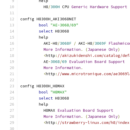
	help
	  H8
/
300H
 CPU 
Generic
Hardware
Support
config H8300H_AKI3068NET
bool
"AE-3068/69"
select
 H83068
	help
	  AKI
-
H8
/
3068F
/
 AKI
-
H8
/
3069F
Flashmico
More
Information
.
(
Japanese
Only
)
<
http
:
//akizukidenshi.com/catalog/def
	  AE
-
3068
/
69
Evaluation
Board
Support
More
Information
.
<
http
:
//www.microtronique.com/ae3069l
config H8300H_H8MAX
bool
"H8MAX"
select
 H83068
	help
	  H8MAX 
Evaluation
Board
Support
More
Information
.
(
Japanese
Only
)
<
http
:
//strawberry-linux.com/h8/index