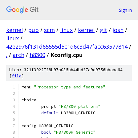
Sign in
kernel
/
pub
/
scm
/
linux
/
kernel
/
git
/
josh
/
linux
/
42e2976f131d65555d5c1d6c3d47facc63577814
/
.
/
arch
/
h8300
/
Kconfig.cpu
blob: 321f3922728b97b035bb44bd27a9d9756bbaba64
[
file
]
menu 
"Processor type and features"
choice
	prompt 
"H8/300 platform"
default
 H8300H_GENERIC
config H8300H_GENERIC
bool
"H8/300H Generic"