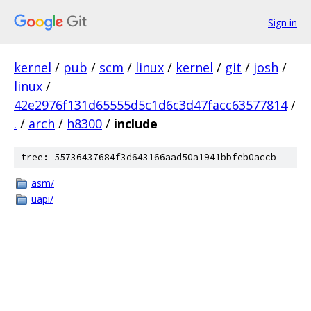
Sign in
kernel
/
pub
/
scm
/
linux
/
kernel
/
git
/
josh
/
linux
/
42e2976f131d65555d5c1d6c3d47facc63577814
/
.
/
arch
/
h8300
/
include
tree: 55736437684f3d643166aad50a1941bbfeb0accb
asm/
uapi/