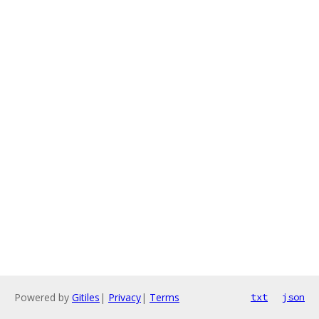
Powered by
Gitiles
|
Privacy
|
Terms
txt
json