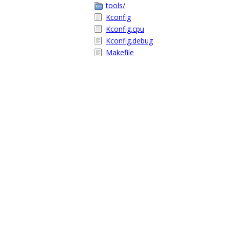
tools/
Kconfig
Kconfig.cpu
Kconfig.debug
Makefile