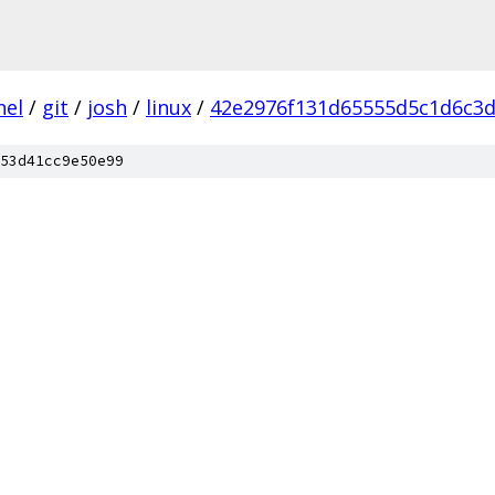
nel
/
git
/
josh
/
linux
/
42e2976f131d65555d5c1d6c3d
53d41cc9e50e99