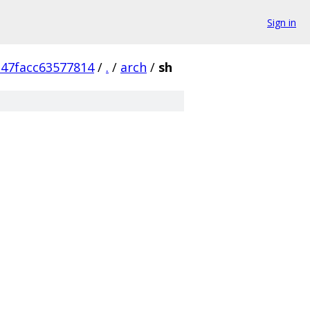
Sign in
47facc63577814
/
.
/
arch
/
sh