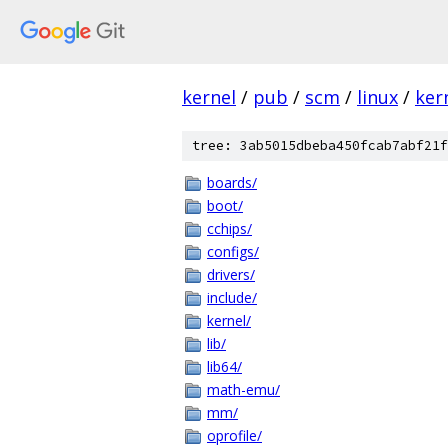
kernel
/
pub
/
scm
/
linux
/
ker
tree: 3ab5015dbeba450fcab7abf21f
boards/
boot/
cchips/
configs/
drivers/
include/
kernel/
lib/
lib64/
math-emu/
mm/
oprofile/