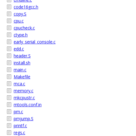
code16gcc.h
copy.S
cpu.c
cpucheck.c
ctype.h
early_serial_console.c
edd.c
header.S
install.sh
main.c
Makefile
mca.c
memory.c
mkcpustr.c
mtools.conf.in
pm.c
pmjump.S
printf.c
regs.c