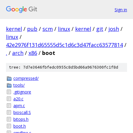
Sign in
kernel
/
pub
/
scm
/
linux
/
kernel
/
git
/
josh
/
linux
/
42e2976f131d65555d5c1d6c3d47facc63577814
/
.
/
arch
/
x86
/
boot
tree: 7d7e3646fbfedc0955c8d5bd66a9676300fc1f8d
compressed/
tools/
.gitignore
a20.c
apm.c
bioscall.S
bitops.h
boot.h
cmdline.c