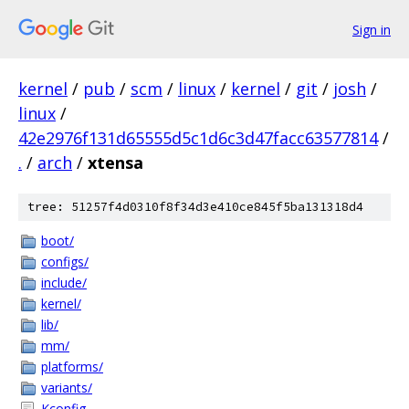
Sign in
kernel
/
pub
/
scm
/
linux
/
kernel
/
git
/
josh
/
linux
/
42e2976f131d65555d5c1d6c3d47facc63577814
/
.
/
arch
/
xtensa
tree: 51257f4d0310f8f34d3e410ce845f5ba131318d4
boot/
configs/
include/
kernel/
lib/
mm/
platforms/
variants/
Kconfig