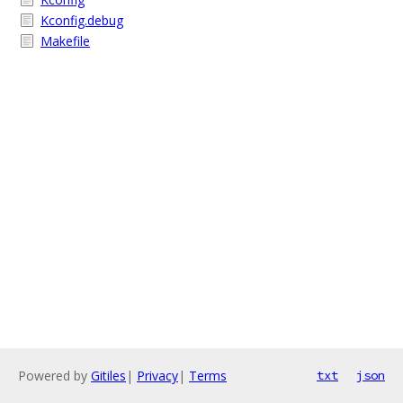
Kconfig.debug
Makefile
Powered by
Gitiles
|
Privacy
|
Terms
txt
json