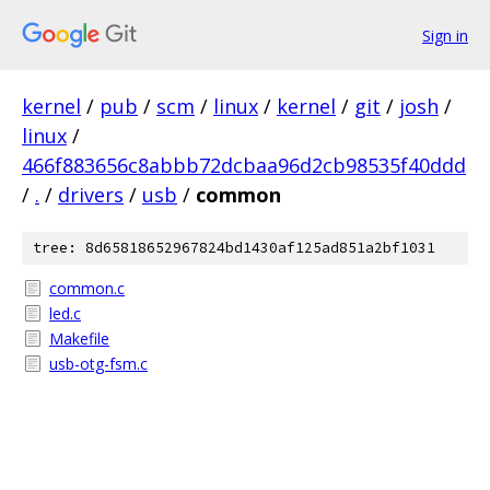
Sign in
kernel
/
pub
/
scm
/
linux
/
kernel
/
git
/
josh
/
linux
/
466f883656c8abbb72dcbaa96d2cb98535f40ddd
/
.
/
drivers
/
usb
/
common
tree: 8d65818652967824bd1430af125ad851a2bf1031
common.c
led.c
Makefile
usb-otg-fsm.c