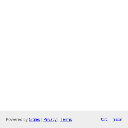
Powered by
Gitiles
|
Privacy
|
Terms
txt
json