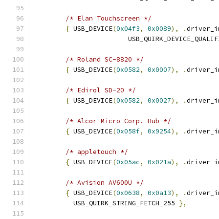
/* Elan Touchscreen */
{
 USB_DEVICE
(
0x04f3
,
0x0089
),
.
driver_i
			USB_QUIRK_DEVICE_QUALI
/* Roland SC-8820 */
{
 USB_DEVICE
(
0x0582
,
0x0007
),
.
driver_i
/* Edirol SD-20 */
{
 USB_DEVICE
(
0x0582
,
0x0027
),
.
driver_i
/* Alcor Micro Corp. Hub */
{
 USB_DEVICE
(
0x058f
,
0x9254
),
.
driver_i
/* appletouch */
{
 USB_DEVICE
(
0x05ac
,
0x021a
),
.
driver_i
/* Avision AV600U */
{
 USB_DEVICE
(
0x0638
,
0x0a13
),
.
driver_i
	  USB_QUIRK_STRING_FETCH_255 
},