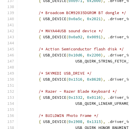
{
 USB_DEVICE
(
0x0971
,
0x2000
),
.
driver_i
/* Broadcom BCM92035DGROM BT dongle */
{
 USB_DEVICE
(
0x0a5c
,
0x2021
),
.
driver_i
/* MAYA44USB sound device */
{
 USB_DEVICE
(
0x0a92
,
0x0091
),
.
driver_i
/* Action Semiconductor flash disk */
{
 USB_DEVICE
(
0x10d6
,
0x2200
),
.
driver_i
			USB_QUIRK_STRING_FETCH
/* SKYMEDI USB_DRIVE */
{
 USB_DEVICE
(
0x1516
,
0x8628
),
.
driver_i
/* Razer - Razer Blade Keyboard */
{
 USB_DEVICE
(
0x1532
,
0x0116
),
.
driver_i
			USB_QUIRK_LINEAR_UFRAM
/* BUILDWIN Photo Frame */
{
 USB_DEVICE
(
0x1908
,
0x1315
),
.
driver_i
			USB_QUIRK_HONOR_BNUMIN