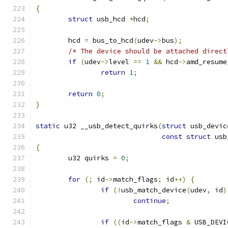
{
struct
 usb_hcd 
*
hcd
;
	hcd 
=
 bus_to_hcd
(
udev
->
bus
);
/* The device should be attached direct
if
(
udev
->
level 
==
1
&&
 hcd
->
amd_resume
return
1
;
return
0
;
}
static
 u32 __usb_detect_quirks
(
struct
 usb_devic
const
struct
 usb
{
	u32 quirks 
=
0
;
for
(;
 id
->
match_flags
;
 id
++)
{
if
(!
usb_match_device
(
udev
,
 id
)
continue
;
if
((
id
->
match_flags 
&
 USB_DEVI