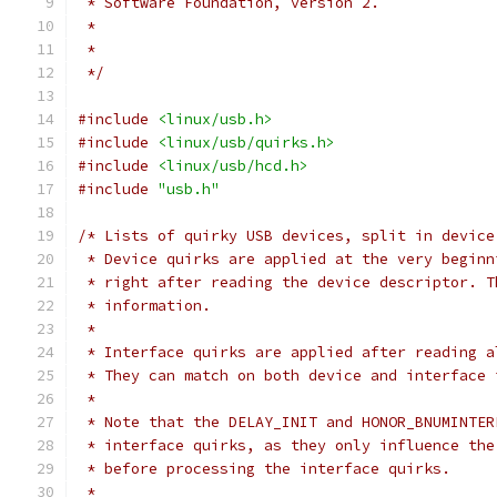
 * Software Foundation, version 2.
 *
 *
 */
#include
<linux/usb.h>
#include
<linux/usb/quirks.h>
#include
<linux/usb/hcd.h>
#include
"usb.h"
/* Lists of quirky USB devices, split in device
 * Device quirks are applied at the very beginn
 * right after reading the device descriptor. T
 * information.
 *
 * Interface quirks are applied after reading a
 * They can match on both device and interface 
 *
 * Note that the DELAY_INIT and HONOR_BNUMINTER
 * interface quirks, as they only influence the
 * before processing the interface quirks.
 *