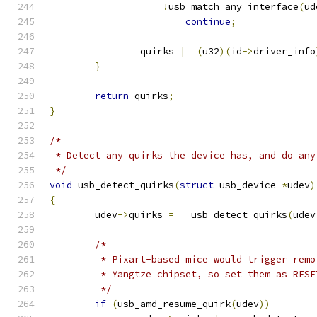
!
usb_match_any_interface
(
ud
continue
;
		quirks 
|=
(
u32
)(
id
->
driver_info
}
return
 quirks
;
}
/*
 * Detect any quirks the device has, and do any
 */
void
 usb_detect_quirks
(
struct
 usb_device 
*
udev
)
{
	udev
->
quirks 
=
 __usb_detect_quirks
(
udev
/*
	 * Pixart-based mice would trigger rem
	 * Yangtze chipset, so set them as RES
	 */
if
(
usb_amd_resume_quirk
(
udev
))