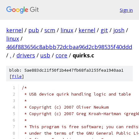
Sign in
kernel
/
pub
/
scm
/
linux
/
kernel
/
git
/
josh
/
linux
/
466f883656c8abbb72dcbaa96d2cb98535f40ddd
/
.
/
drivers
/
usb
/
core
/
quirks.c
blob: 5ae883dc21f50f1b4e47fb68fa3255fea1940aa1
[
file
]
/*
 * USB device quirk handling logic and table
 *
 * Copyright (c) 2007 Oliver Neukum
 * Copyright (c) 2007 Greg Kroah-Hartman <gregk
 *
 * This program is free software; you can redis
 * under the terms of the GNU General Public Li