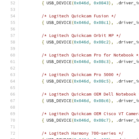
{
 USB_DEVICE
(
0x046d
,
0x0843
),
.
driver_i
/* Logitech Quickcam Fusion */
{
 USB_DEVICE
(
0x046d
,
0x08c1
),
.
driver_i
/* Logitech Quickcam Orbit MP */
{
 USB_DEVICE
(
0x046d
,
0x08c2
),
.
driver_i
/* Logitech Quickcam Pro for Notebook *
{
 USB_DEVICE
(
0x046d
,
0x08c3
),
.
driver_i
/* Logitech Quickcam Pro 5000 */
{
 USB_DEVICE
(
0x046d
,
0x08c5
),
.
driver_i
/* Logitech Quickcam OEM Dell Notebook 
{
 USB_DEVICE
(
0x046d
,
0x08c6
),
.
driver_i
/* Logitech Quickcam OEM Cisco VT Camer
{
 USB_DEVICE
(
0x046d
,
0x08c7
),
.
driver_i
/* Logitech Harmony 700-series */