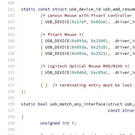
static
const
struct
 usb_device_id usb_amd_resum
/* Lenovo Mouse with Pixart controller 
{
 USB_DEVICE
(
0x17ef
,
0x602e
),
.
driver_i
/* Pixart Mouse */
{
 USB_DEVICE
(
0x093a
,
0x2500
),
.
driver_i
{
 USB_DEVICE
(
0x093a
,
0x2510
),
.
driver_i
{
 USB_DEVICE
(
0x093a
,
0x2521
),
.
driver_i
/* Logitech Optical Mouse M90/M100 */
{
 USB_DEVICE
(
0x046d
,
0xc05a
),
.
driver_i
{
}
/* terminating entry must be last 
};
static
bool
 usb_match_any_interface
(
struct
 usb_
const
struc
{
unsigned
int
 i
;