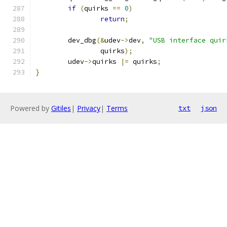
if
(
quirks 
==
0
)
return
;
	dev_dbg
(&
udev
->
dev
,
"USB interface quir
		quirks
);
	udev
->
quirks 
|=
 quirks
;
}
Powered by
Gitiles
|
Privacy
|
Terms
txt
json