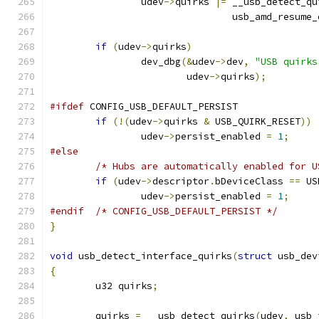
		udev
->
quirks 
|=
 __usb_detect_qu
				usb_amd_resum
if
(
udev
->
quirks
)
		dev_dbg
(&
udev
->
dev
,
"USB quirks
			udev
->
quirks
);
#ifdef
 CONFIG_USB_DEFAULT_PERSIST
if
(!(
udev
->
quirks 
&
 USB_QUIRK_RESET
))
		udev
->
persist_enabled 
=
1
;
#else
/* Hubs are automatically enabled for U
if
(
udev
->
descriptor
.
bDeviceClass 
==
 US
		udev
->
persist_enabled 
=
1
;
#endif
/* CONFIG_USB_DEFAULT_PERSIST */
}
void
 usb_detect_interface_quirks
(
struct
 usb_dev
{
	u32 quirks
;
	quirks 
=
 __usb_detect_quirks
(
udev
,
 usb_