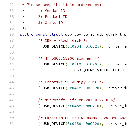
 * Please keep the lists ordered by:
 * 	1) Vendor ID
 * 	2) Product ID
 * 	3) Class ID
 */
static
const
struct
 usb_device_id usb_quirk_lis
/* CBM - Flash disk */
{
 USB_DEVICE
(
0x0204
,
0x6025
),
.
driver_i
/* HP 5300/5370C scanner */
{
 USB_DEVICE
(
0x03f0
,
0x0701
),
.
driver_i
			USB_QUIRK_STRING_FETCH
/* Creative SB Audigy 2 NX */
{
 USB_DEVICE
(
0x041e
,
0x3020
),
.
driver_i
/* Microsoft LifeCam-VX700 v2.0 */
{
 USB_DEVICE
(
0x045e
,
0x0770
),
.
driver_i
/* Logitech HD Pro Webcams C920 and C93
{
 USB_DEVICE
(
0x046d
,
0x082d
),
.
driver_i