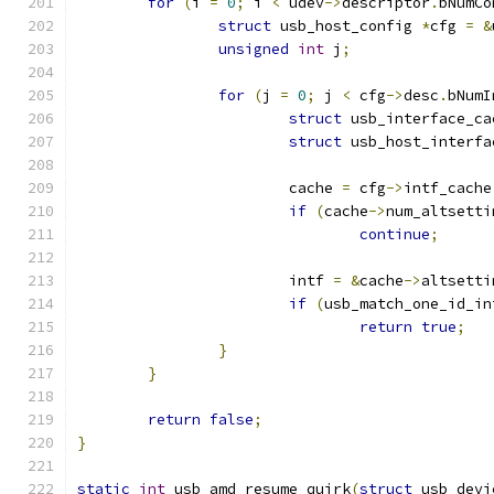
for
(
i 
=
0
;
 i 
<
 udev
->
descriptor
.
bNumCo
struct
 usb_host_config 
*
cfg 
=
&
unsigned
int
 j
;
for
(
j 
=
0
;
 j 
<
 cfg
->
desc
.
bNumI
struct
 usb_interface_ca
struct
 usb_host_interfa
			cache 
=
 cfg
->
intf_cache
if
(
cache
->
num_altsetti
continue
;
			intf 
=
&
cache
->
altsetti
if
(
usb_match_one_id_in
return
true
;
}
}
return
false
;
}
static
int
 usb_amd_resume_quirk
(
struct
 usb_devi