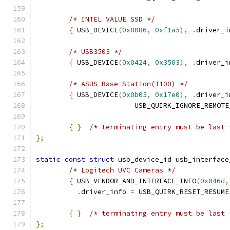
/* INTEL VALUE SSD */
{
 USB_DEVICE
(
0x8086
,
0xf1a5
),
.
driver_i
/* USB3503 */
{
 USB_DEVICE
(
0x0424
,
0x3503
),
.
driver_i
/* ASUS Base Station(T100) */
{
 USB_DEVICE
(
0x0b05
,
0x17e0
),
.
driver_i
			USB_QUIRK_IGNORE_REMOT
{
}
/* terminating entry must be last 
};
static
const
struct
 usb_device_id usb_interface
/* Logitech UVC Cameras */
{
 USB_VENDOR_AND_INTERFACE_INFO
(
0x046d
,
.
driver_info 
=
 USB_QUIRK_RESET_RESUME
{
}
/* terminating entry must be last 
};