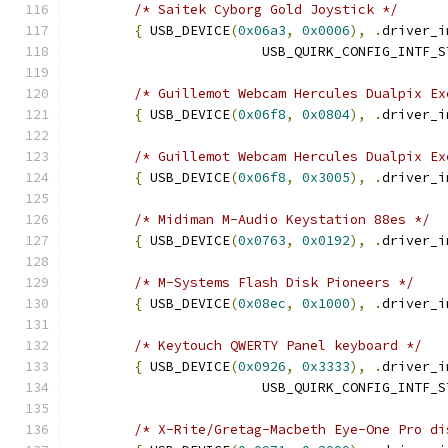
/* Saitek Cyborg Gold Joystick */
{
 USB_DEVICE
(
0x06a3
,
0x0006
),
.
driver_i
			USB_QUIRK_CONFIG_INTF_
/* Guillemot Webcam Hercules Dualpix Ex
{
 USB_DEVICE
(
0x06f8
,
0x0804
),
.
driver_i
/* Guillemot Webcam Hercules Dualpix Ex
{
 USB_DEVICE
(
0x06f8
,
0x3005
),
.
driver_i
/* Midiman M-Audio Keystation 88es */
{
 USB_DEVICE
(
0x0763
,
0x0192
),
.
driver_i
/* M-Systems Flash Disk Pioneers */
{
 USB_DEVICE
(
0x08ec
,
0x1000
),
.
driver_i
/* Keytouch QWERTY Panel keyboard */
{
 USB_DEVICE
(
0x0926
,
0x3333
),
.
driver_i
			USB_QUIRK_CONFIG_INTF_
/* X-Rite/Gretag-Macbeth Eye-One Pro di