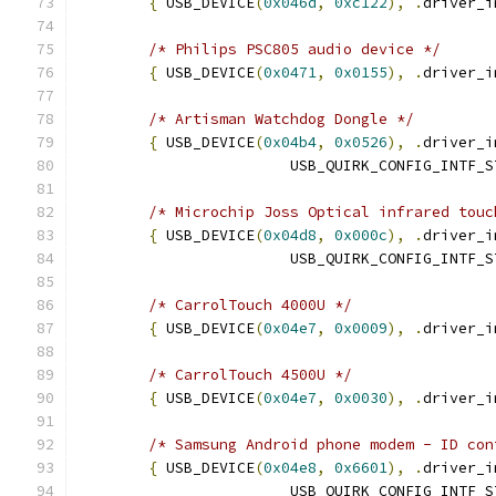
{
 USB_DEVICE
(
0x046d
,
0xc122
),
.
driver_i
/* Philips PSC805 audio device */
{
 USB_DEVICE
(
0x0471
,
0x0155
),
.
driver_i
/* Artisman Watchdog Dongle */
{
 USB_DEVICE
(
0x04b4
,
0x0526
),
.
driver_i
			USB_QUIRK_CONFIG_INTF_
/* Microchip Joss Optical infrared touc
{
 USB_DEVICE
(
0x04d8
,
0x000c
),
.
driver_i
			USB_QUIRK_CONFIG_INTF_
/* CarrolTouch 4000U */
{
 USB_DEVICE
(
0x04e7
,
0x0009
),
.
driver_i
/* CarrolTouch 4500U */
{
 USB_DEVICE
(
0x04e7
,
0x0030
),
.
driver_i
/* Samsung Android phone modem - ID con
{
 USB_DEVICE
(
0x04e8
,
0x6601
),
.
driver_i
			USB_QUIRK_CONFIG_INTF_